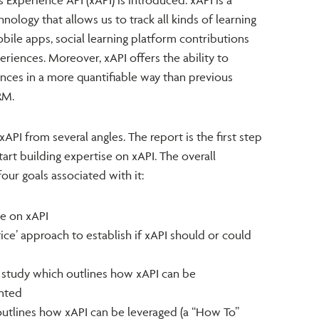
hnology that allows us to track all kinds of learning
mobile apps, social learning platform contributions
eriences. Moreover, xAPI offers the ability to
nces in a more quantifiable way than previous
RM.
xAPI from several angles. The report is the first step
art building expertise on xAPI. The overall
our goals associated with it:
se on xAPI
ice’ approach to establish if xAPI should or could
e study which outlines how xAPI can be
nted
outlines how xAPI can be leveraged (a “How To”