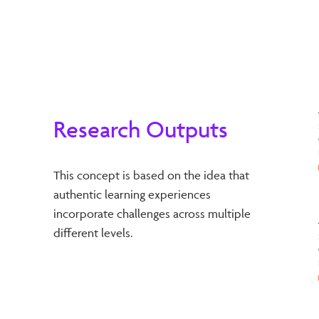
Research Outputs
This concept is based on the idea that
authentic learning experiences
incorporate challenges across multiple
different levels.