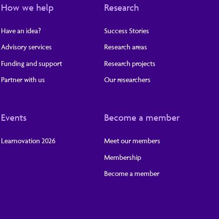
How we help
Research
Have an idea?
Success Stories
Advisory services
Research areas
Funding and support
Research projects
Partner with us
Our researchers
Events
Become a member
Learnovation 2026
Meet our members
Membership
Become a member