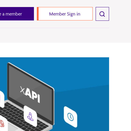
 a member
Member Sign in