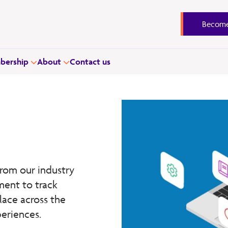
Become
ership
About
Contact us
rom our industry
ment to track
lace across the
periences.