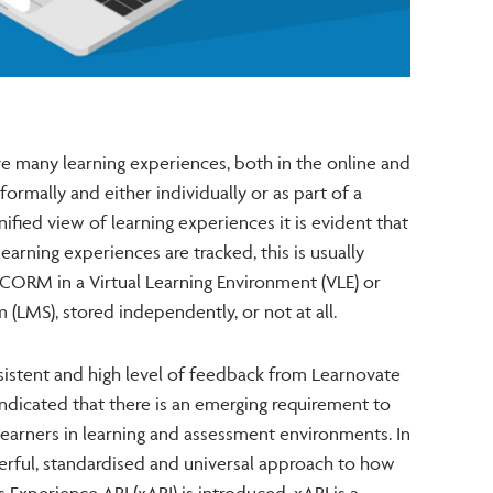
ve many learning experiences, both in the online and
formally and either individually or as part of a
ified view of learning experiences it is evident that
earning experiences are tracked, this is usually
SCORM in a Virtual Learning Environment (VLE) or
LMS), stored independently, or not at all.
sistent and high level of feedback from Learnovate
indicated that there is an emerging requirement to
learners in learning and assessment environments. In
ful, standardised and universal approach to how
 Experience API (xAPI) is introduced. xAPI is a