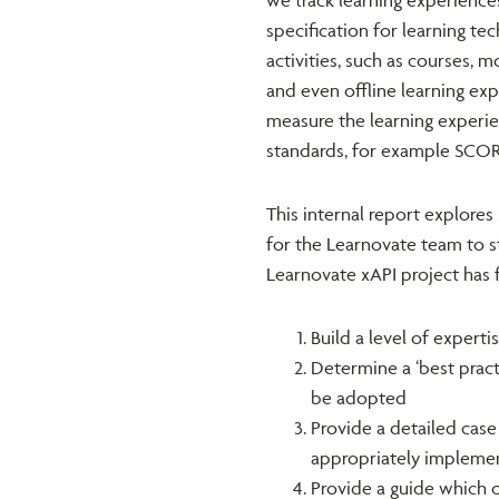
specification for learning tec
activities, such as courses, 
and even offline learning exp
measure the learning experie
standards, for example SCO
This internal report explores 
for the Learnovate team to st
Learnovate xAPI project has f
Build a level of experti
Determine a ‘best pract
be adopted
Provide a detailed cas
appropriately impleme
Provide a guide which 