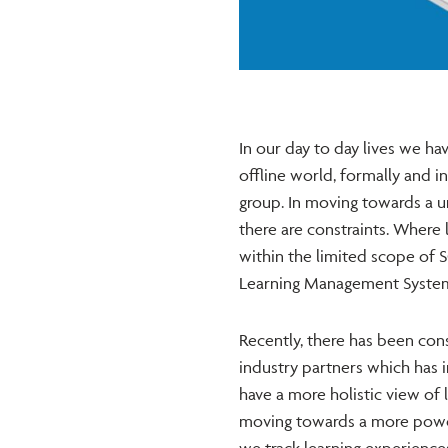
In our day to day lives we ha
offline world, formally and in
group. In moving towards a un
there are constraints. Where l
within the limited scope of 
Learning Management System (
Recently, there has been con
industry partners which has 
have a more holistic view of 
moving towards a more power
we track learning experiences