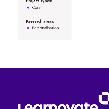
Project Types:
Core
Research areas:
Personalisation