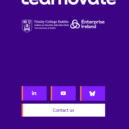
Contact us