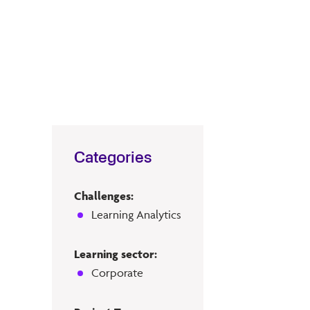
Categories
Challenges:
Learning Analytics
Learning sector:
Corporate