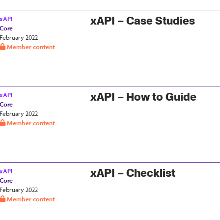
xAPI – Case Studies
xAPI
Core
February 2022
Member content
xAPI – How to Guide
xAPI
Core
February 2022
Member content
xAPI – Checklist
xAPI
Core
February 2022
Member content