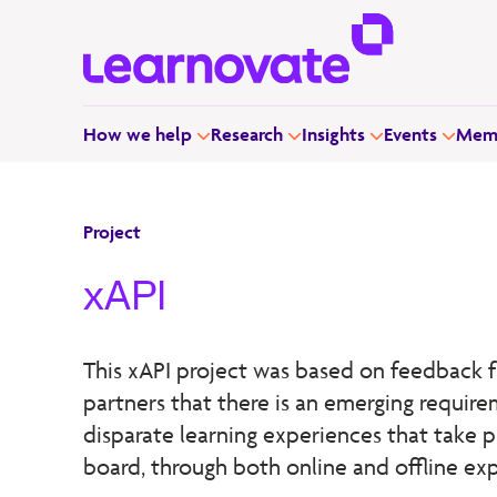
How we help
Research
Insights
Events
Memb
Project
xAPI
This xAPI project was based on feedback f
partners that there is an emerging require
disparate learning experiences that take p
board, through both online and offline ex