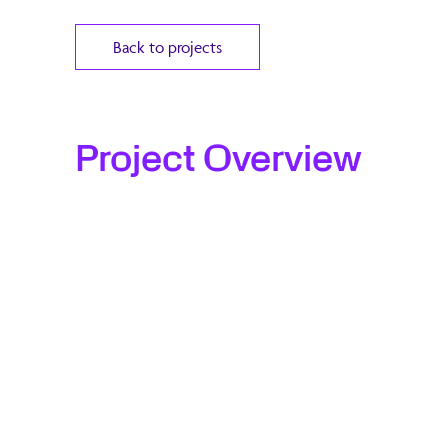
Back to projects
Project Overview