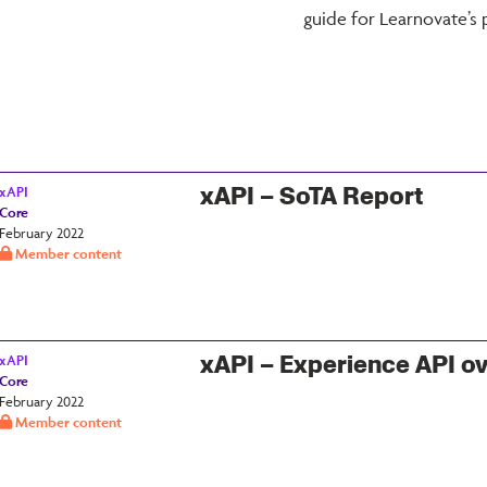
guide for Learnovate’s 
xAPI – SoTA Report
xAPI
Core
February 2022
Member content
xAPI – Experience API o
xAPI
Core
February 2022
Member content