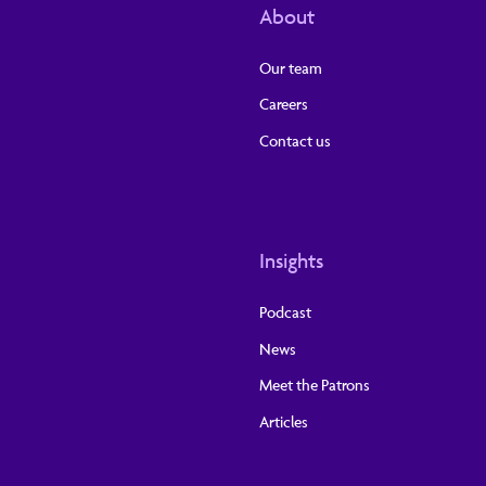
About
Our team
Careers
Contact us
Insights
Podcast
News
Meet the Patrons
Articles