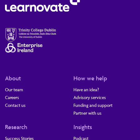
About
How we help
Our team
Have an idea?
Careers
Advisory services
Contact us
Funding and support
Partner with us
Research
Insights
Success Stories
Podcast