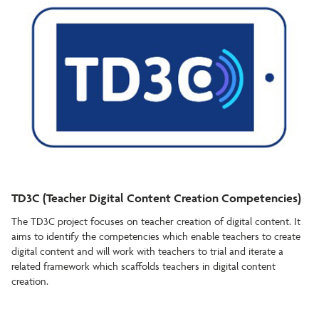
TD3C (Teacher Digital Content Creation Competencies)
The TD3C project focuses on teacher creation of digital content. It
aims to identify the competencies which enable teachers to create
digital content and will work with teachers to trial and iterate a
related framework which scaffolds teachers in digital content
creation.