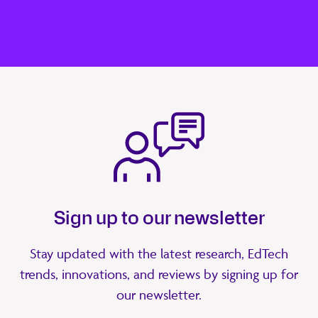
Sign up to our newsletter
Stay updated with the latest research, EdTech
trends, innovations, and reviews by signing up for
our newsletter.