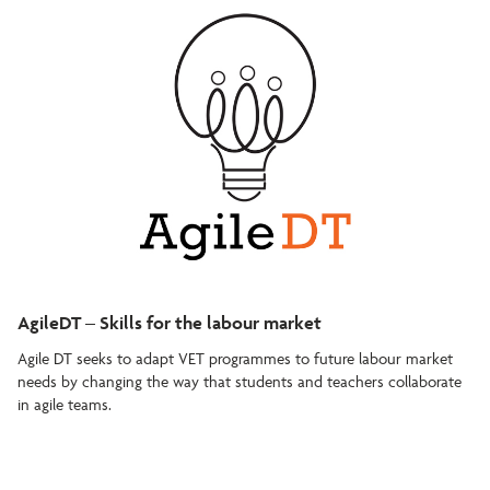
AgileDT – Skills for the labour market
Agile DT seeks to adapt VET programmes to future labour market
needs by changing the way that students and teachers collaborate
in agile teams.