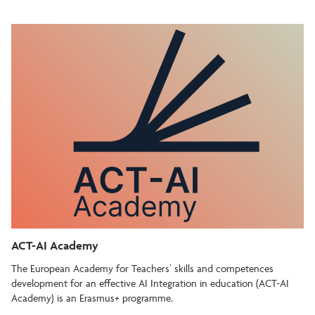
ACT-AI Academy
The European Academy for Teachers’ skills and competences
development for an effective AI Integration in education (ACT-AI
Academy) is an Erasmus+ programme.