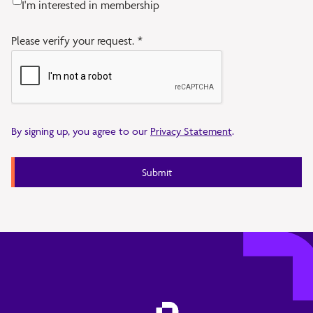
I'm interested in membership
Please verify your request.
*
By signing up, you agree to our
Privacy Statement
.
Submit