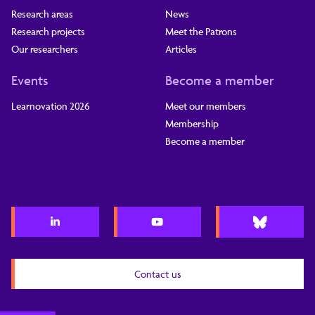
Research areas
News
Research projects
Meet the Patrons
Our researchers
Articles
Events
Become a member
Learnovation 2026
Meet our members
Membership
Become a member
Contact us