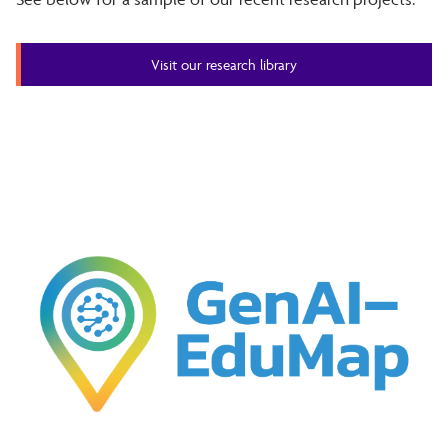
Visit our research library