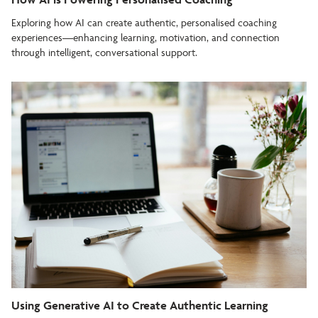
Exploring how AI can create authentic, personalised coaching
experiences—enhancing learning, motivation, and connection
through intelligent, conversational support.
Using Generative AI to Create Authentic Learning