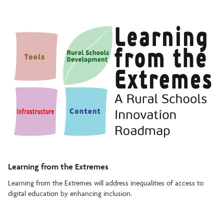
Learning from the Extremes
Learning from the Extremes will address inequalities of access to
digital education by enhancing inclusion.