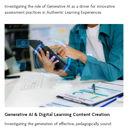
Investigating the role of Generative AI as a driver for innovative
assessment practices in Authentic Learning Experiences
Generative AI & Digital Learning Content Creation
Investigating the generation of effective, pedagogically sound