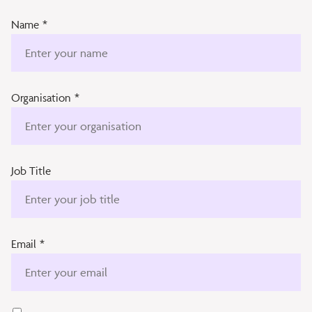
Name
*
Organisation
*
Job Title
Email
*