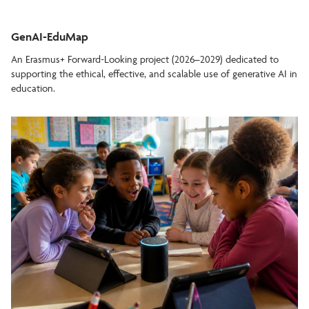
GenAI-EduMap
An Erasmus+ Forward-Looking project (2026–2029) dedicated to
supporting the ethical, effective, and scalable use of generative AI in
education.