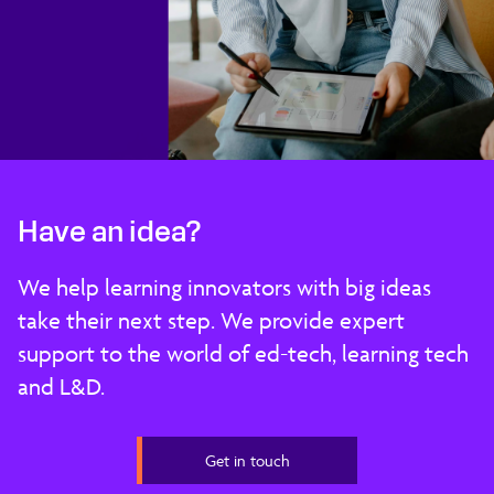
Have an idea?
We help learning innovators with big ideas
take their next step. We provide expert
support to the world of ed-tech, learning tech
and L&D.
Get in touch