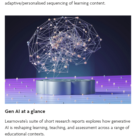
adaptive/personalised sequencing of learning content.
Gen AI at a glance
Learnovate’s suite of short research reports explores how generative
AI is reshaping learning, teaching, and assessment across a range of
educational contexts.