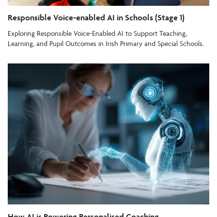
Responsible Voice-enabled AI in Schools (Stage 1)
Exploring Responsible Voice-Enabled AI to Support Teaching,
Learning, and Pupil Outcomes in Irish Primary and Special Schools.
How AI is Powering Personalised Coaching