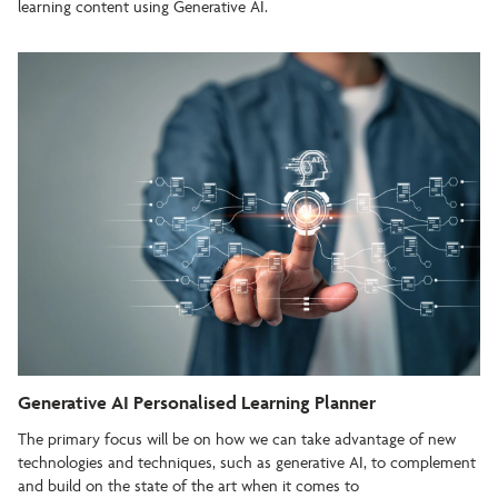
learning content using Generative AI.
Generative AI Personalised Learning Planner
The primary focus will be on how we can take advantage of new
technologies and techniques, such as generative AI, to complement
and build on the state of the art when it comes to