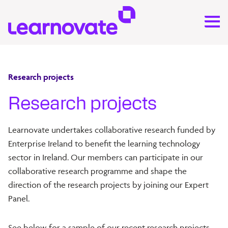
Research projects
Research projects
Learnovate undertakes collaborative research funded by
Enterprise Ireland to benefit the learning technology
sector in Ireland. Our members can participate in our
collaborative research programme and shape the
direction of the research projects by joining our Expert
Panel.
See below for a sample of our recent research projects.