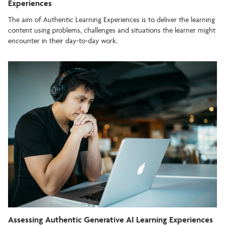
Experiences
The aim of Authentic Learning Experiences is to deliver the learning
content using problems, challenges and situations the learner might
encounter in their day-to-day work.
Assessing Authentic Generative AI Learning Experiences