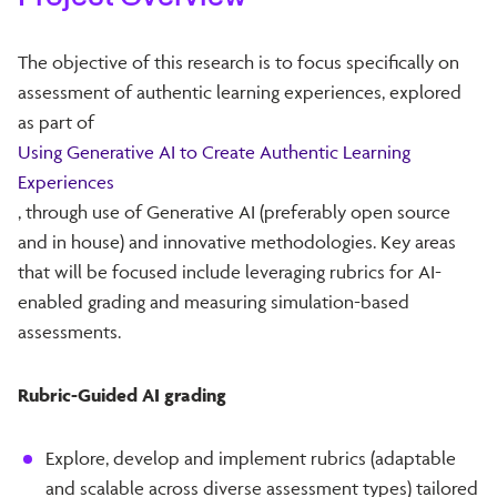
The objective of this research is to focus specifically on
assessment of authentic learning experiences, explored
as part of
Using Generative AI to Create Authentic Learning
Experiences
, through use of Generative AI (preferably open source
and in house) and innovative methodologies. Key areas
that will be focused include leveraging rubrics for AI-
enabled grading and measuring simulation-based
assessments.
Rubric-Guided AI grading
Explore, develop and implement rubrics (adaptable
and scalable across diverse assessment types) tailored