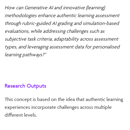
How can Generative AI and innovative (learning)
methodologies enhance authentic learning assessment
through rubric-guided AI grading and simulation-based
evaluations, while addressing challenges such as
subjective task criteria, adaptability across assessment
types, and leveraging assessment data for personalised
learning pathways?”
Research Outputs
This concept is based on the idea that authentic learning
experiences incorporate challenges across multiple
different levels.