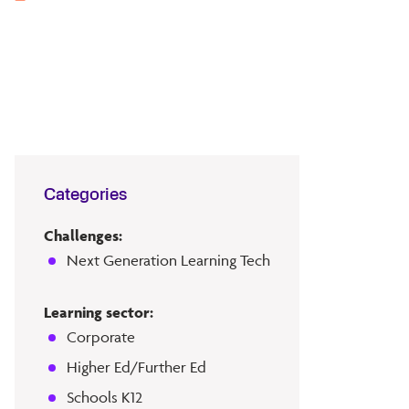
Categories
Challenges:
Next Generation Learning Tech
Learning sector:
Corporate
Higher Ed/Further Ed
Schools K12