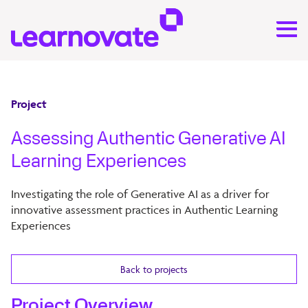
Project
Assessing Authentic Generative AI
Learning Experiences
Investigating the role of Generative AI as a driver for
innovative assessment practices in Authentic Learning
Experiences
Back to projects
Project Overview