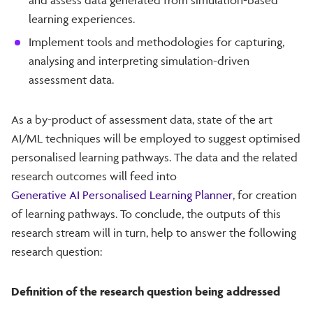
learning experiences.
Implement tools and methodologies for capturing,
analysing and interpreting simulation-driven
assessment data.
As a by-product of assessment data, state of the art
AI/ML techniques will be employed to suggest optimised
personalised learning pathways. The data and the related
research outcomes will feed into
Generative AI Personalised Learning Planner
, for creation
of learning pathways. To conclude, the outputs of this
research stream will in turn, help to answer the following
research question:
Definition of the research question being addressed