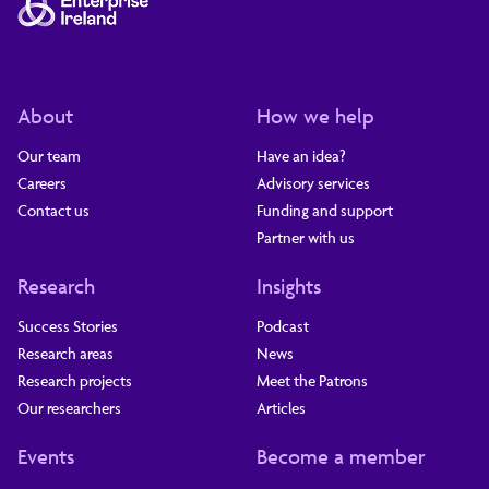
About
How we help
Our team
Have an idea?
Careers
Advisory services
Contact us
Funding and support
Partner with us
Research
Insights
Success Stories
Podcast
Research areas
News
Research projects
Meet the Patrons
Our researchers
Articles
Events
Become a member