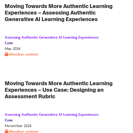
Moving Towards More Authentic Learning
Experiences – Assessing Authentic
Generative AI Learning Experiences
Assessing Authentic Generative AI Learning Experiences
Core
May 2024
Member content
Moving Towards More Authentic Learning
Experiences – Use Case: Designing an
Assessment Rubric
Assessing Authentic Generative AI Learning Experiences
Core
November 2024
Member content