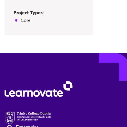
Project Types:
Core