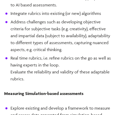
to AI based assessments.
Integrate rubrics into existing (or new) algorithms
Address challenges such as developing objective
criteria for subjective tasks (e.g. creativity), effective
and impartial data (subject to availability), adaptability
to different types of assessments, capturing nuanced
aspects, e.g. critical thinking.
Real time rubrics, i.e. refine rubrics on the go as well as
having experts in the loop.
Evaluate the reliability and validity of these adaptable
rubrics.
Measuring Simulation-based assessments
Explore existing and develop a framework to measure
and assess data generated from simulation-based