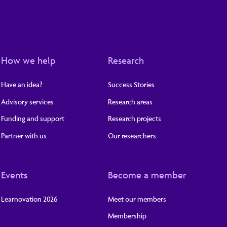
How we help
Research
Have an idea?
Success Stories
Advisory services
Research areas
Funding and support
Research projects
Partner with us
Our researchers
Events
Become a member
Learnovation 2026
Meet our members
Membership