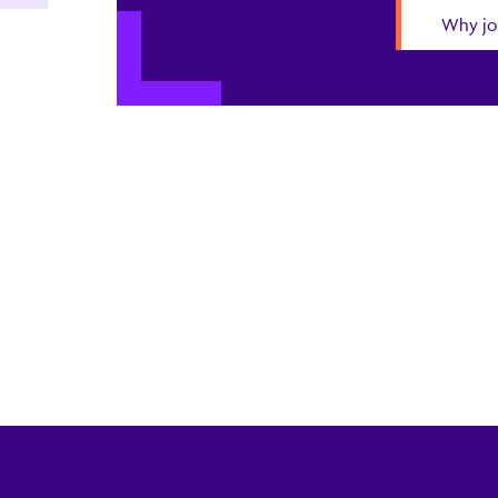
Why jo