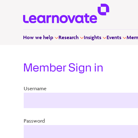
How we help
Research
Insights
Events
Memb
Member Sign in
Username
Password