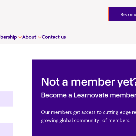
Become
ership
About
Contact us
Not a member yet
Become a Learnovate membe
Our members get access to cutting-edge re
growing global community of members.