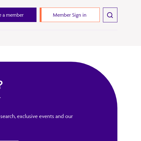
 a member
Member Sign in
?
r
search, exclusive events and our