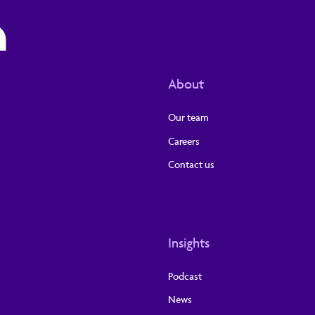
About
Our team
Careers
Contact us
Insights
Podcast
News