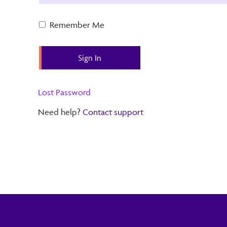
Remember Me
Lost Password
Need help?
Contact support