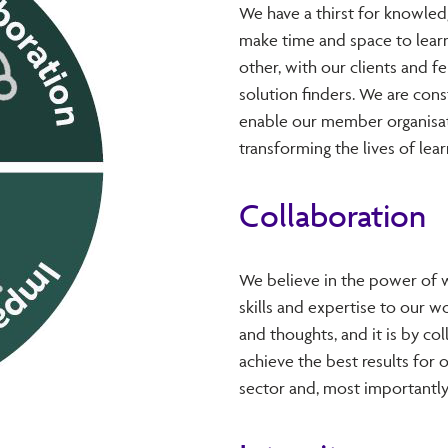
We have a thirst for knowled
make time and space to learn
other, with our clients and 
solution finders. We are con
enable our member organisat
transforming the lives of lear
Collaboration
We believe in the power of w
skills and expertise to our w
and thoughts, and it is by co
achieve the best results for o
sector and, most importantly,