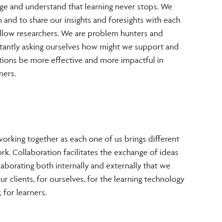
ge and understand that learning never stops. We
 and to share our insights and foresights with each
fellow researchers. We are problem hunters and
stantly asking ourselves how might we support and
ions be more effective and more impactful in
ners.
orking together as each one of us brings different
ork. Collaboration facilitates the exchange of ideas
llaborating both internally and externally that we
ur clients, for ourselves, for the learning technology
 for learners.