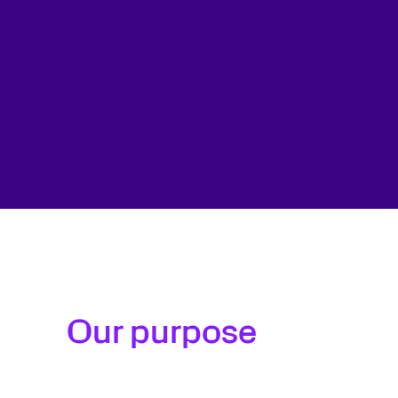
Our purpose