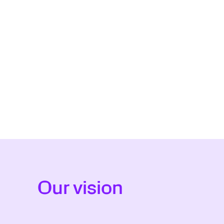
Our vision