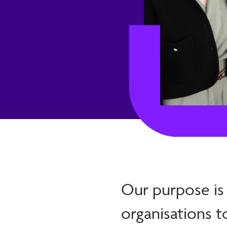
Our purpose is
organisations t