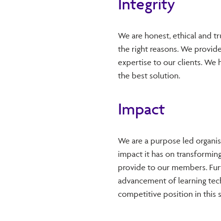
Integrity
We are honest, ethical and tr
the right reasons. We provid
expertise to our clients. We 
the best solution.
Impact
We are a purpose led organi
impact it has on transforming
provide to our members. Fur
advancement of learning tech
competitive position in this 