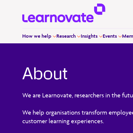
How we help
Research
Insights
Events
Memb
About
We are Learnovate, researchers in the futu
We help organisations transform employe
customer learning experiences.