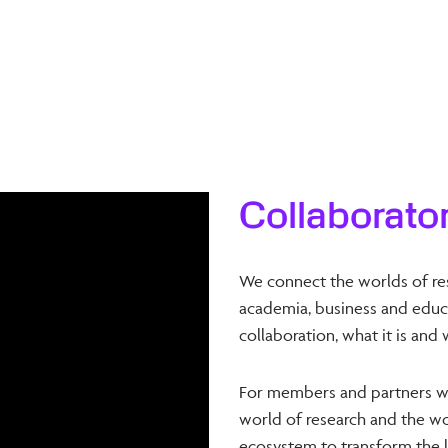
Collaborato
We connect the worlds of re
academia, business and educa
collaboration, what it is and 
For members and partners w
world of research and the wor
ecosystem to transform the l