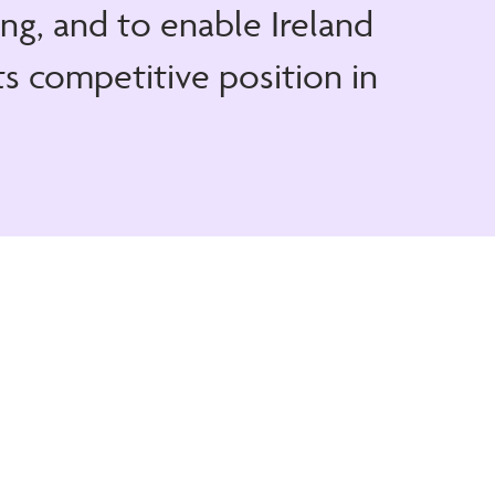
ng, and to enable Ireland
ts competitive position in