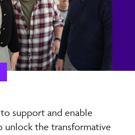
 to support and enable
o unlock the transformative