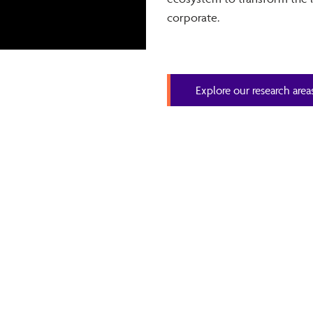
corporate.
Explore our research area