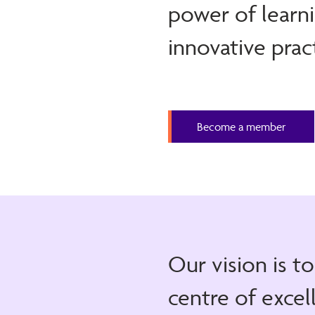
power of learni
innovative prac
Become a member
Our vision is t
centre of excel