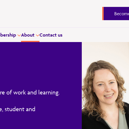
Become
ership
About
Contact us
re of work and learning.
e, student and