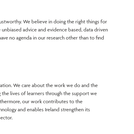
ustworthy. We believe in doing the right things for
e unbiased advice and evidence based, data driven
have no agenda in our research other than to find
sation. We care about the work we do and the
 the lives of learners through the support we
thermore, our work contributes to the
nology and enables Ireland strengthen its
sector.