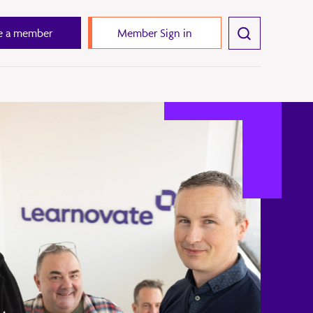
 a member
Member Sign in