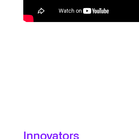
Innovators