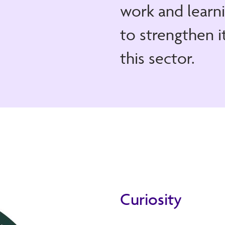
work and learni
to strengthen i
this sector.
Curiosity