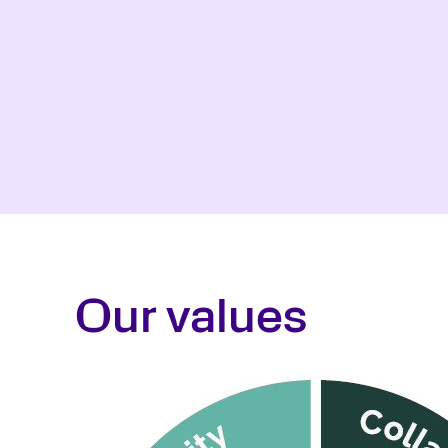
Our values