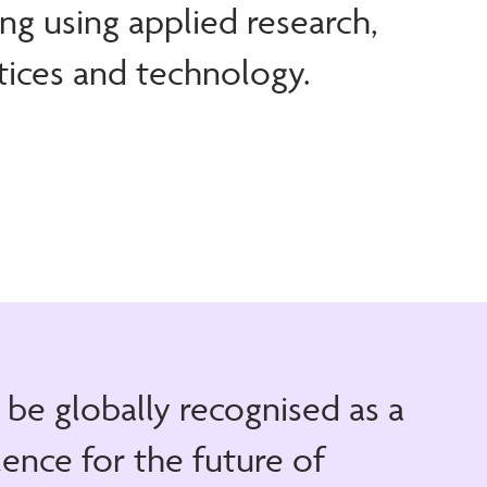
ng using applied research,
tices and technology.
o be globally recognised as a
lence for the future of