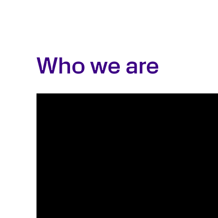
Who we are