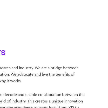
rs
search and industry. We are a bridge between
tion. We advocate and live the benefits of
why it works.
e decode and enable collaboration between the
ld of industry. This creates a unique innovation
earning experience at every level, from K12 to