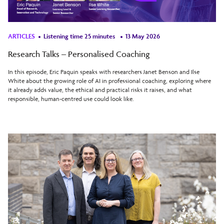
ARTICLES
Listening time 25 minutes
13 May 2026
Research Talks – Personalised Coaching
In this episode, Eric Paquin speaks with researchers Janet Benson and Ilse
White about the growing role of AI in professional coaching, exploring where
it already adds value, the ethical and practical risks it raises, and what
responsible, human-centred use could look like.