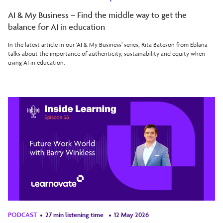
AI & My Business – Find the middle way to get the
balance for AI in education
In the latest article in our ‘AI & My Business’ series, Rita Bateson from Eblana
talks about the importance of authenticity, sustainability and equity when
using AI in education.
PODCAST
27 min listening time
12 May 2026