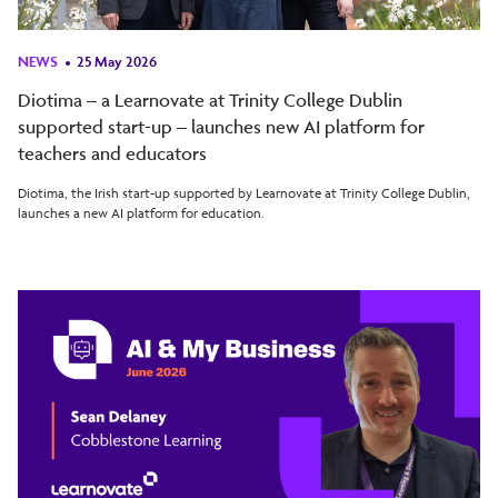
NEWS
25 May 2026
Diotima – a Learnovate at Trinity College Dublin
supported start-up – launches new AI platform for
teachers and educators
Diotima, the Irish start-up supported by Learnovate at Trinity College Dublin,
launches a new AI platform for education.