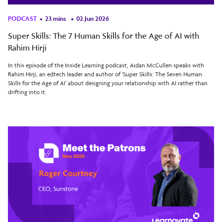
PODCAST
23 mins
02 Jun 2026
Super Skills: The 7 Human Skills for the Age of AI with
Rahim Hirji
In this episode of the Inside Learning podcast, Aidan McCullen speaks with
Rahim Hirji, an edtech leader and author of ‘Super Skills: The Seven Human
Skills for the Age of AI’ about designing your relationship with AI rather than
drifting into it.