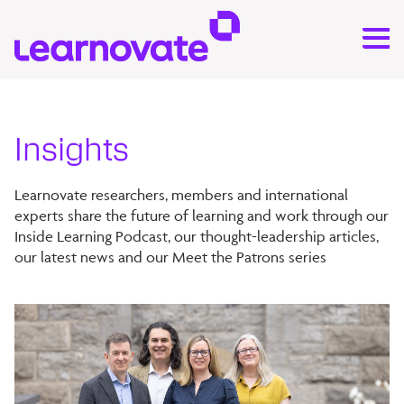
Insights
Learnovate researchers, members and international
experts share the future of learning and work through our
Inside Learning Podcast, our thought-leadership articles,
our latest news and our Meet the Patrons series