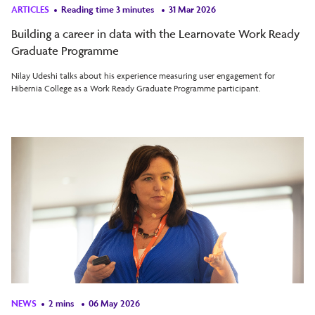
ARTICLES
Reading time 3 minutes
31 Mar 2026
Building a career in data with the Learnovate Work Ready
Graduate Programme
Nilay Udeshi talks about his experience measuring user engagement for
Hibernia College as a Work Ready Graduate Programme participant.
NEWS
2 mins
06 May 2026