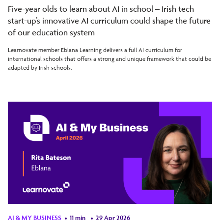
Five-year olds to learn about AI in school – Irish tech
start-up’s innovative AI curriculum could shape the future
of our education system
Learnovate member Eblana Learning delivers a full AI curriculum for
international schools that offers a strong and unique framework that could be
adapted by Irish schools.
AI & MY BUSINESS
11 min
29 Apr 2026