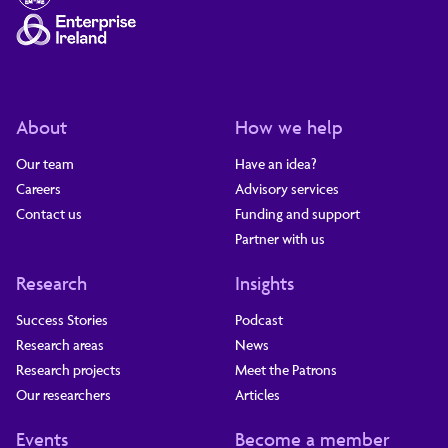
About
How we help
Our team
Have an idea?
Careers
Advisory services
Contact us
Funding and support
Partner with us
Research
Insights
Success Stories
Podcast
Research areas
News
Research projects
Meet the Patrons
Our researchers
Articles
Events
Become a member