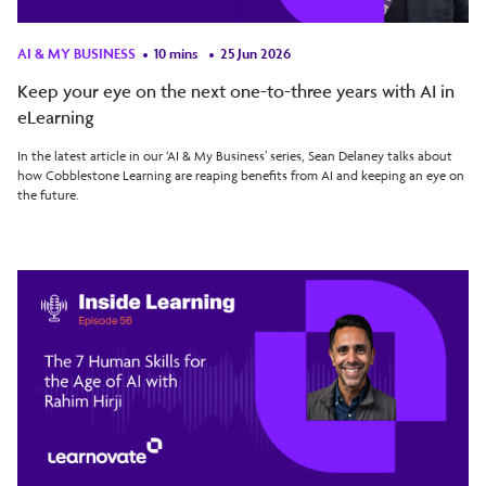
AI & MY BUSINESS
10 mins
25 Jun 2026
Keep your eye on the next one-to-three years with AI in
eLearning
In the latest article in our ‘AI & My Business’ series, Sean Delaney talks about
how Cobblestone Learning are reaping benefits from AI and keeping an eye on
the future.