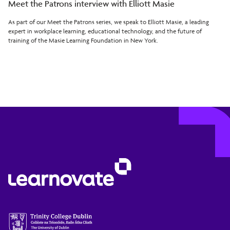
Meet the Patrons interview with Elliott Masie
As part of our Meet the Patrons series, we speak to Elliott Masie, a leading
expert in workplace learning, educational technology, and the future of
training of the Masie Learning Foundation in New York.