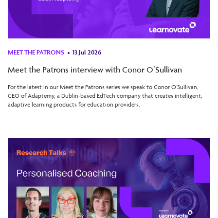
MEET THE PATRONS
13 Jul 2026
Meet the Patrons interview with Conor O’Sullivan
For the latest in our Meet the Patrons series we speak to Conor O’Sullivan,
CEO of Adaptemy, a Dublin-based EdTech company that creates intelligent,
adaptive learning products for education providers.