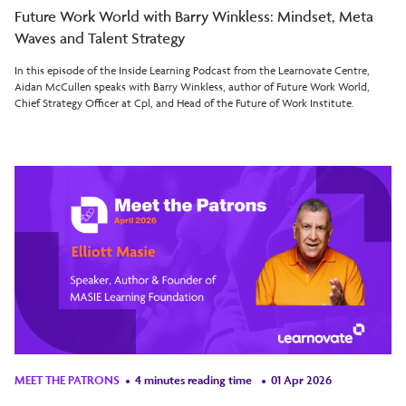
Future Work World with Barry Winkless: Mindset, Meta
Waves and Talent Strategy
In this episode of the Inside Learning Podcast from the Learnovate Centre,
Aidan McCullen speaks with Barry Winkless, author of Future Work World,
Chief Strategy Officer at Cpl, and Head of the Future of Work Institute.
MEET THE PATRONS
4 minutes reading time
01 Apr 2026