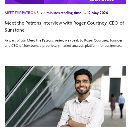
MEET THE PATRONS
4 minutes reading time
12 May 2026
Meet the Patrons interview with Roger Courtney, CEO of
Sunstone
As part of our Meet the Patrons series, we speak to Roger Courtney, founder
and CEO of Sunstone, a proprietary market analysis platform for businesses.