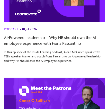
PODCAST
01 Jul 2026
AI-Powered Leadership – Why HR should own the AI
employee experience with Fiona Passantino
In this episode of the Inside Learning podcast, Aidan McCullen speaks with
TEDx speaker, trainer and coach Fiona Passantino on AI-powered leadership
and why HR should own the AI employee experience.