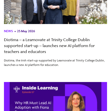
NEWS
25 May 2026
Diotima – a Learnovate at Trinity College Dublin
supported start-up – launches new AI platform for
teachers and educators
Diotima, the Irish start-up supported by Learnovate at Trinity College Dublin,
launches a new AI platform for education.