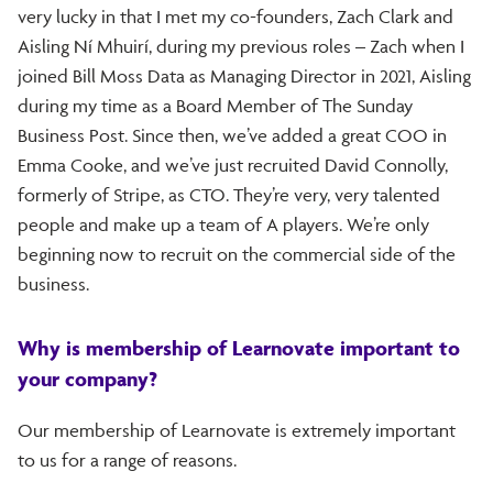
very lucky in that I met my co-founders, Zach Clark and
Aisling Ní Mhuirí, during my previous roles – Zach when I
joined Bill Moss Data as Managing Director in 2021, Aisling
during my time as a Board Member of The Sunday
Business Post. Since then, we’ve added a great COO in
Emma Cooke, and we’ve just recruited David Connolly,
formerly of Stripe, as CTO. They’re very, very talented
people and make up a team of A players. We’re only
beginning now to recruit on the commercial side of the
business.
Why is membership of Learnovate important to
your company?
Our membership of Learnovate is extremely important
to us for a range of reasons.