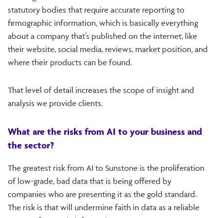
statutory bodies that require accurate reporting to
firmographic information, which is basically everything
about a company that’s published on the internet, like
their website, social media, reviews, market position, and
where their products can be found.
That level of detail increases the scope of insight and
analysis we provide clients.
What are the risks from AI to your business and
the sector?
The greatest risk from AI to Sunstone is the proliferation
of low-grade, bad data that is being offered by
companies who are presenting it as the gold standard.
The risk is that will undermine faith in data as a reliable