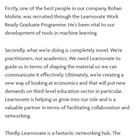
Firstly, one of the best people in our company, Rohan
Mohite, was recruited through the Learnovate Work
Ready Graduate Programme. He’s been vital to our
development of tools in machine learning.
Secondly, what we’re doing is completely novel. We’re
practitioners, not academics. We need Learnovate to
guide us in terms of shaping the material so we can
communicate it effectively. Ultimately, we’re creating a
new way of looking at economics and that will put new
demands on third-level education sector in particular.
Learnovate is helping us grow into our role and is a
valuable partner in terms of facilitating collaboration and
networking.
Thirdly, Learnovate is a fantastic networking hub. The