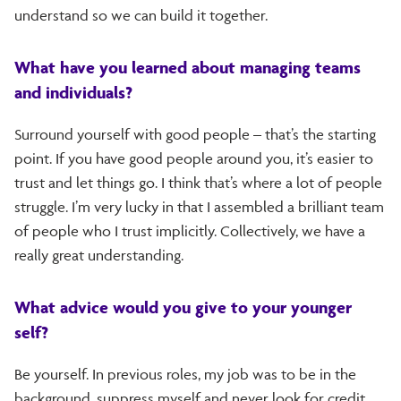
understand so we can build it together.
What have you learned about managing teams
and individuals?
Surround yourself with good people – that’s the starting
point. If you have good people around you, it’s easier to
trust and let things go. I think that’s where a lot of people
struggle. I’m very lucky in that I assembled a brilliant team
of people who I trust implicitly. Collectively, we have a
really great understanding.
What advice would you give to your younger
self?
Be yourself. In previous roles, my job was to be in the
background, suppress myself and never look for credit.