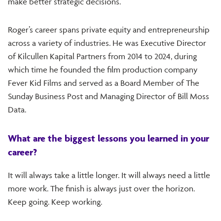
make better strategic decisions.
Roger’s career spans private equity and entrepreneurship
across a variety of industries. He was Executive Director
of Kilcullen Kapital Partners from 2014 to 2024, during
which time he founded the film production company
Fever Kid Films and served as a Board Member of The
Sunday Business Post and Managing Director of Bill Moss
Data.
What are the biggest lessons you learned in your
career?
It will always take a little longer. It will always need a little
more work. The finish is always just over the horizon.
Keep going. Keep working.