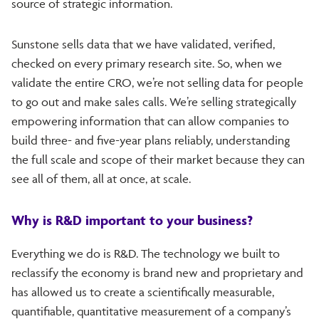
source of strategic information.
Sunstone sells data that we have validated, verified,
checked on every primary research site. So, when we
validate the entire CRO, we’re not selling data for people
to go out and make sales calls. We’re selling strategically
empowering information that can allow companies to
build three- and five-year plans reliably, understanding
the full scale and scope of their market because they can
see all of them, all at once, at scale.
Why is R&D important to your business?
Everything we do is R&D. The technology we built to
reclassify the economy is brand new and proprietary and
has allowed us to create a scientifically measurable,
quantifiable, quantitative measurement of a company’s