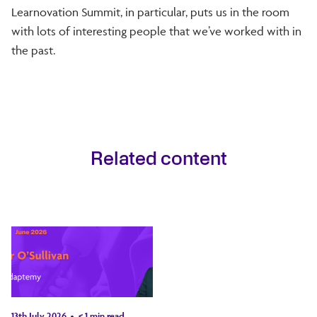
Learnovation Summit, in particular, puts us in the room
with lots of interesting people that we’ve worked with in
the past.
Related content
13th July 2026
< 1
min read