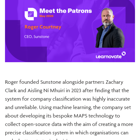
Roger founded Sunstone alongside partners Zachary
Clark and Aisling Ní Mhuirí in 2023 after finding that the
system for company classification was highly inaccurate
and unreliable. Using machine learning, the company set
about developing its bespoke MAPS technology to
collect open-source data with the aim of creating a more
precise classification system in which organisations can