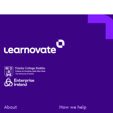
About
How we help