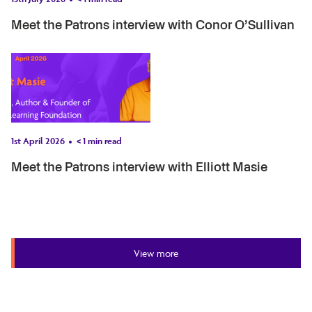
Meet the Patrons interview with Conor O’Sullivan
1st April 2026
< 1
min read
Meet the Patrons interview with Elliott Masie
View more