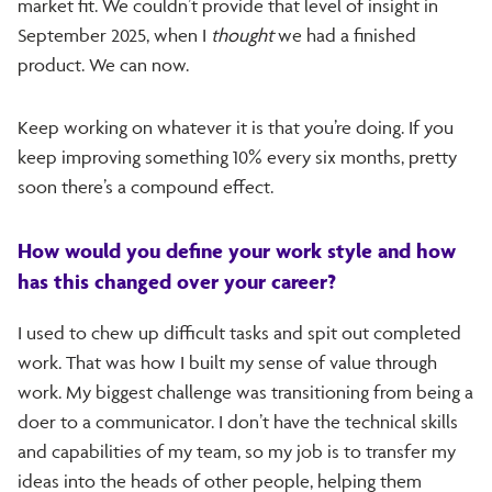
market fit. We couldn’t provide that level of insight in
September 2025, when I
thought
we had a finished
product. We can now.
Keep working on whatever it is that you’re doing. If you
keep improving something 10% every six months, pretty
soon there’s a compound effect.
How would you define your work style and how
has this changed over your career?
I used to chew up difficult tasks and spit out completed
work. That was how I built my sense of value through
work. My biggest challenge was transitioning from being a
doer to a communicator. I don’t have the technical skills
and capabilities of my team, so my job is to transfer my
ideas into the heads of other people, helping them