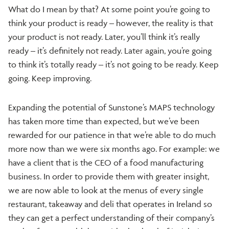
What do I mean by that? At some point you’re going to
think your product is ready – however, the reality is that
your product is not ready. Later, you’ll think it’s really
ready – it’s definitely not ready. Later again, you’re going
to think it’s totally ready – it’s not going to be ready. Keep
going. Keep improving.
Expanding the potential of Sunstone’s MAPS technology
has taken more time than expected, but we’ve been
rewarded for our patience in that we’re able to do much
more now than we were six months ago. For example: we
have a client that is the CEO of a food manufacturing
business. In order to provide them with greater insight,
we are now able to look at the menus of every single
restaurant, takeaway and deli that operates in Ireland so
they can get a perfect understanding of their company’s