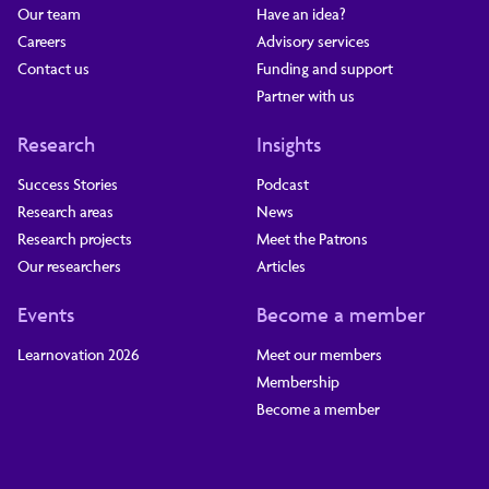
Our team
Have an idea?
Careers
Advisory services
Contact us
Funding and support
Partner with us
Research
Insights
Success Stories
Podcast
Research areas
News
Research projects
Meet the Patrons
Our researchers
Articles
Events
Become a member
Learnovation 2026
Meet our members
Membership
Become a member