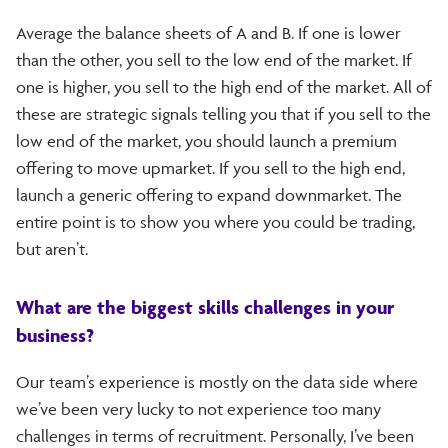
Average the balance sheets of A and B. If one is lower
than the other, you sell to the low end of the market. If
one is higher, you sell to the high end of the market. All of
these are strategic signals telling you that if you sell to the
low end of the market, you should launch a premium
offering to move upmarket. If you sell to the high end,
launch a generic offering to expand downmarket. The
entire point is to show you where you could be trading,
but aren’t.
What are the biggest skills challenges in your
business?
Our team’s experience is mostly on the data side where
we’ve been very lucky to not experience too many
challenges in terms of recruitment. Personally, I’ve been