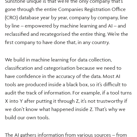
Sunstone unique is that we’re the only company that’s
gone through the entire Companies Registration Office
(CRO) database year by year, company by company, line
by line – empowered by machine learning and AI – and
reclassified and recategorised the entire thing. We’re the
first company to have done that, in any country.
We build in machine learning for data collection,
classification and categorisation because we need to
have confidence in the accuracy of the data. Most AI
tools are produced inside a black box, so it’s difficult to
audit the track of information. For example, if a tool turns
X into Y after putting it through Z, it’s not trustworthy if
we don’t know what happened inside Z. That’s why we
build our own tools.
The AI gathers information from various sources – from