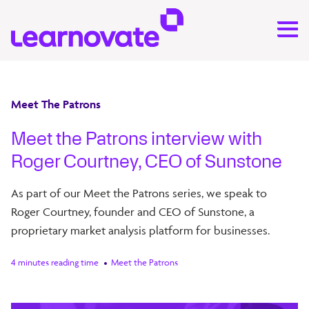
Meet The Patrons
Meet the Patrons interview with
Roger Courtney, CEO of Sunstone
As part of our Meet the Patrons series, we speak to
Roger Courtney, founder and CEO of Sunstone, a
proprietary market analysis platform for businesses.
4 minutes reading time
Meet the Patrons