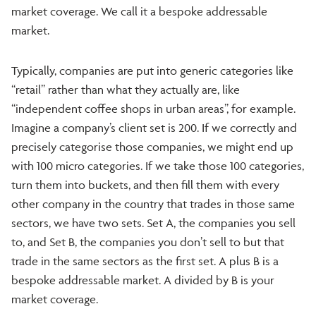
market coverage. We call it a bespoke addressable
market.
Typically, companies are put into generic categories like
“retail” rather than what they actually are, like
“independent coffee shops in urban areas”, for example.
Imagine a company’s client set is 200. If we correctly and
precisely categorise those companies, we might end up
with 100 micro categories. If we take those 100 categories,
turn them into buckets, and then fill them with every
other company in the country that trades in those same
sectors, we have two sets. Set A, the companies you sell
to, and Set B, the companies you don’t sell to but that
trade in the same sectors as the first set. A plus B is a
bespoke addressable market. A divided by B is your
market coverage.