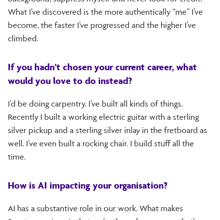
What I’ve discovered is the more authentically “me” I’ve
become, the faster I’ve progressed and the higher I’ve
climbed.
If you hadn’t chosen your current career, what
would you love to do instead?
I’d be doing carpentry. I’ve built all kinds of things.
Recently I built a working electric guitar with a sterling
silver pickup and a sterling silver inlay in the fretboard as
well. I’ve even built a rocking chair. I build stuff all the
time.
How is AI impacting your organisation?
AI has a substantive role in our work. What makes