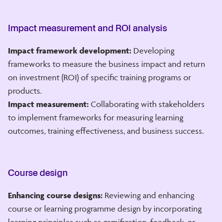
Impact measurement and ROI analysis
Impact framework development:
Developing
frameworks to measure the business impact and return
on investment (ROI) of specific training programs or
products.
Impact measurement:
Collaborating with stakeholders
to implement frameworks for measuring learning
outcomes, training effectiveness, and business success.
Course design
Enhancing course designs:
Reviewing and enhancing
course or learning programme design by incorporating
learning principles such as gamification, feedback, or