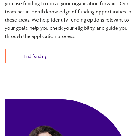
you use funding to move your organisation forward. Our
team has in-depth knowledge of funding opportunities in
these areas. We help identify funding options relevant to
your goals, help you check your eligibility, and guide you
through the application process.
Find funding