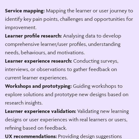
Service mapping:
Mapping the learner or user journey to
identify key pain points, challenges and opportunities for
improvement.
Learner profile research:
Analysing data to develop
comprehensive learner/user profiles, understanding
needs, behaviours, and motivations.
Learner experience research:
Conducting surveys,
interviews, or observations to gather feedback on
current learner experiences.
Workshops and prototyping:
Guiding workshops to
explore solutions and prototype new designs based on
research insights.
Learner experience validation:
Validating new learning
designs or user experiences with real learners or users,
refining based on feedback.
UX recommendations:
Providing design suggestions