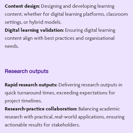
Content design:
Designing and developing learning
content, whether for digital learning platforms, classroom
settings, or hybrid models.
Digital learning validation:
Ensuring digital learning
content align with best practices and organisational
needs.
Research outputs
Rapid research outputs:
Delivering research outputs in
quick turnaround times, exceeding expectations for
project timelines.
Research-practice collaboration:
Balancing academic
research with practical, real-world applications, ensuring
actionable results for stakeholders.