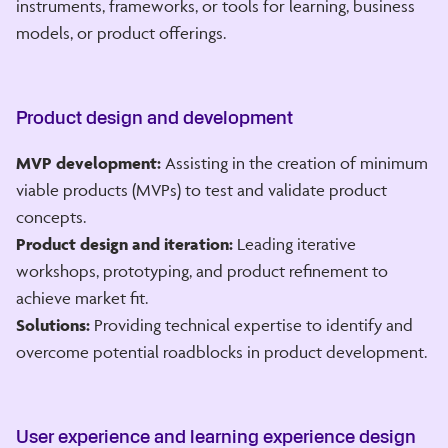
instruments, frameworks, or tools for learning, business
models, or product offerings.
Product design and development
MVP development:
Assisting in the creation of minimum
viable products (MVPs) to test and validate product
concepts.
Product design and iteration:
Leading iterative
workshops, prototyping, and product refinement to
achieve market fit.
Solutions:
Providing technical expertise to identify and
overcome potential roadblocks in product development.
User experience and learning experience design