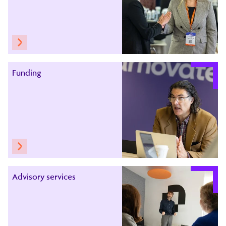
Funding
Advisory services