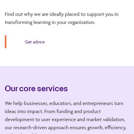
Find out why we are ideally placed to support you in
transforming learning in your organisation.
Get advice
Our core services
We help businesses, educators, and entrepreneurs turn
ideas into impact. From funding and product
development to user experience and market validation,
our research-driven approach ensures growth, efficiency,