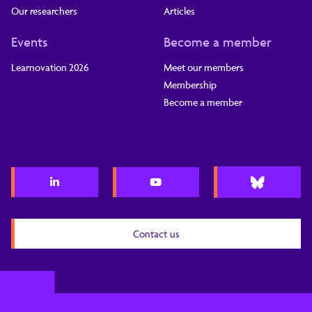
Our researchers
Articles
Events
Become a member
Learnovation 2026
Meet our members
Membership
Become a member
Contact us