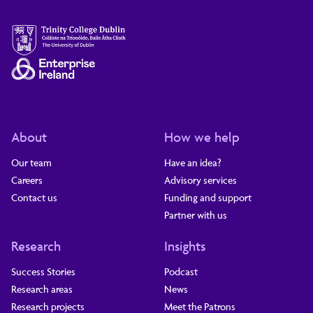
About
How we help
Our team
Have an idea?
Careers
Advisory services
Contact us
Funding and support
Partner with us
Research
Insights
Success Stories
Podcast
Research areas
News
Research projects
Meet the Patrons