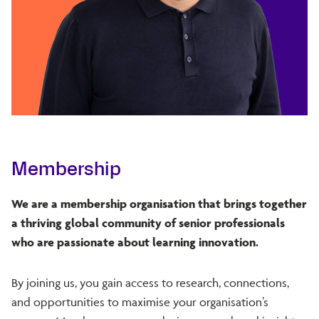
Membership
We are a membership organisation that brings together
a thriving global community of senior professionals
who are passionate about learning innovation.
By joining us, you gain access to research, connections,
and opportunities to maximise your organisation’s