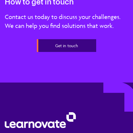
How to get in touch
Contact us today to discuss your challenges.
We can help you find solutions that work.
Get in touch