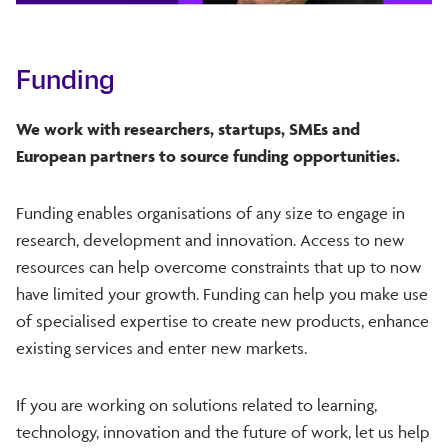
Funding
We work with researchers, startups, SMEs and
European partners to source funding opportunities.
Funding enables organisations of any size to engage in
research, development and innovation. Access to new
resources can help overcome constraints that up to now
have limited your growth. Funding can help you make use
of specialised expertise to create new products, enhance
existing services and enter new markets.
If you are working on solutions related to learning,
technology, innovation and the future of work, let us help