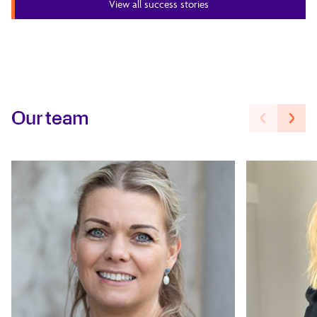
View all success stories
Our team