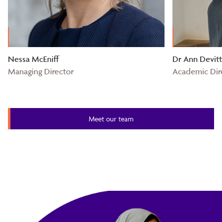
Nessa McEniff
Dr Ann Devit
Managing Director
Academic Dir
Meet our team