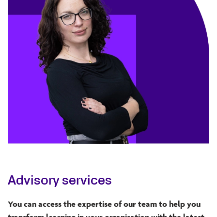
Advisory services
You can access the expertise of our team to help you
transform learning in your organisation with the latest