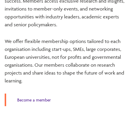
success. Members access exclusive research and insights,
invitations to member-only events, and networking
opportunities with industry leaders, academic experts
and senior policymakers.
We offer flexible membership options tailored to each
organisation including start-ups, SMEs, large corporates,
European universities, not for profits and governmental
organisations. Our members collaborate on research
projects and share ideas to shape the future of work and
learning.
Become a member