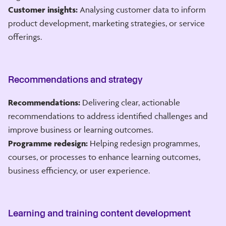
Customer insights:
Analysing customer data to inform
product development, marketing strategies, or service
offerings.
Recommendations and strategy
Recommendations:
Delivering clear, actionable
recommendations to address identified challenges and
improve business or learning outcomes.
Programme redesign:
Helping redesign programmes,
courses, or processes to enhance learning outcomes,
business efficiency, or user experience.
Learning and training content development