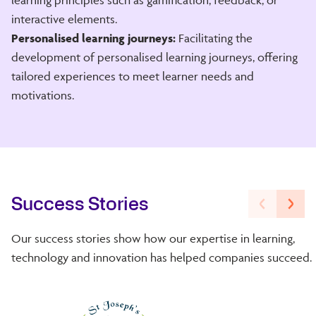
interactive elements.
Personalised learning journeys:
Facilitating the
development of personalised learning journeys, offering
tailored experiences to meet learner needs and
motivations.
Success Stories
Our success stories show how our expertise in learning,
technology and innovation has helped companies succeed.