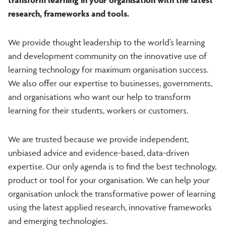
research, frameworks and tools.
We provide thought leadership to the world’s learning
and development community on the innovative use of
learning technology for maximum organisation success.
We also offer our expertise to businesses, governments,
and organisations who want our help to transform
learning for their students, workers or customers.
We are trusted because we provide independent,
unbiased advice and evidence-based, data-driven
expertise. Our only agenda is to find the best technology,
product or tool for your organisation. We can help your
organisation unlock the transformative power of learning
using the latest applied research, innovative frameworks
and emerging technologies.