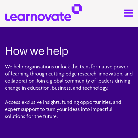
How we help
We help organisations unlock the transformative power
of learning through cutting-edge research, innovation, and
collaboration. Join a global community of leaders driving
change in education, business, and technology.
Access exclusive insights, funding opportunities, and
expert support to turn your ideas into impactful
solutions for the future.