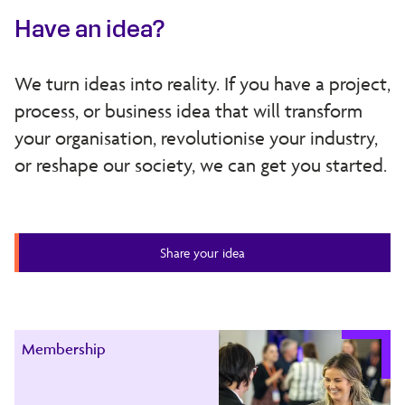
Have an idea?
We turn ideas into reality. If you have a project,
process, or business idea that will transform
your organisation, revolutionise your industry,
or reshape our society, we can get you started.
Share your idea
Membership