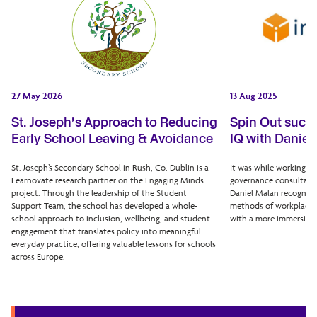
27 May 2026
13 Aug 2025
St. Joseph’s Approach to Reducing
Spin Out succe
Early School Leaving & Avoidance
IQ with Daniel
St. Joseph’s Secondary School in Rush, Co. Dublin is a
It was while working as
Learnovate research partner on the Engaging Minds
governance consultant 
project. Through the leadership of the Student
Daniel Malan recognise
Support Team, the school has developed a whole-
methods of workplace e
school approach to inclusion, wellbeing, and student
with a more immersive 
engagement that translates policy into meaningful
everyday practice, offering valuable lessons for schools
across Europe.