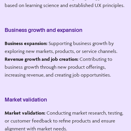
based on learning science and established UX principles.
Business growth and expansion
Business expansion:
Supporting business growth by
exploring new markets, products, or service channels.
Revenue growth and job creation:
Contributing to
business growth through new product offerings,
increasing revenue, and creating job opportunities.
Market validation
Market validation:
Conducting market research, testing,
or customer feedback to refine products and ensure
alignment with market needs.