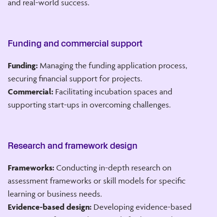
and real-world success.
Funding and commercial support
Funding:
Managing the funding application process,
securing financial support for projects.
Commercial:
Facilitating incubation spaces and
supporting start-ups in overcoming challenges.
Research and framework design
Frameworks:
Conducting in-depth research on
assessment frameworks or skill models for specific
learning or business needs.
Evidence-based design:
Developing evidence-based