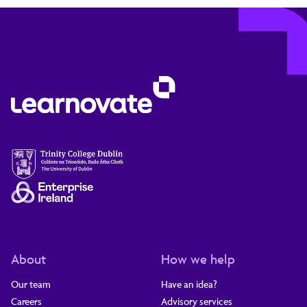
About
How we help
Our team
Have an idea?
Careers
Advisory services