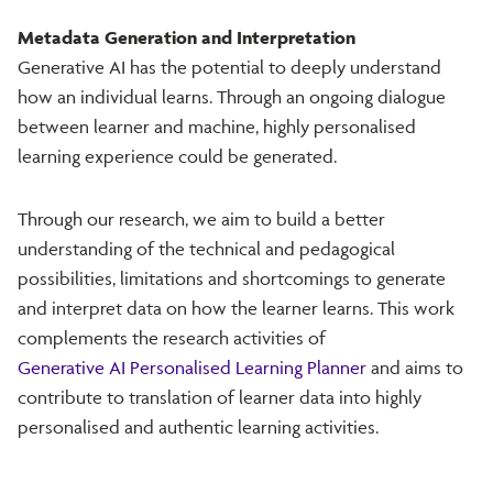
Metadata Generation and Interpretation
Generative AI has the potential to deeply understand
how an individual learns. Through an ongoing dialogue
between learner and machine, highly personalised
learning experience could be generated.
Through our research, we aim to build a better
understanding of the technical and pedagogical
possibilities, limitations and shortcomings to generate
and interpret data on how the learner learns. This work
complements the research activities of
Generative AI Personalised Learning Planner
and aims to
contribute to translation of learner data into highly
personalised and authentic learning activities.