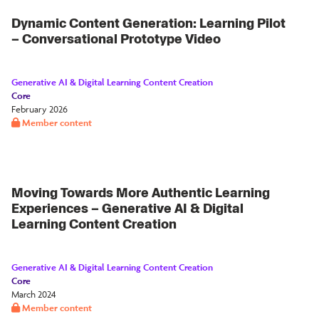
Dynamic Content Generation: Learning Pilot
– Conversational Prototype Video
Generative AI & Digital Learning Content Creation
Core
February 2026
Member content
Moving Towards More Authentic Learning
Experiences – Generative AI & Digital
Learning Content Creation
Generative AI & Digital Learning Content Creation
Core
March 2024
Member content