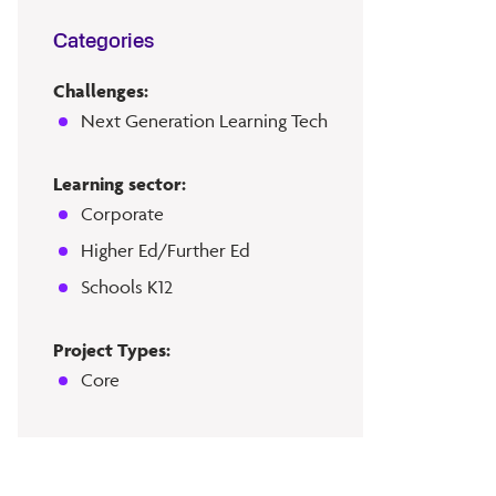
Categories
Challenges:
Next Generation Learning Tech
Learning sector:
Corporate
Higher Ed/Further Ed
Schools K12
Project Types:
Core