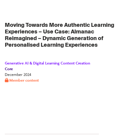
Moving Towards More Authentic Learning
Experiences – Use Case: Almanac
Reimagined – Dynamic Generation of
Personalised Learning Experiences
Generative AI & Digital Learning Content Creation
Core
December 2024
Member content