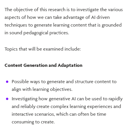
The objective of this research is to investigate the various
aspects of how we can take advantage of AI driven
techniques to generate learning content that is grounded
in sound pedagogical practices.
Topics that will be examined include:
Content Generation and Adaptation
Possible ways to generate and structure content to
align with learning objectives.
Investigating how generative AI can be used to rapidly
and reliably create complex learning experiences and
interactive scenarios, which can often be time
consuming to create.