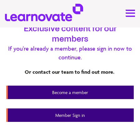
Exclusive content for our
members
Research
If you're already a member, please sign in now to
continue.
xAPI – SoTA Report
Or contact our team to find out more.
This internal report explores xAPI from several angles. The
report is the first step for the Learnovate team to start
Become a member
building expertise on xAPI.
Member Content
Member Sign in