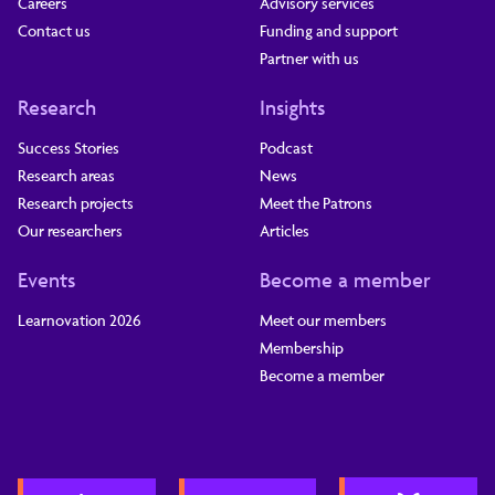
Careers
Advisory services
Contact us
Funding and support
Partner with us
Research
Insights
Success Stories
Podcast
Research areas
News
Research projects
Meet the Patrons
Our researchers
Articles
Events
Become a member
Learnovation 2026
Meet our members
Membership
Become a member