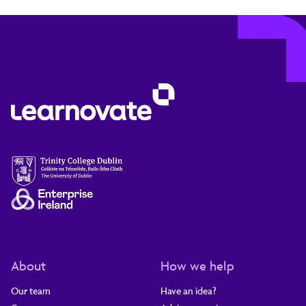
About
How we help
Our team
Have an idea?