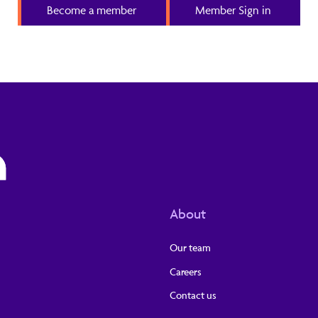
Become a member
Member Sign in
About
Our team
Careers
Contact us