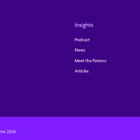
Insights
Podcast
News
Meet the Patrons
Articles
tre 2026