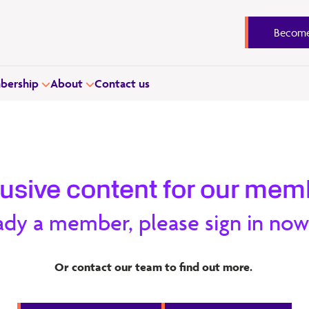
Become
ership
About
Contact us
lusive content for our mem
ready a member, please sign in now
s. The report is the first step for the Learnovate team to
Or contact our team to find out more.