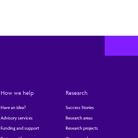
How we help
Research
Have an idea?
Success Stories
Advisory services
Research areas
Funding and support
Research projects