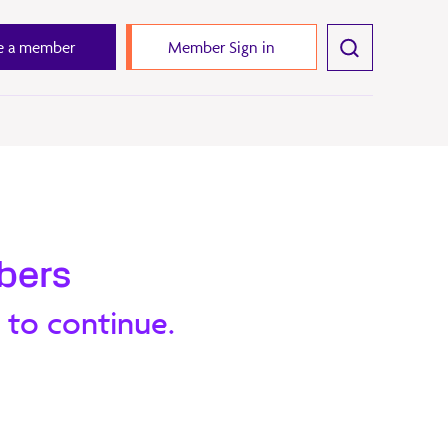
 a member
Member Sign in
bers
 to continue.