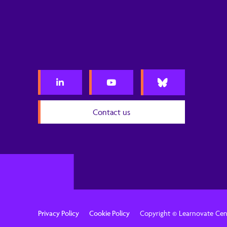
Contact us
Privacy Policy
Cookie Policy
Copyright © Learnovate Cen