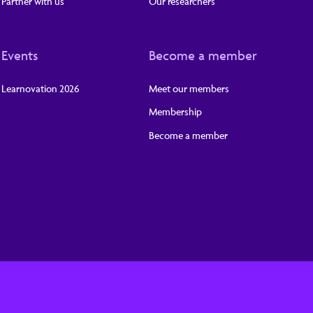
Partner with us
Our researchers
Events
Become a member
Learnovation 2026
Meet our members
Membership
Become a member