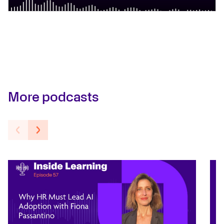
More podcasts