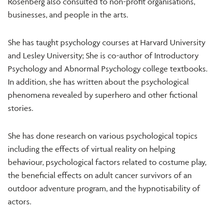
Rosenberg also consulted to non-profit organisations,
businesses, and people in the arts.
She has taught psychology courses at Harvard University
and Lesley University; She is co-author of Introductory
Psychology and Abnormal Psychology college textbooks.
In addition, she has written about the psychological
phenomena revealed by superhero and other fictional
stories.
She has done research on various psychological topics
including the effects of virtual reality on helping
behaviour, psychological factors related to costume play,
the beneficial effects on adult cancer survivors of an
outdoor adventure program, and the hypnotisability of
actors.