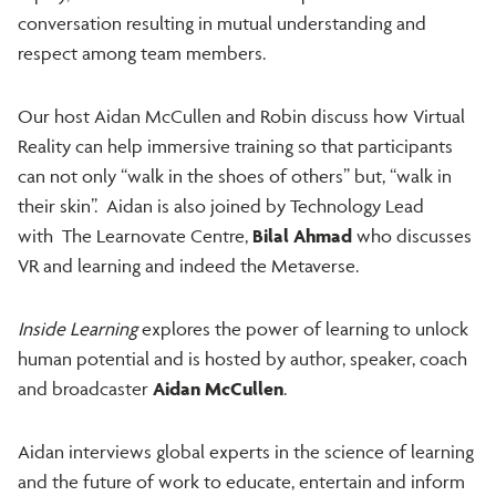
conversation resulting in mutual understanding and
respect among team members.
Our host Aidan McCullen and Robin discuss how Virtual
Reality can help immersive training so that participants
can not only “walk in the shoes of others” but, “walk in
their skin”. Aidan is also joined by Technology Lead
with The Learnovate Centre,
Bilal Ahmad
who discusses
VR and learning and indeed the Metaverse.
Inside Learning
explores the power of learning to unlock
human potential and is hosted by author, speaker, coach
and broadcaster
Aidan McCullen
.
Aidan interviews global experts in the science of learning
and the future of work to educate, entertain and inform