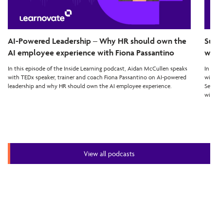
AI-Powered Leadership – Why HR should own the
Sup
AI employee experience with Fiona Passantino
wit
In this episode of the Inside Learning podcast, Aidan McCullen speaks
In th
with TEDx speaker, trainer and coach Fiona Passantino on AI-powered
with 
leadership and why HR should own the AI employee experience.
Seven
with 
View all podcasts