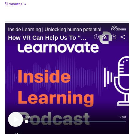
31 minutes