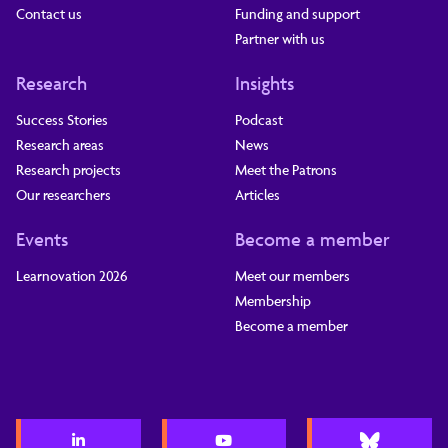
Contact us
Funding and support
Partner with us
Research
Insights
Success Stories
Podcast
Research areas
News
Research projects
Meet the Patrons
Our researchers
Articles
Events
Become a member
Learnovation 2026
Meet our members
Membership
Become a member