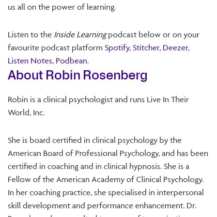
us all on the power of learning.
Listen to the
Inside Learning
podcast below or on your
favourite podcast platform
Spotify,
Stitcher,
Deezer,
Listen Notes,
Podbean
.
About Robin Rosenberg
Robin is a clinical psychologist and runs Live In Their
World, Inc.
She is board certified in clinical psychology by the
American Board of Professional Psychology, and has been
certified in coaching and in clinical hypnosis. She is a
Fellow of the American Academy of Clinical Psychology.
In her coaching practice, she specialised in interpersonal
skill development and performance enhancement. Dr.