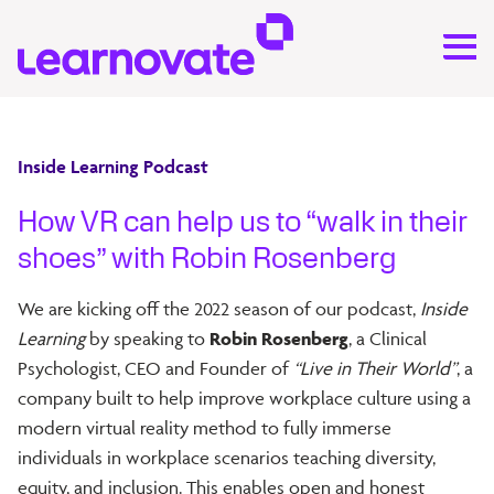
Inside Learning Podcast
How VR can help us to “walk in their
shoes” with Robin Rosenberg
We are kicking off the 2022 season of our podcast,
Inside
Learning
by speaking to
Robin Rosenberg
, a Clinical
Psychologist, CEO and Founder of
“Live in Their World”
, a
company built to help improve workplace culture using a
modern virtual reality method to fully immerse
individuals in workplace scenarios teaching diversity,
equity, and inclusion. This enables open and honest