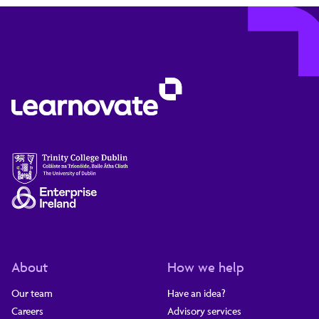
About
How we help
Our team
Have an idea?
Careers
Advisory services