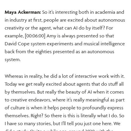
Maya Ackerman:
So it’s interesting both in academia and
in industry at first, people are excited about autonomous
creativity or the agent, what can AI do by itself? For
example, [00:06:00] Amy is always presented so that
David Cope system experiments and musical intelligence
back from the eighties presented as an autonomous
system.
Whereas in reality, he did a lot of interactive work with it.
Today we get really excited about agents that do stuff all
by themselves. But really the beauty of AI when it comes
to creative endeavors, where it’s really meaningful as part
of culture is when it helps people to profoundly express
themselves. Right? So there is this is literally what I do. So
I have so many stories, but I’ll tell you just one here. We