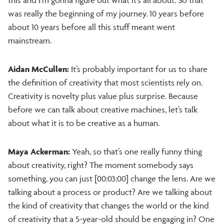
was really the beginning of my journey. 10 years before
about 10 years before all this stuff meant went
mainstream.
Aidan McCullen:
It’s probably important for us to share
the definition of creativity that most scientists rely on.
Creativity is novelty plus value plus surprise. Because
before we can talk about creative machines, let’s talk
about what it is to be creative as a human.
Maya Ackerman:
Yeah, so that’s one really funny thing
about creativity, right? The moment somebody says
something, you can just [00:03:00] change the lens. Are we
talking about a process or product? Are we talking about
the kind of creativity that changes the world or the kind
of creativity that a 5-year-old should be engaging in? One