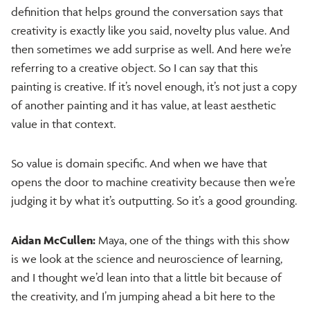
definition that helps ground the conversation says that
creativity is exactly like you said, novelty plus value. And
then sometimes we add surprise as well. And here we’re
referring to a creative object. So I can say that this
painting is creative. If it’s novel enough, it’s not just a copy
of another painting and it has value, at least aesthetic
value in that context.
So value is domain specific. And when we have that
opens the door to machine creativity because then we’re
judging it by what it’s outputting. So it’s a good grounding.
Aidan McCullen:
Maya, one of the things with this show
is we look at the science and neuroscience of learning,
and I thought we’d lean into that a little bit because of
the creativity, and I’m jumping ahead a bit here to the