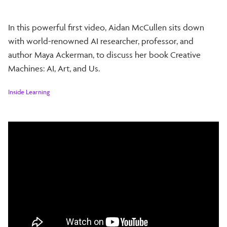
In this powerful first video, Aidan McCullen sits down
with world-renowned AI researcher, professor, and
author Maya Ackerman, to discuss her book Creative
Machines: AI, Art, and Us.
Inside Learning