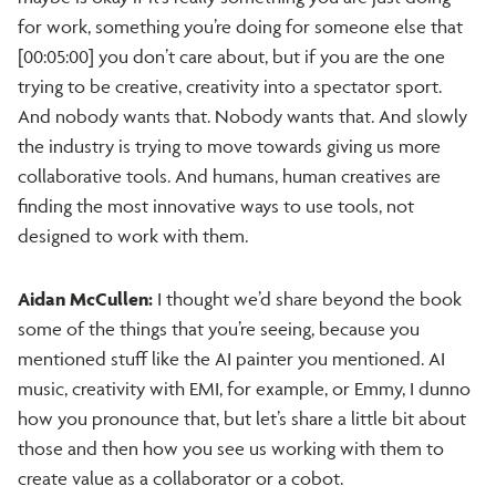
for work, something you’re doing for someone else that
[00:05:00] you don’t care about, but if you are the one
trying to be creative, creativity into a spectator sport.
And nobody wants that. Nobody wants that. And slowly
the industry is trying to move towards giving us more
collaborative tools. And humans, human creatives are
finding the most innovative ways to use tools, not
designed to work with them.
Aidan McCullen:
I thought we’d share beyond the book
some of the things that you’re seeing, because you
mentioned stuff like the AI painter you mentioned. AI
music, creativity with EMI, for example, or Emmy, I dunno
how you pronounce that, but let’s share a little bit about
those and then how you see us working with them to
create value as a collaborator or a cobot.