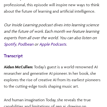
professional, this episode will inspire new ways to think
about the future of learning and artificial intelligence.
Our Inside Learning podcast dives into learning science
and the future of work. Each month we feature learning
experts from all over the world. You can also listen on
Spotify
,
Podbean
or
Apple Podcasts
.
Transcript
Aidan McCullen:
Today’s guest is a world-renowned AI
researcher and generative AI pioneer. In her book, she
explores the rise of creative AI from its earliest pioneers
to the cutting-edge tools shaping music art.
And human imagination Today, she reveals the true
capabilities and limitations of gen ai, drawing on