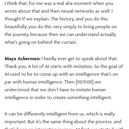
I think that, for me was a real aha moment when you
wrote about that and then neural networks as well. I
thought if we explain. The history, and you do this
beautifully, you do this very simply to bring people on
the journey, because then we can understand actually
what’s going on behind the curtain.
Maya Ackerman:
I hardly ever get to speak about that.
Thank you. A lot of AI starts with imitation. So the goal of
AI used to be to come up with an intelligence that’s on
par with human intelligence. Then [00:11:00] we
understood that we don’t have to imitate human
intelligence in order to create something intelligent.
It can be differently intelligent from us, which is really
important. But it’s the same thing about the process, and