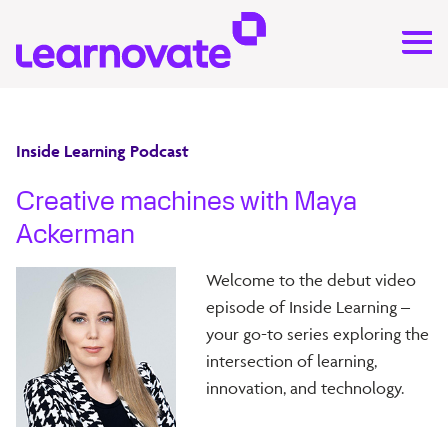
Inside Learning Podcast
Creative machines with Maya
Ackerman
Welcome to the debut video
episode of Inside Learning –
your go-to series exploring the
intersection of learning,
innovation, and technology.