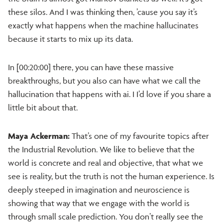
these silos. And I was thinking then, ’cause you say it’s
exactly what happens when the machine hallucinates
because it starts to mix up its data.
In [00:20:00] there, you can have these massive
breakthroughs, but you also can have what we call the
hallucination that happens with ai. I I’d love if you share a
little bit about that.
Maya Ackerman:
That’s one of my favourite topics after
the Industrial Revolution. We like to believe that the
world is concrete and real and objective, that what we
see is reality, but the truth is not the human experience. Is
deeply steeped in imagination and neuroscience is
showing that way that we engage with the world is
through small scale prediction. You don’t really see the