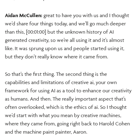
Aidan McCullen:
great to have you with us and I thought
we’d share four things today, and we’ll go much deeper
than this, [00:01:00] but the unknown history of AI
generated creativity, so we’re all using it and it’s almost
like. It was sprung upon us and people started using it,
but they don’t really know where it came from.
So that’s the first thing. The second thing is the
capabilities and limitations of creative ai, your own
framework for using AI as a tool to enhance our creativity
as humans. And then. The really important aspect that’s
often overlooked, which is the ethics of ai. So I thought
we’d start with what you mean by creative machines,
where they came from, going right back to Harold Cohen
and the machine paint painter, Aaron.