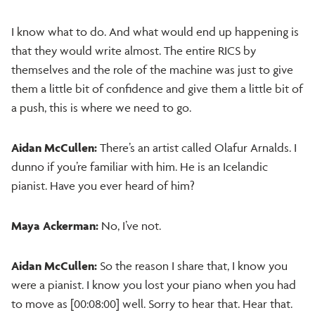
I know what to do. And what would end up happening is
that they would write almost. The entire RICS by
themselves and the role of the machine was just to give
them a little bit of confidence and give them a little bit of
a push, this is where we need to go.
Aidan McCullen:
There’s an artist called Olafur Arnalds. I
dunno if you’re familiar with him. He is an Icelandic
pianist. Have you ever heard of him?
Maya Ackerman:
No, I’ve not.
Aidan McCullen:
So the reason I share that, I know you
were a pianist. I know you lost your piano when you had
to move as [00:08:00] well. Sorry to hear that. Hear that.