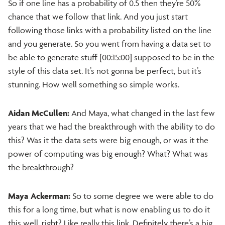
So if one line has a probability of 0.5 then they’re 50%
chance that we follow that link. And you just start
following those links with a probability listed on the line
and you generate. So you went from having a data set to
be able to generate stuff [00:15:00] supposed to be in the
style of this data set. It’s not gonna be perfect, but it’s
stunning. How well something so simple works.
Aidan McCullen:
And Maya, what changed in the last few
years that we had the breakthrough with the ability to do
this? Was it the data sets were big enough, or was it the
power of computing was big enough? What? What was
the breakthrough?
Maya Ackerman:
So to some degree we were able to do
this for a long time, but what is now enabling us to do it
this well, right? Like really this link. Definitely there’s a big