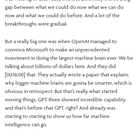
gap between what we could do now what we can do
now and what we could do before. And a lot of the
breakthroughs were gradual.
But a really big one was when OpenAI managed to
convince Microsoft to make an unprecedented
investment in doing the largest machine brain ever. We be
talking about billions of dollars here. And they did
[00:16:00] that. They actually wrote a paper that explains
why bigger machine brains are gonna be smarter, which is
obvious in retrospect. But that’s really what started
moving things. GPT three showed incredible capability,
and that’s before chat GPT, right? And already was
starting to starting to show us how far machine
intelligence can go.