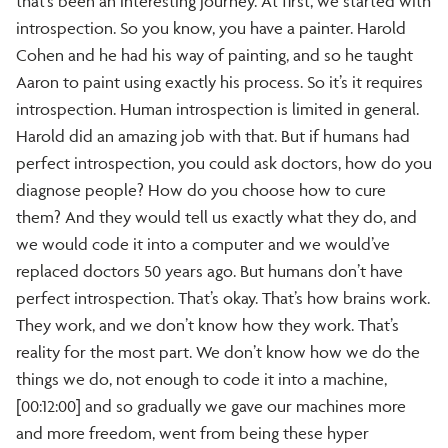
that’s been an interesting journey. At first, we started with
introspection. So you know, you have a painter. Harold
Cohen and he had his way of painting, and so he taught
Aaron to paint using exactly his process. So it’s it requires
introspection. Human introspection is limited in general.
Harold did an amazing job with that. But if humans had
perfect introspection, you could ask doctors, how do you
diagnose people? How do you choose how to cure
them? And they would tell us exactly what they do, and
we would code it into a computer and we would’ve
replaced doctors 50 years ago. But humans don’t have
perfect introspection. That’s okay. That’s how brains work.
They work, and we don’t know how they work. That’s
reality for the most part. We don’t know how we do the
things we do, not enough to code it into a machine,
[00:12:00] and so gradually we gave our machines more
and more freedom, went from being these hyper