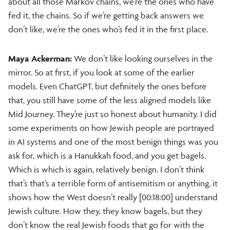
about all those Markov chains, we’re the ones who have
fed it, the chains. So if we’re getting back answers we
don’t like, we’re the ones who’s fed it in the first place.
Maya Ackerman:
We don’t like looking ourselves in the
mirror. So at first, if you look at some of the earlier
models. Even ChatGPT, but definitely the ones before
that, you still have some of the less aligned models like
Mid Journey. They’re just so honest about humanity. I did
some experiments on how Jewish people are portrayed
in AI systems and one of the most benign things was you
ask for, which is a Hanukkah food, and you get bagels.
Which is which is again, relatively benign. I don’t think
that’s that’s a terrible form of antisemitism or anything, it
shows how the West doesn’t really [00:18:00] understand
Jewish culture. How they, they know bagels, but they
don’t know the real Jewish foods that go for with the