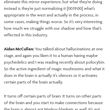
eliminate this mirror experience, but what they’re doing
instead is they’re just normalizing it [00:19:00] what’s
appropriate in the west and actually in the process, in
some cases, making things worse. So it’s very interesting
how much we struggle with our shadow and how that’s
reflected in this industry.
Aidan McCullen:
You talked about hallucinations at one
stage, and again you liken it to a human having maybe
psychedelics and I was reading recently about psilocybin.
So the active ingredient of magic mushrooms and what it
does in the brain is actually it’s silences or it activates
certain parts of the brain actually.
It turns off certain parts of brain. It turns on other parts
of the brain and you start to make connections because
the brain is almost got Markov blankets as well. It’s got