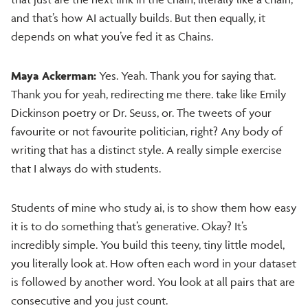
and that’s how AI actually builds. But then equally, it
depends on what you’ve fed it as Chains.
Maya Ackerman:
Yes. Yeah. Thank you for saying that.
Thank you for yeah, redirecting me there. take like Emily
Dickinson poetry or Dr. Seuss, or. The tweets of your
favourite or not favourite politician, right? Any body of
writing that has a distinct style. A really simple exercise
that I always do with students.
Students of mine who study ai, is to show them how easy
it is to do something that’s generative. Okay? It’s
incredibly simple. You build this teeny, tiny little model,
you literally look at. How often each word in your dataset
is followed by another word. You look at all pairs that are
consecutive and you just count.