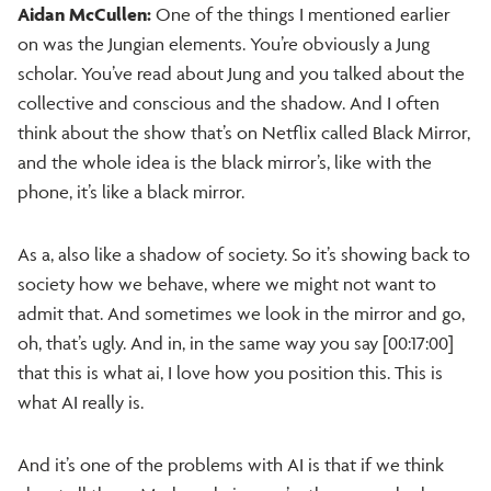
Aidan McCullen:
One of the things I mentioned earlier
on was the Jungian elements. You’re obviously a Jung
scholar. You’ve read about Jung and you talked about the
collective and conscious and the shadow. And I often
think about the show that’s on Netflix called Black Mirror,
and the whole idea is the black mirror’s, like with the
phone, it’s like a black mirror.
As a, also like a shadow of society. So it’s showing back to
society how we behave, where we might not want to
admit that. And sometimes we look in the mirror and go,
oh, that’s ugly. And in, in the same way you say [00:17:00]
that this is what ai, I love how you position this. This is
what AI really is.
And it’s one of the problems with AI is that if we think