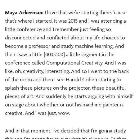
Maya Ackerman:
I love that we’re starting there. ’cause
that’s where I started. It was 2015 and I was attending a
little conference and I remember just feeling so
disconnected and conflicted about my life choices to
become a professor and study machine learning. And
then I saw a little [00:02:00] a little segment in the
conference called Computational Creativity. And I was
like, oh, creativity, interesting. And so I went to the back
of the room and then I see Harold Cohen starting to
splash these pictures on the projector, these beautiful
pieces of art. And suddenly he starts arguing with himself
on stage about whether or not his machine painter is
creative. And I was just, wow.
And in that moment, I’ve decided that I’m gonna study
this and I’m gonna figure out what it’s all about. So that