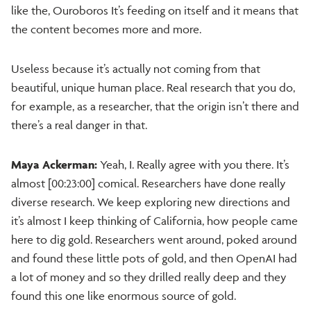
like the, Ouroboros It’s feeding on itself and it means that
the content becomes more and more.
Useless because it’s actually not coming from that
beautiful, unique human place. Real research that you do,
for example, as a researcher, that the origin isn’t there and
there’s a real danger in that.
Maya Ackerman:
Yeah, I. Really agree with you there. It’s
almost [00:23:00] comical. Researchers have done really
diverse research. We keep exploring new directions and
it’s almost I keep thinking of California, how people came
here to dig gold. Researchers went around, poked around
and found these little pots of gold, and then OpenAI had
a lot of money and so they drilled really deep and they
found this one like enormous source of gold.