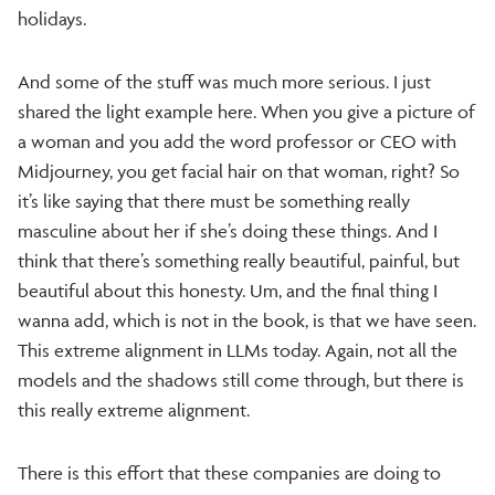
holidays.
And some of the stuff was much more serious. I just
shared the light example here. When you give a picture of
a woman and you add the word professor or CEO with
Midjourney, you get facial hair on that woman, right? So
it’s like saying that there must be something really
masculine about her if she’s doing these things. And I
think that there’s something really beautiful, painful, but
beautiful about this honesty. Um, and the final thing I
wanna add, which is not in the book, is that we have seen.
This extreme alignment in LLMs today. Again, not all the
models and the shadows still come through, but there is
this really extreme alignment.
There is this effort that these companies are doing to