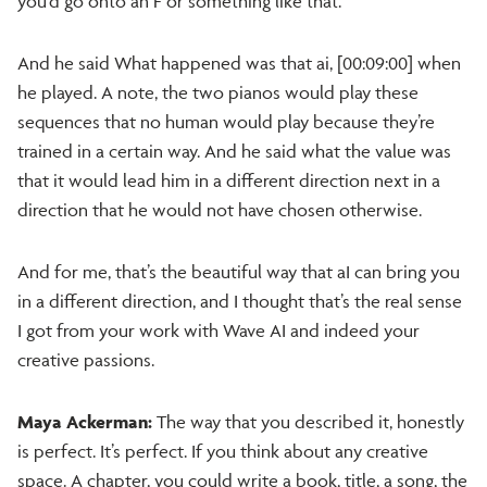
you’d go onto an F or something like that.
And he said What happened was that ai, [00:09:00] when
he played. A note, the two pianos would play these
sequences that no human would play because they’re
trained in a certain way. And he said what the value was
that it would lead him in a different direction next in a
direction that he would not have chosen otherwise.
And for me, that’s the beautiful way that aI can bring you
in a different direction, and I thought that’s the real sense
I got from your work with Wave AI and indeed your
creative passions.
Maya Ackerman:
The way that you described it, honestly
is perfect. It’s perfect. If you think about any creative
space. A chapter, you could write a book, title, a song, the