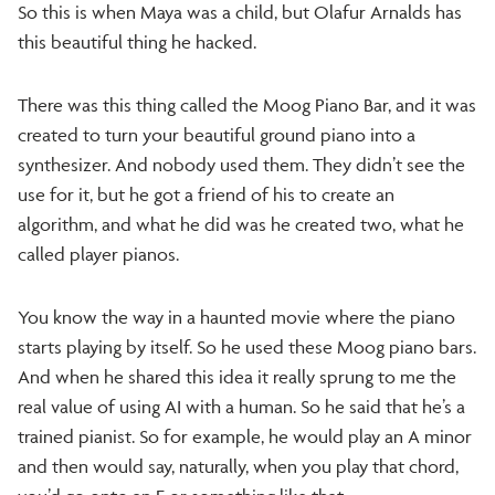
So this is when Maya was a child, but Olafur Arnalds has
this beautiful thing he hacked.
There was this thing called the Moog Piano Bar, and it was
created to turn your beautiful ground piano into a
synthesizer. And nobody used them. They didn’t see the
use for it, but he got a friend of his to create an
algorithm, and what he did was he created two, what he
called player pianos.
You know the way in a haunted movie where the piano
starts playing by itself. So he used these Moog piano bars.
And when he shared this idea it really sprung to me the
real value of using AI with a human. So he said that he’s a
trained pianist. So for example, he would play an A minor
and then would say, naturally, when you play that chord,