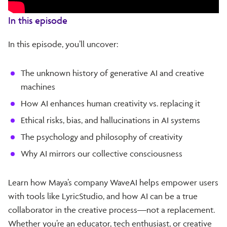
In this episode
In this episode, you’ll uncover:
The unknown history of generative AI and creative
machines
How AI enhances human creativity vs. replacing it
Ethical risks, bias, and hallucinations in AI systems
The psychology and philosophy of creativity
Why AI mirrors our collective consciousness
Learn how Maya’s company WaveAI helps empower users
with tools like LyricStudio, and how AI can be a true
collaborator in the creative process—not a replacement.
Whether you’re an educator, tech enthusiast, or creative