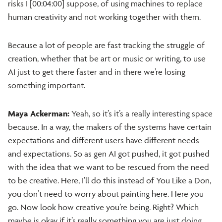
risks I [00:04:00] suppose, of using machines to replace
human creativity and not working together with them.
Because a lot of people are fast tracking the struggle of
creation, whether that be art or music or writing, to use
AI just to get there faster and in there we’re losing
something important.
Maya Ackerman:
Yeah, so it’s it’s a really interesting space
because. In a way, the makers of the systems have certain
expectations and different users have different needs
and expectations. So as gen AI got pushed, it got pushed
with the idea that we want to be rescued from the need
to be creative. Here, I’ll do this instead of You Like a Don,
you don’t need to worry about painting here. Here you
go. Now look how creative you’re being. Right? Which
maybe is okay if it’s really something you are just doing