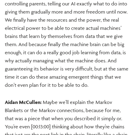
controlling parents, telling our AI exactly what to do into
giving them gradually more and more freedom until now.
We finally have the resources and the power, the real
electrical power to be able to create actual machines’
brains that learn by themselves from data that we give
them. And because finally the machine brain can be big
enough, it can do a really good job learning from data, is
why actually managing what the machine does. And
guaranteeing its behavior is very difficult, but at the same
time it can do these amazing emergent things that we
don’t even plan for it to be able to do.
Aidan McCullen:
Maybe we’ll explain the Markov
Blankets or the Markov connections, because for me,
that was a piece that when you described it simply or.
You’re even [00:13:00] thinking about how they’re chains
that just are the next link in the chain, literally like a chain,