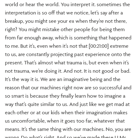
world or hear the world. You interpret it. sometimes the
interpretation is so off that we notice, let’s say after a
breakup, you might see your ex when they’re not there,
right? You might mistake other people for being them
from far enough away, which is something that happened
to me. But it’s, even when it’s not that [00:21:00] extreme
to us, are constantly projecting past experience onto the
present. That’s almost what trauma is, but even when it’s
not trauma, we’re doing it. And not. It is not good or bad.
It’s the way it is. We are an imaginative being and the
reason that our machines right now are so successful and
so smart is because they finally learn how to imagine a
way that’s quite similar to us. And just like we get mad at
each other or at our kids when their imagination makes
us uncomfortable, when it goes too far, whatever that
means. It’s the same thing with our machines. No, you are
wrong. Do what’s right. And so we’ve made these LLMs