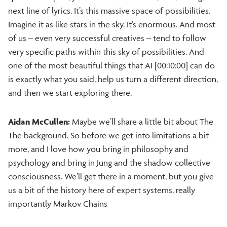
next line of lyrics. It’s this massive space of possibilities.
Imagine it as like stars in the sky. It’s enormous. And most
of us – even very successful creatives – tend to follow
very specific paths within this sky of possibilities. And
one of the most beautiful things that AI [00:10:00] can do
is exactly what you said, help us turn a different direction,
and then we start exploring there.
Aidan McCullen:
Maybe we’ll share a little bit about The
The background. So before we get into limitations a bit
more, and I love how you bring in philosophy and
psychology and bring in Jung and the shadow collective
consciousness. We’ll get there in a moment, but you give
us a bit of the history here of expert systems, really
importantly Markov Chains