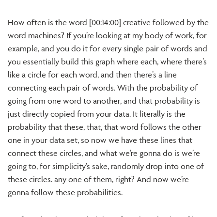
How often is the word [00:14:00] creative followed by the
word machines? If you’re looking at my body of work, for
example, and you do it for every single pair of words and
you essentially build this graph where each, where there’s
like a circle for each word, and then there’s a line
connecting each pair of words. With the probability of
going from one word to another, and that probability is
just directly copied from your data. It literally is the
probability that these, that, that word follows the other
one in your data set, so now we have these lines that
connect these circles, and what we’re gonna do is we’re
going to, for simplicity’s sake, randomly drop into one of
these circles. any one of them, right? And now we’re
gonna follow these probabilities.