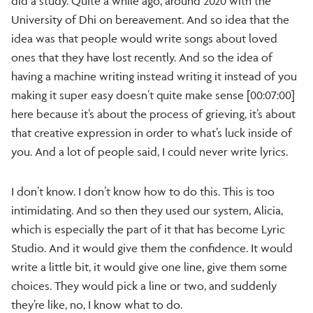
did a study. Quite a while ago, around 2020 with the
University of Dhi on bereavement. And so idea that the
idea was that people would write songs about loved
ones that they have lost recently. And so the idea of
having a machine writing instead writing it instead of you
making it super easy doesn’t quite make sense [00:07:00]
here because it’s about the process of grieving, it’s about
that creative expression in order to what’s luck inside of
you. And a lot of people said, I could never write lyrics.
I don’t know. I don’t know how to do this. This is too
intimidating. And so then they used our system, Alicia,
which is especially the part of it that has become Lyric
Studio. And it would give them the confidence. It would
write a little bit, it would give one line, give them some
choices. They would pick a line or two, and suddenly
they’re like, no, I know what to do.