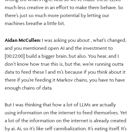
much less creative in an effort to make them behave. So
there’s just so much more potential by letting our
machines breathe a little bit.
Aidan McCullen:
I was asking you about , what’s changed,
and you mentioned open AI and the investment to
[00:22:00] build a bigger brain, but also. You hear, and I
don’t know how true this is, but the, we’re running outta
data to feed these l and m’s because if you think about it
there if you’re feeding it Markov chains, you have to have
enough chains of data.
But I was thinking that how a lot of LLMs are actually
using information on the internet to feed themselves. Yet
a lot of the information on the internet is already created
by ai. Ai, so it’s like self cannibalization. It’s eating itself. It’s