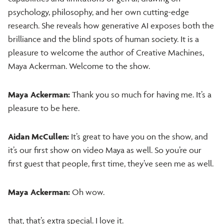
psychology, philosophy, and her own cutting-edge
research. She reveals how generative AI exposes both the
brilliance and the blind spots of human society. It is a
pleasure to welcome the author of Creative Machines,
Maya Ackerman. Welcome to the show.
Maya Ackerman:
Thank you so much for having me. It’s a
pleasure to be here.
Aidan McCullen:
It’s great to have you on the show, and
it’s our first show on video Maya as well. So you’re our
first guest that people, first time, they’ve seen me as well.
Maya Ackerman:
Oh wow.
that, that’s extra special. I love it.