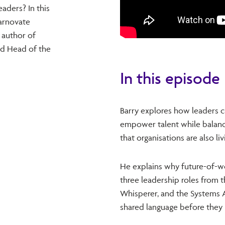
aders? In this
arnovate
 author of
nd Head of the
In this episode
Barry explores how leaders ca
empower talent while balanci
that organisations are also li
He explains why future-of-w
three leadership roles from t
Whisperer, and the Systems A
shared language before they r