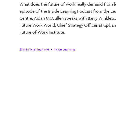
What does the future of work really demand from le
episode of the Inside Learning Podcast from the Le
Centre, Aidan McCullen speaks with Barry Winkless,
Future Work World, Chief Strategy Officer at Cpl, a
Future of Work Institute.
27 min listening time
Inside Learning