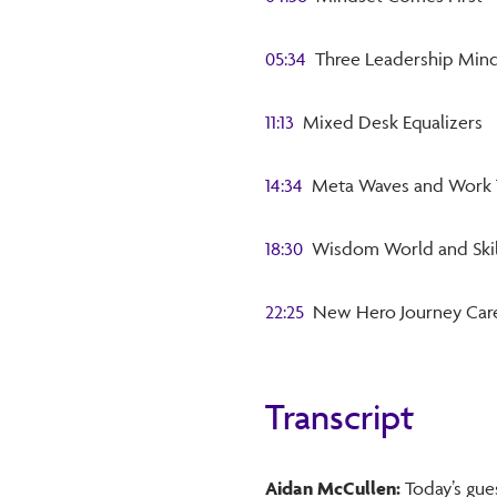
05:34
Three Leadership Mind
11:13
Mixed Desk Equalizers
14:34
Meta Waves and Work 
18:30
Wisdom World and Skil
22:25
New Hero Journey Car
Transcript
Aidan McCullen:
Today’s gues