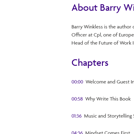
About Barry Wi
Barry Winkless is the author 
Officer at Cpl, one of Europe
Head of the Future of Work I
Chapters
00:00
Welcome and Guest In
00:58
Why Write This Book
01:36
Music and Storytelling 
04:36
Mindset Comes First