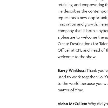
retaining, and empowering th
He describes the contemporar
represents a new opportunity
innovation and growth. He ex
company that is both a hyper 
a pleasure to welcome the a
Create Destinations for Talen
Officer at CPL and Head of th
welcome to the show.
Barry Winkless:
Thank you ve
used to work together. So it’s
to the world because you wer
matter of time.
Aidan McCullen:
Why did you