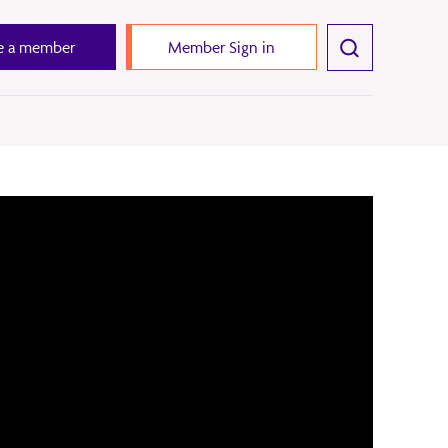
 a member
Member Sign in