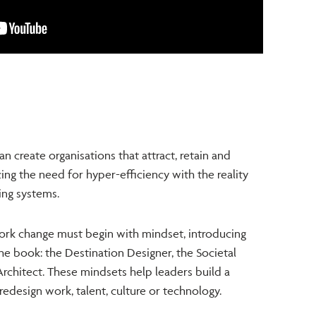
n create organisations that attract, retain and
ng the need for hyper-efficiency with the reality
ving systems.
ork change must begin with mindset, introducing
he book: the Destination Designer, the Societal
rchitect.
These mindsets help leaders build a
edesign work, talent, culture or technology.