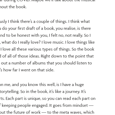
ghout the book.
ly I think there’s a couple of things. I think what
 your first draft of a book, you realise, is there
 to be honest with you, I felt no, not really. So I
what do I really love? I love music. I love things like
, I love all these various types of things. So the book
rd of all of those ideas. Right down to the point that
ll out a number of albums that you should listen to
’s how far I went on that side.
on me, and you know this well, is I have a huge
ytelling. So in the book, it’s like a journey. It’s
s. Each part is unique, so you can read each part on
of keeping people engaged. It goes from mindset —
ut the future of work — to the meta waves, which