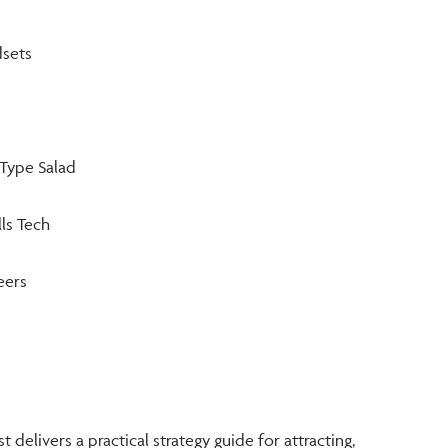
sets
Type Salad
ls Tech
eers
t delivers a practical strategy guide for attracting,