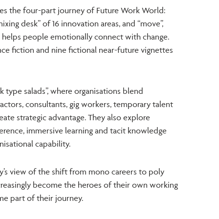
es the four-part journey of Future Work World:
ixing desk” of 16 innovation areas, and “move”,
g helps people emotionally connect with change.
ce fiction and nine fictional near-future vignettes
k type salads”, where organisations blend
tors, consultants, gig workers, temporary talent
eate strategic advantage. They also explore
ference, immersive learning and tacit knowledge
isational capability.
y’s view of the shift from mono careers to poly
ncreasingly become the heroes of their own working
e part of their journey.