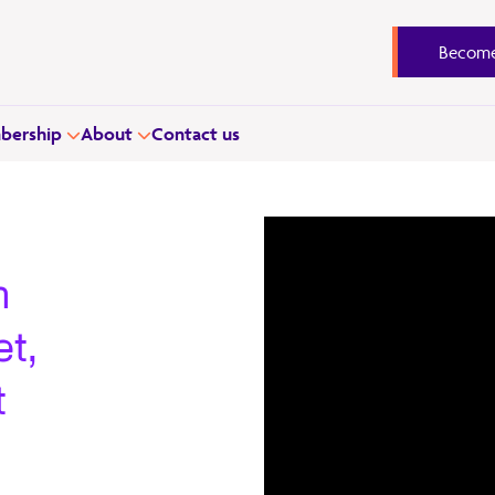
Become
ership
About
Contact us
h
t,
t