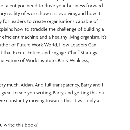
e talent you need to drive your business forward.
y reality of work, how it is evolving, and how it
 for leaders to create organisations capable of
plains how to straddle the challenge of building a
efficient machine and a healthy living organism. It’s
uthor of Future Work World, How Leaders Can
t that Excite, Entice, and Engage. Chief Strategy
e Future of Work Institute. Barry Winkless,
ry much, Aidan. And full transparency, Barry and I
 great to see you writing, Barry, and getting this out
e constantly moving towards this. It was only a
 write this book?