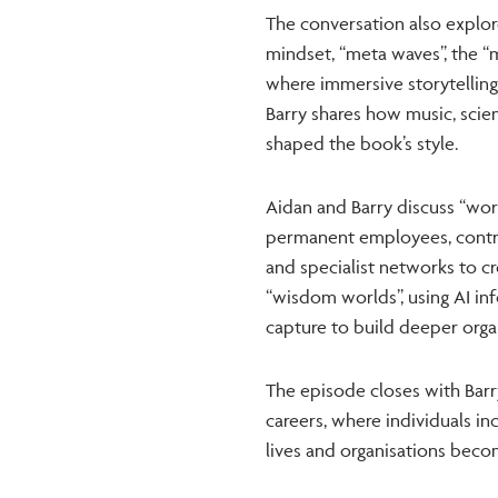
The conversation also explor
mindset, “meta waves”, the “m
where immersive storytellin
Barry shares how music, scien
shaped the book’s style.
Aidan and Barry discuss “wor
permanent employees, contrac
and specialist networks to cr
“wisdom worlds”, using AI in
capture to build deeper organ
The episode closes with Barr
careers, where individuals i
lives and organisations becom