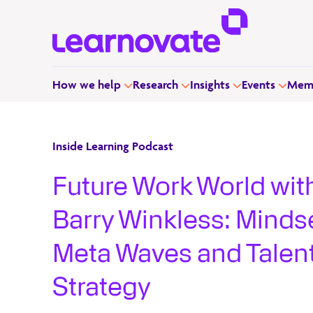
How we help
Research
Insights
Events
Memb
Inside Learning Podcast
Future Work World wit
Barry Winkless: Mindse
Meta Waves and Talen
Strategy