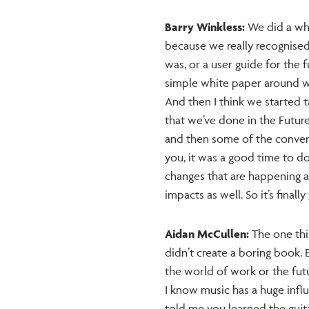
Barry Winkless:
We did a whi
because we really recognised
was, or a user guide for the 
simple white paper around what
And then I think we started t
that we’ve done in the Futur
and then some of the convers
you, it was a good time to d
changes that are happening a
impacts as well. So it’s finall
Aidan McCullen:
The one thin
didn’t create a boring book. 
the world of work or the futu
I know music has a huge influ
told me you learned the guit