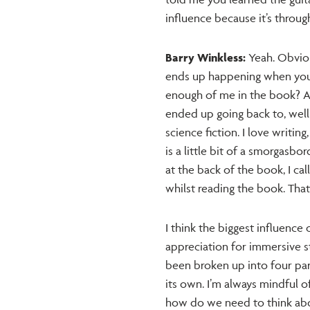
influence because it’s throu
Barry Winkless:
Yeah. Obvious
ends up happening when you do
enough of me in the book? And
ended up going back to, well, 
science fiction. I love writing
is a little bit of a smorgasbo
at the back of the book, I ca
whilst reading the book. That
I think the biggest influence 
appreciation for immersive stor
been broken up into four part
its own. I’m always mindful 
how do we need to think abo