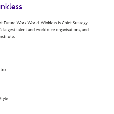
nkless
of Future Work World. Winkless is Chief Strategy
’s largest talent and workforce organisations, and
nstitute.
tro
Style