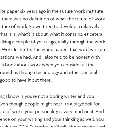
te paper six years ago in the Future Work Institute
 there was no definition of what the future of work
future of work. So we tried to develop a relatively
 it is, what’s it about, what it contains, et cetera.
alking a couple of years ago, really through the work
e Work Institute. The white papers that we’d written
ations we had. And I also felt, to be honest with
o a book about work when you consider all the
round us through technology and other societal
y good to have it out there.
g I know is you’re not a boring writer and you
Even though people might hear it’s a playbook for
re of work, your personality is very much in it. And
ence on your writing and your thinking as well. You
ar during COVID. Maybe we’ll talk about the musical