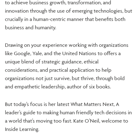
to achieve business growth, transformation, and
innovation through the use of emerging technologies, but
crucially in a human-centric manner that benefits both
business and humanity.
Drawing on your experience working with organizations
like Google, Yale, and the United Nations to offers a
unique blend of strategic guidance, ethical
considerations, and practical application to help
organizations not just survive, but thrive, through bold
and empathetic leadership, author of six books.
But today’s focus is her latest What Matters Next, A
leader’s guide to making human friendly tech decisions in
a world that’s moving too fast. Kate O’Neil, welcome to
Inside Learning.