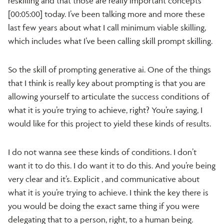
reskilling and that those are really important concepts
[00:05:00] today. I’ve been talking more and more these
last few years about what I call minimum viable skilling,
which includes what I’ve been calling skill prompt skilling.
So the skill of prompting generative ai. One of the things
that I think is really key about prompting is that you are
allowing yourself to articulate the success conditions of
what it is you’re trying to achieve, right? You’re saying, I
would like for this project to yield these kinds of results.
I do not wanna see these kinds of conditions. I don’t
want it to do this. I do want it to do this. And you’re being
very clear and it’s. Explicit , and communicative about
what it is you’re trying to achieve. I think the key there is
you would be doing the exact same thing if you were
delegating that to a person, right, to a human being.