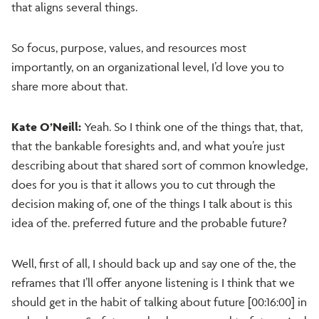
that aligns several things.
So focus, purpose, values, and resources most
importantly, on an organizational level, I’d love you to
share more about that.
Kate O’Neill:
Yeah. So I think one of the things that, that,
that the bankable foresights and, and what you’re just
describing about that shared sort of common knowledge,
does for you is that it allows you to cut through the
decision making of, one of the things I talk about is this
idea of the. preferred future and the probable future?
Well, first of all, I should back up and say one of the, the
reframes that I’ll offer anyone listening is I think that we
should get in the habit of talking about future [00:16:00] in