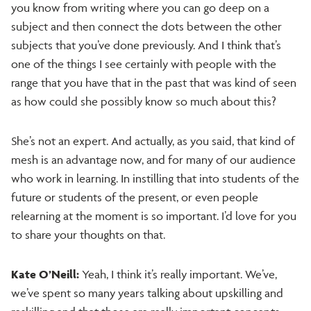
you know from writing where you can go deep on a
subject and then connect the dots between the other
subjects that you’ve done previously. And I think that’s
one of the things I see certainly with people with the
range that you have that in the past that was kind of seen
as how could she possibly know so much about this?
She’s not an expert. And actually, as you said, that kind of
mesh is an advantage now, and for many of our audience
who work in learning. In instilling that into students of the
future or students of the present, or even people
relearning at the moment is so important. I’d love for you
to share your thoughts on that.
Kate O’Neill:
Yeah, I think it’s really important. We’ve,
we’ve spent so many years talking about upskilling and