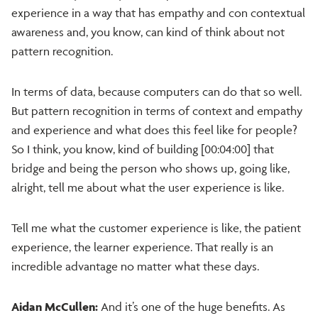
experience in a way that has empathy and con contextual
awareness and, you know, can kind of think about not
pattern recognition.
In terms of data, because computers can do that so well.
But pattern recognition in terms of context and empathy
and experience and what does this feel like for people?
So I think, you know, kind of building [00:04:00] that
bridge and being the person who shows up, going like,
alright, tell me about what the user experience is like.
Tell me what the customer experience is like, the patient
experience, the learner experience. That really is an
incredible advantage no matter what these days.
Aidan McCullen:
And it’s one of the huge benefits. As