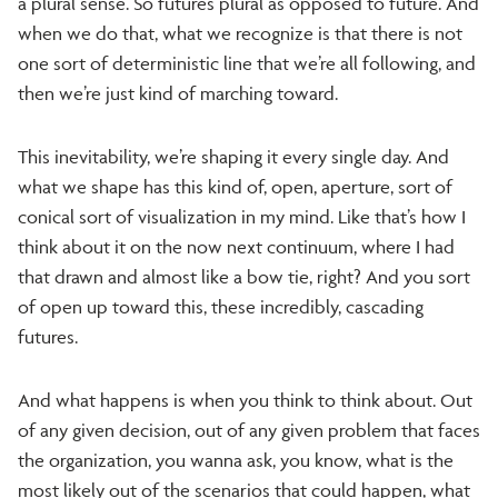
a plural sense. So futures plural as opposed to future. And
when we do that, what we recognize is that there is not
one sort of deterministic line that we’re all following, and
then we’re just kind of marching toward.
This inevitability, we’re shaping it every single day. And
what we shape has this kind of, open, aperture, sort of
conical sort of visualization in my mind. Like that’s how I
think about it on the now next continuum, where I had
that drawn and almost like a bow tie, right? And you sort
of open up toward this, these incredibly, cascading
futures.
And what happens is when you think to think about. Out
of any given decision, out of any given problem that faces
the organization, you wanna ask, you know, what is the
most likely out of the scenarios that could happen, what