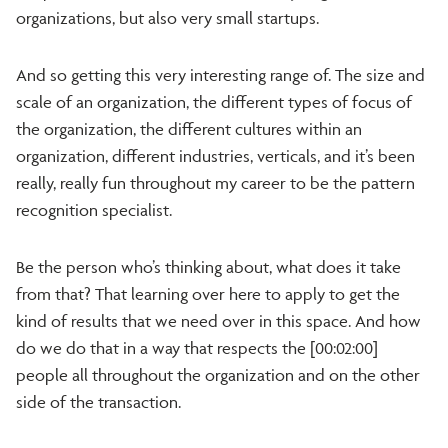
organizations, but also very small startups.
And so getting this very interesting range of. The size and
scale of an organization, the different types of focus of
the organization, the different cultures within an
organization, different industries, verticals, and it’s been
really, really fun throughout my career to be the pattern
recognition specialist.
Be the person who’s thinking about, what does it take
from that? That learning over here to apply to get the
kind of results that we need over in this space. And how
do we do that in a way that respects the [00:02:00]
people all throughout the organization and on the other
side of the transaction.