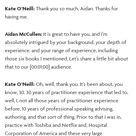
Kate O’Neill:
Thank you so much, Aidan. Thanks for
having me.
Aidan McCullen:
It is great to have you, and I’m
absolutely intrigued by your background, your depth of
experience, and your range of experience, including
those six books I mentioned. Let’s share a little bit about
that to our [00:01:00] audience.
Kate O’Neill:
Oh, well, thank you. It’s been about, you
know, 30, 30 years of practitioner experience that led to,
well, I, not all those years of practitioner experience
before, 10 years of professional speaking advising,
authoring, and that sort of thing. Prior to that I was in,
practice with Toshiba and Netflix and, Hospital
Corporation of America and these very large