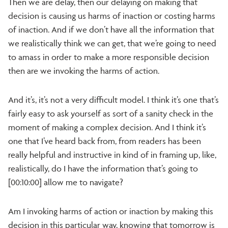
Then we are delay, then our delaying on making that
decision is causing us harms of inaction or costing harms
of inaction. And if we don’t have all the information that
we realistically think we can get, that we’re going to need
to amass in order to make a more responsible decision
then are we invoking the harms of action.
And it’s, it’s not a very difficult model. I think it’s one that’s
fairly easy to ask yourself as sort of a sanity check in the
moment of making a complex decision. And I think it’s
one that I’ve heard back from, from readers has been
really helpful and instructive in kind of in framing up, like,
realistically, do I have the information that’s going to
[00:10:00] allow me to navigate?
Am I invoking harms of action or inaction by making this
decision in this particular way, knowing that tomorrow is