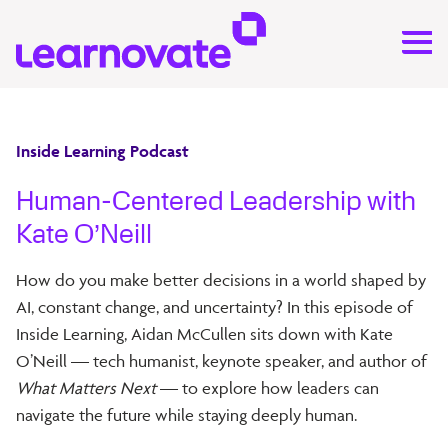
Inside Learning Podcast
Human-Centered Leadership with
Kate O’Neill
How do you make better decisions in a world shaped by
AI, constant change, and uncertainty? In this episode of
Inside Learning, Aidan McCullen sits down with Kate
O’Neill — tech humanist, keynote speaker, and author of
What Matters Next
— to explore how leaders can
navigate the future while staying deeply human.