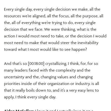
Every single day, every single decision we make, all the
resources we’re aligned, all the focus, all the purpose, all
the, all of everything we’re trying to do, every single
decision that we face. We were thinking, what is the
action I would most need to take, or the decision I would
most need to make that would steer the inevitability
toward what I most would like to see happen?
And that’s so [00:18:00] crystallizing, I think, for, for so
many leaders faced with the complexity and the
uncertainty and the, changing values and changing
priorities inside of their organization or industry. is all
that it really boils down to, and it’s a very easy lens to
apply, I think every single day.
Aidan McCullen:
I love it and I actually love it on a