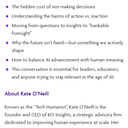
The hidden cost of not making decisions
Understanding the harms of action vs. inaction
Moving from questions to insights to “bankable
foresight”
Why the future isn’t fixed—but something we actively
shape
How to balance AI advancement with human meaning
This conversation is essential for leaders, educators,
and anyone trying to stay relevant in the age of AI.
About Kate O’Neill
Known as the “Tech Humanist”, Kate O’Neill is the
founder and CEO of KO Insights, a strategic advisory firm
dedicated to improving human experience at scale. Her