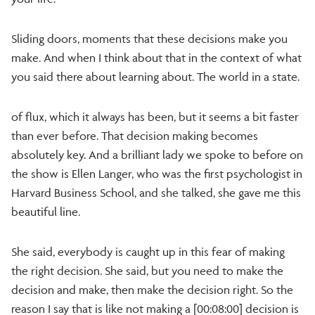
Sliding doors, moments that these decisions make you
make. And when I think about that in the context of what
you said there about learning about. The world in a state.
of flux, which it always has been, but it seems a bit faster
than ever before. That decision making becomes
absolutely key. And a brilliant lady we spoke to before on
the show is Ellen Langer, who was the first psychologist in
Harvard Business School, and she talked, she gave me this
beautiful line.
She said, everybody is caught up in this fear of making
the right decision. She said, but you need to make the
decision and make, then make the decision right. So the
reason I say that is like not making a [00:08:00] decision is