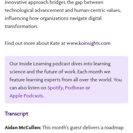
innovative approach bridges the gap between
technological advancement and human-centric values,
influencing how organizations navigate digital
transformation.
Find out more about Kate at
www.koinsights.com
Our Inside Learning podcast dives into learning
science and the future of work. Each month we
feature learning experts from all over the world. You
can also listen on
Spotify
,
Podbean
or
Apple Podcasts
.
Transcript
Aidan McCullen:
This month’s guest delivers a roadmap