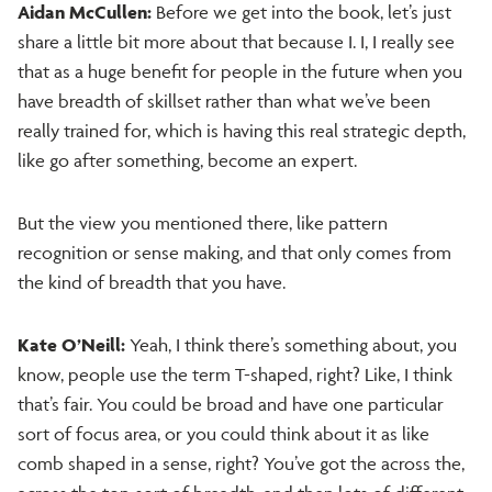
Aidan McCullen:
Before we get into the book, let’s just
share a little bit more about that because I. I, I really see
that as a huge benefit for people in the future when you
have breadth of skillset rather than what we’ve been
really trained for, which is having this real strategic depth,
like go after something, become an expert.
But the view you mentioned there, like pattern
recognition or sense making, and that only comes from
the kind of breadth that you have.
Kate O’Neill:
Yeah, I think there’s something about, you
know, people use the term T-shaped, right? Like, I think
that’s fair. You could be broad and have one particular
sort of focus area, or you could think about it as like
comb shaped in a sense, right? You’ve got the across the,