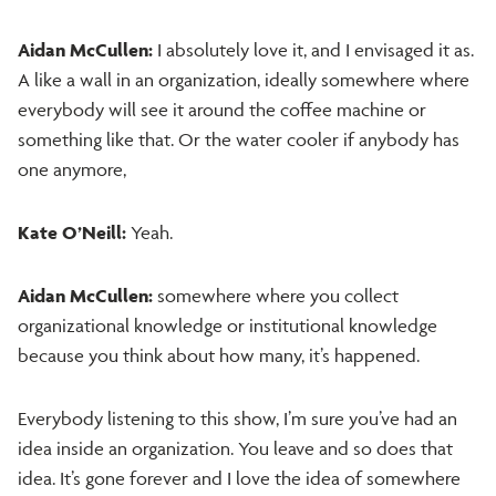
Aidan McCullen:
I absolutely love it, and I envisaged it as.
A like a wall in an organization, ideally somewhere where
everybody will see it around the coffee machine or
something like that. Or the water cooler if anybody has
one anymore,
Kate O’Neill:
Yeah.
Aidan McCullen:
somewhere where you collect
organizational knowledge or institutional knowledge
because you think about how many, it’s happened.
Everybody listening to this show, I’m sure you’ve had an
idea inside an organization. You leave and so does that
idea. It’s gone forever and I love the idea of somewhere