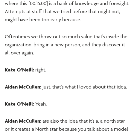
where this [00:15:00] is a bank of knowledge and foresight.
Attempts at stuff that we tried before that might not,
might have been too early because.
Oftentimes we throw out so much value that’s inside the
organization, bring in a new person, and they discover it
all over again.
Kate O’Neill:
right.
Aidan McCullen:
just, that’s what I loved about that idea.
Kate O’Neill:
Yeah.
Aidan McCullen:
are also the idea that it’s a, a north star
or it creates a North star because you talk about a model