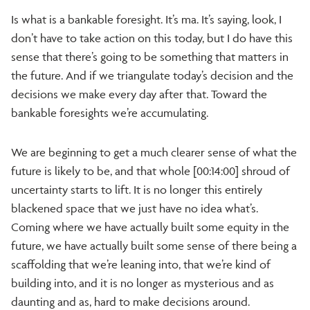
Is what is a bankable foresight. It’s ma. It’s saying, look, I
don’t have to take action on this today, but I do have this
sense that there’s going to be something that matters in
the future. And if we triangulate today’s decision and the
decisions we make every day after that. Toward the
bankable foresights we’re accumulating.
We are beginning to get a much clearer sense of what the
future is likely to be, and that whole [00:14:00] shroud of
uncertainty starts to lift. It is no longer this entirely
blackened space that we just have no idea what’s.
Coming where we have actually built some equity in the
future, we have actually built some sense of there being a
scaffolding that we’re leaning into, that we’re kind of
building into, and it is no longer as mysterious and as
daunting and as, hard to make decisions around.