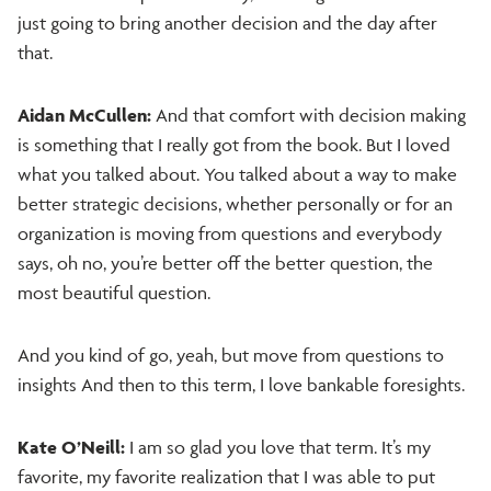
just going to bring another decision and the day after
that.
Aidan McCullen:
And that comfort with decision making
is something that I really got from the book. But I loved
what you talked about. You talked about a way to make
better strategic decisions, whether personally or for an
organization is moving from questions and everybody
says, oh no, you’re better off the better question, the
most beautiful question.
And you kind of go, yeah, but move from questions to
insights And then to this term, I love bankable foresights.
Kate O’Neill:
I am so glad you love that term. It’s my
favorite, my favorite realization that I was able to put