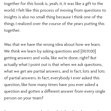
together for this book is, yeah, it, it was like a gift to the
world. I felt like this process of moving from questions to
insights is also no small thing because I think one of the
things I realized over the course of the years putting this
together.
Was that we have the wrong idea about how we learn.
We think we learn by asking questions and [00:11:00]
getting answers and voila, like we’re done, right? But
actually what I point out is that when we ask questions,
what we get are partial answers, and in fact, lots and lots
of partial answers. In fact, everybody I ever asked this
question, like how many times have you ever asked a
question and gotten a different answer from every single
person on your team?