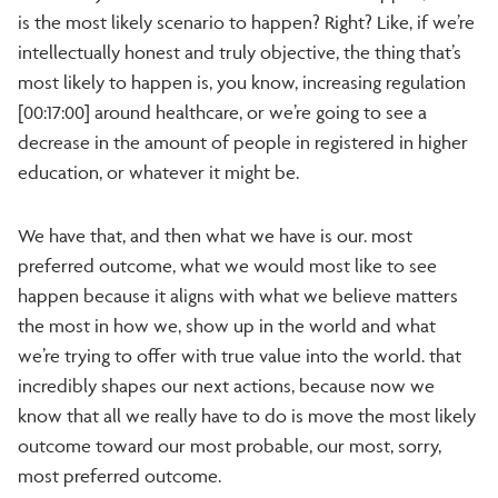
is the most likely scenario to happen? Right? Like, if we’re
intellectually honest and truly objective, the thing that’s
most likely to happen is, you know, increasing regulation
[00:17:00] around healthcare, or we’re going to see a
decrease in the amount of people in registered in higher
education, or whatever it might be.
We have that, and then what we have is our. most
preferred outcome, what we would most like to see
happen because it aligns with what we believe matters
the most in how we, show up in the world and what
we’re trying to offer with true value into the world. that
incredibly shapes our next actions, because now we
know that all we really have to do is move the most likely
outcome toward our most probable, our most, sorry,
most preferred outcome.