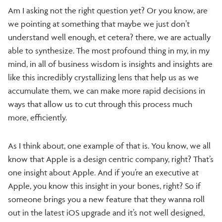
Am I asking not the right question yet? Or you know, are
we pointing at something that maybe we just don’t
understand well enough, et cetera? there, we are actually
able to synthesize. The most profound thing in my, in my
mind, in all of business wisdom is insights and insights are
like this incredibly crystallizing lens that help us as we
accumulate them, we can make more rapid decisions in
ways that allow us to cut through this process much
more, efficiently.
As I think about, one example of that is. You know, we all
know that Apple is a design centric company, right? That’s
one insight about Apple. And if you’re an executive at
Apple, you know this insight in your bones, right? So if
someone brings you a new feature that they wanna roll
out in the latest iOS upgrade and it’s not well designed,