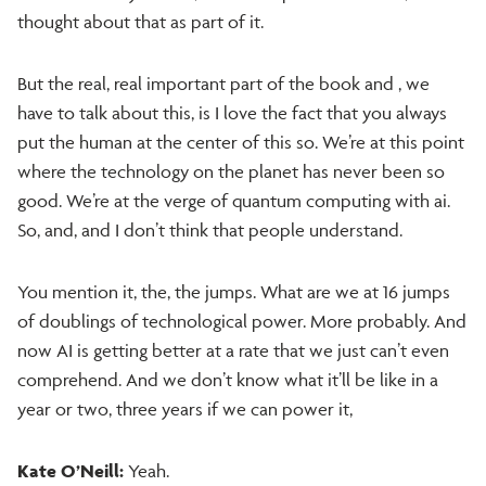
thought about that as part of it.
But the real, real important part of the book and , we
have to talk about this, is I love the fact that you always
put the human at the center of this so. We’re at this point
where the technology on the planet has never been so
good. We’re at the verge of quantum computing with ai.
So, and, and I don’t think that people understand.
You mention it, the, the jumps. What are we at 16 jumps
of doublings of technological power. More probably. And
now AI is getting better at a rate that we just can’t even
comprehend. And we don’t know what it’ll be like in a
year or two, three years if we can power it,
Kate O’Neill:
Yeah.