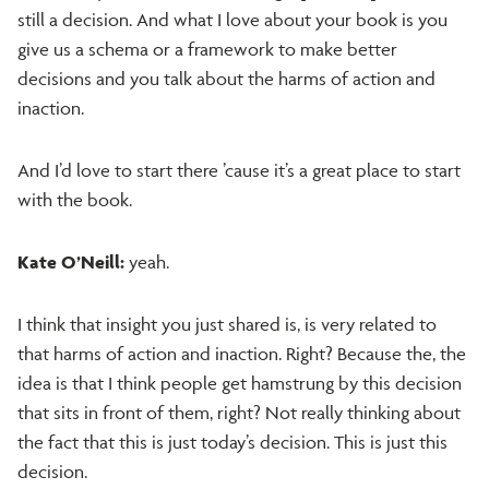
still a decision. And what I love about your book is you
give us a schema or a framework to make better
decisions and you talk about the harms of action and
inaction.
And I’d love to start there ’cause it’s a great place to start
with the book.
Kate O’Neill:
yeah.
I think that insight you just shared is, is very related to
that harms of action and inaction. Right? Because the, the
idea is that I think people get hamstrung by this decision
that sits in front of them, right? Not really thinking about
the fact that this is just today’s decision. This is just this
decision.