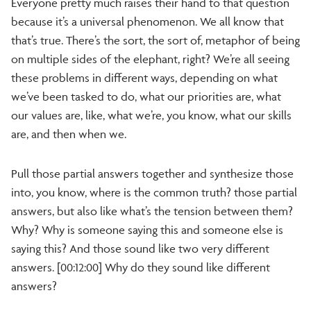
Everyone pretty much raises their hand to that question
because it’s a universal phenomenon. We all know that
that’s true. There’s the sort, the sort of, metaphor of being
on multiple sides of the elephant, right? We’re all seeing
these problems in different ways, depending on what
we’ve been tasked to do, what our priorities are, what
our values are, like, what we’re, you know, what our skills
are, and then when we.
Pull those partial answers together and synthesize those
into, you know, where is the common truth? those partial
answers, but also like what’s the tension between them?
Why? Why is someone saying this and someone else is
saying this? And those sound like two very different
answers. [00:12:00] Why do they sound like different
answers?