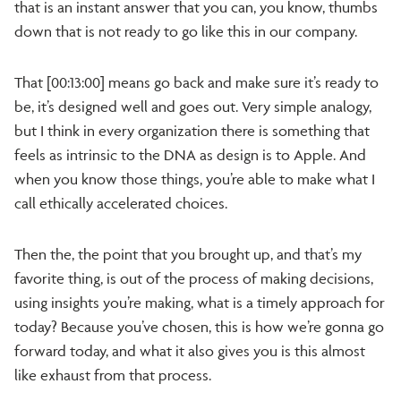
that is an instant answer that you can, you know, thumbs
down that is not ready to go like this in our company.
That [00:13:00] means go back and make sure it’s ready to
be, it’s designed well and goes out. Very simple analogy,
but I think in every organization there is something that
feels as intrinsic to the DNA as design is to Apple. And
when you know those things, you’re able to make what I
call ethically accelerated choices.
Then the, the point that you brought up, and that’s my
favorite thing, is out of the process of making decisions,
using insights you’re making, what is a timely approach for
today? Because you’ve chosen, this is how we’re gonna go
forward today, and what it also gives you is this almost
like exhaust from that process.