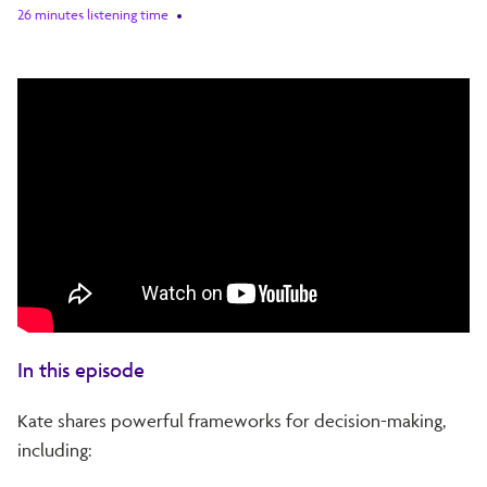
26 minutes listening time
In this episode
Kate shares powerful frameworks for decision-making,
including: