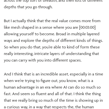
across the top sort of breadth, and then lots of different
depths that you go through.
But I actually think that the real value comes more from
like mesh shaped in a sense where you are [00:03:00]
allowing yourself to become. Broad in multiple layered
ways and explore the depths of different kinds of things.
So when you do that, you’re able to kind of form these
really interesting, intricate layers of understanding that
you can carry with you into different spaces.
And I think that is an incredible asset, especially in a time
when we’re trying to figure out, you know, what is a
human advantage in an era where AI can do so much so
fast. And seem so fluent and all of that. I think the thing
that we really bring so much of the time is showing up in
a curious way, in a way that respects the, the human