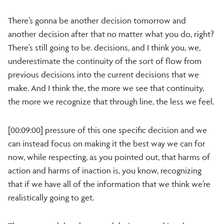
There’s gonna be another decision tomorrow and
another decision after that no matter what you do, right?
There’s still going to be. decisions, and I think you, we,
underestimate the continuity of the sort of flow from
previous decisions into the current decisions that we
make. And I think the, the more we see that continuity,
the more we recognize that through line, the less we feel.
[00:09:00] pressure of this one specific decision and we
can instead focus on making it the best way we can for
now, while respecting, as you pointed out, that harms of
action and harms of inaction is, you know, recognizing
that if we have all of the information that we think we’re
realistically going to get.