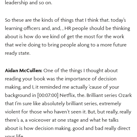
leadership and so on.
So these are the kinds of things that I think that. today’s
learning officers and, and, , HR people should be thinking
about is how do we kind of get the most for the work
that we’re doing to bring people along to a more future
ready state.
Aidan McCullen:
One of the things I thought about
reading your book was the importance of decision
making, and I, it reminded me actually ’cause of your
background in [00:07:00] Netflix, the. Brilliant series Ozark
that I’m sure like absolutely brilliant series, extremely
violent for those who haven’t seen it. But, but really, really
there’s a, a voiceover at one stage and what he talks
about is how decision making, good and bad really direct
your life.