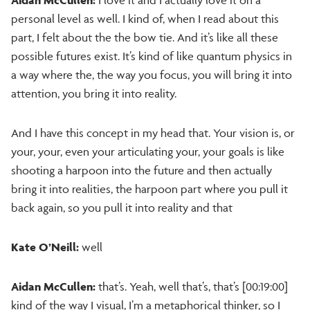
personal level as well. I kind of, when I read about this
part, I felt about the the bow tie. And it’s like all these
possible futures exist. It’s kind of like quantum physics in
a way where the, the way you focus, you will bring it into
attention, you bring it into reality.
And I have this concept in my head that. Your vision is, or
your, your, even your articulating your, your goals is like
shooting a harpoon into the future and then actually
bring it into realities, the harpoon part where you pull it
back again, so you pull it into reality and that
Kate O’Neill:
well
Aidan McCullen:
that’s. Yeah, well that’s, that’s [00:19:00]
kind of the way I visual, I’m a metaphorical thinker, so I