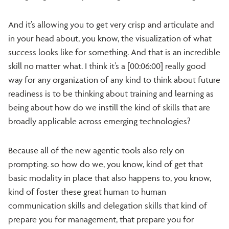
And it’s allowing you to get very crisp and articulate and
in your head about, you know, the visualization of what
success looks like for something. And that is an incredible
skill no matter what. I think it’s a [00:06:00] really good
way for any organization of any kind to think about future
readiness is to be thinking about training and learning as
being about how do we instill the kind of skills that are
broadly applicable across emerging technologies?
Because all of the new agentic tools also rely on
prompting. so how do we, you know, kind of get that
basic modality in place that also happens to, you know,
kind of foster these great human to human
communication skills and delegation skills that kind of
prepare you for management, that prepare you for