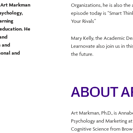
st Art Markman
Organizations, he is also the
psychology,
episode today is “Smart Thi
earning
Your Rivals”
 education. He
 and
Mary Kelly, the Academic De
s and
Learnovate also join us in t
sonal and
the future.
ABOUT 
Art Markman, Ph.D., is Annab
Psychology and Marketing at t
Cognitive Science from Brown