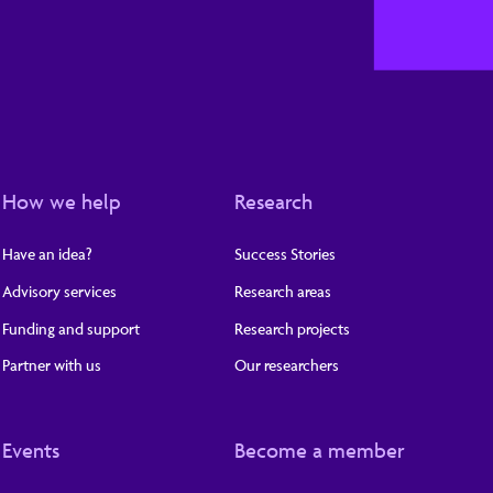
How we help
Research
Have an idea?
Success Stories
Advisory services
Research areas
Funding and support
Research projects
Partner with us
Our researchers
Events
Become a member