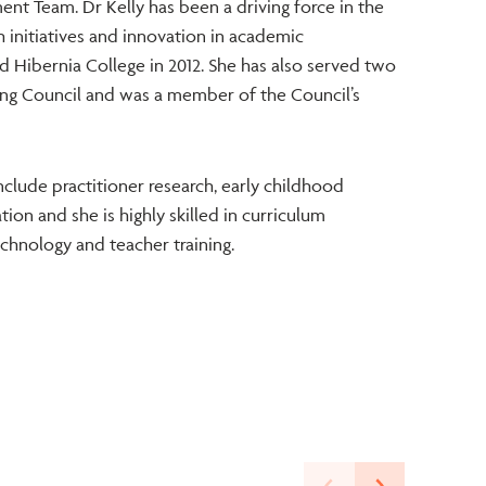
nt Team. Dr Kelly has been a driving force in the
ch initiatives and innovation in academic
 Hibernia College in 2012. She has also served two
ing Council and was a member of the Council’s
include practitioner research, early childhood
on and she is highly skilled in curriculum
hnology and teacher training.