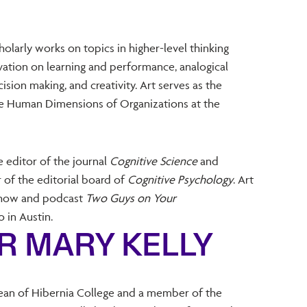
olarly works on topics in higher-level thinking
ivation on learning and performance, analogical
ision making, and creativity. Art serves as the
the Human Dimensions of Organizations at the
e editor of the journal
Cognitive Science
and
 of the editorial board of
Cognitive Psychology
. Art
 show and podcast
Two Guys on Your
in Austin.
R MARY KELLY
ean of Hibernia College and a member of the