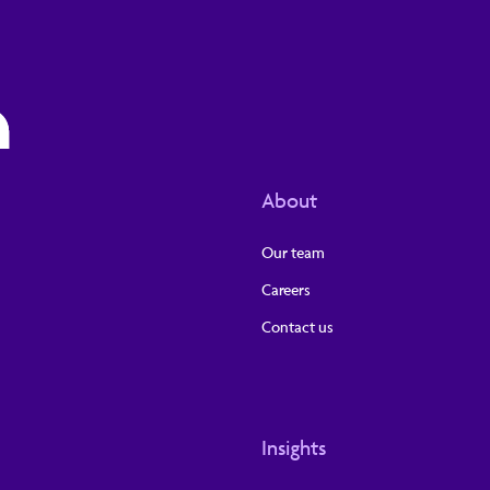
About
Our team
Careers
Contact us
Insights