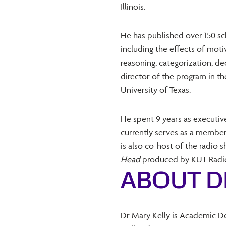
Illinois.
He has published over 150 sch
including the effects of mot
reasoning, categorization, dec
director of the program in 
University of Texas.
He spent 9 years as executiv
currently serves as a member
is also co-host of the radio
Head
produced by KUT Radio 
ABOUT D
Dr Mary Kelly is Academic D