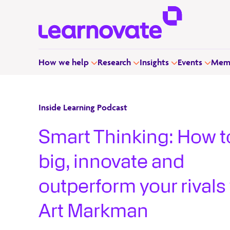
How we help
Research
Insights
Events
Memb
Inside Learning Podcast
Smart Thinking: How t
big, innovate and
outperform your rivals
Art Markman