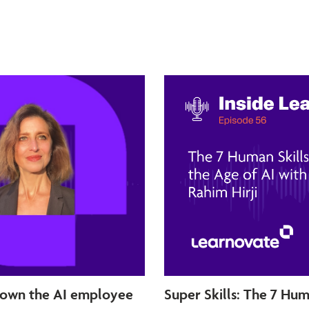
 own the AI employee
Super Skills: The 7 Hum