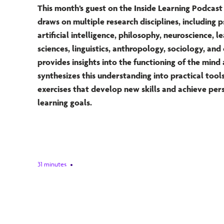
This month’s guest on the Inside Learning Podca
draws on multiple research disciplines, including 
artificial intelligence, philosophy, neuroscience, l
sciences, linguistics, anthropology, sociology, and
provides insights into the functioning of the mind
synthesizes this understanding into practical tool
exercises that develop new skills and achieve per
learning goals.
31 minutes