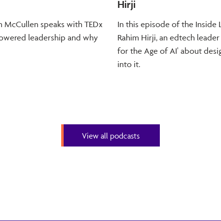
Hirji
dan McCullen speaks with TEDx
In this episode of the Insid
-powered leadership and why
Rahim Hirji, an edtech leader
for the Age of AI' about desig
into it.
View all podcasts