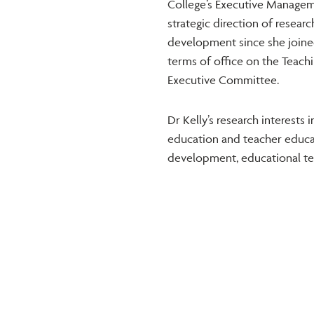
College’s Executive Manageme
strategic direction of resear
development since she joined
terms of office on the Teach
Executive Committee.
Dr Kelly’s research interests 
education and teacher educati
development, educational tec