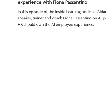
experience with Fiona Passantino
In this episode of the Inside Learning podcast, Ai
speaker, trainer and coach Fiona Passantino on AI
HR should own the AI employee experience.