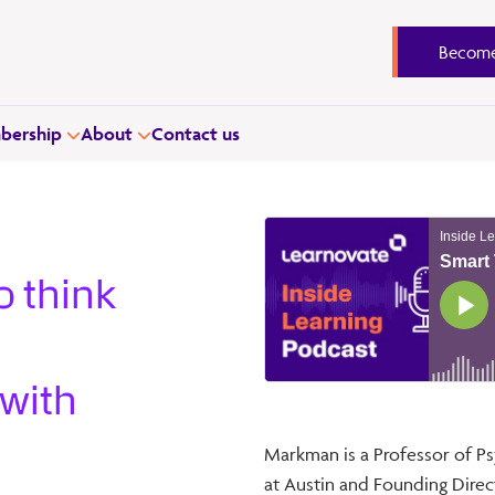
Become
ership
About
Contact us
o think
 with
Markman is a Professor of Ps
at Austin and Founding Dire