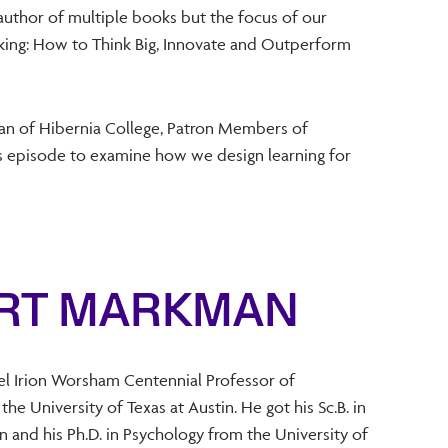
 author of multiple books but the focus of our
nking: How to Think Big, Innovate and Outperform
an of Hibernia College, Patron Members of
his episode to examine how we design learning for
ART MARKMAN
el Irion Worsham Centennial Professor of
he University of Texas at Austin. He got his Sc.B. in
 and his Ph.D. in Psychology from the University of