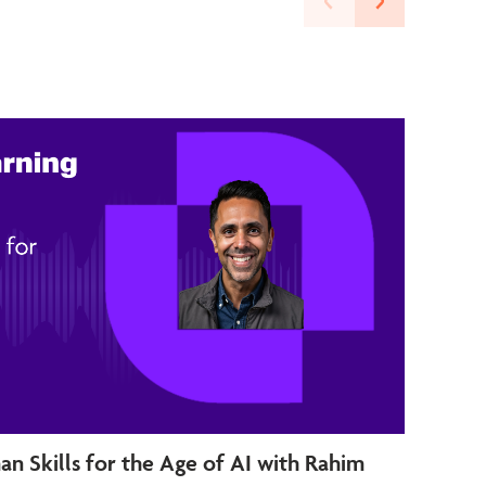
an Skills for the Age of AI with Rahim
Futu