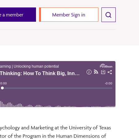
 a member
Member Sign in
ychology and Marketing at the University of Texas
ctor of the Program in the Human Dimensions of