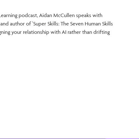
and T
e Learning podcast, Aidan McCullen speaks with
In thi
 and author of 'Super Skills: The Seven Human Skills
McCull
ning your relationship with AI rather than drifting
Strate