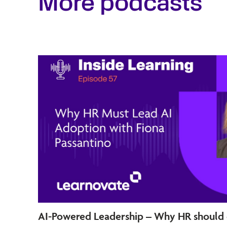
More podcasts
AI-Powered Leadership – Why HR should