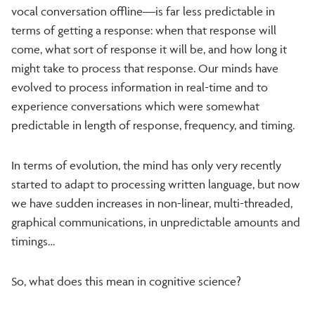
vocal conversation offline—is far less predictable in
terms of getting a response: when that response will
come, what sort of response it will be, and how long it
might take to process that response. Our minds have
evolved to process information in real-time and to
experience conversations which were somewhat
predictable in length of response, frequency, and timing.
In terms of evolution, the mind has only very recently
started to adapt to processing written language, but now
we have sudden increases in non-linear, multi-threaded,
graphical communications, in unpredictable amounts and
timings…
So, what does this mean in cognitive science?