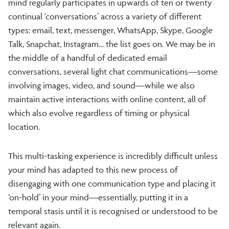
mind regularly participates in upwards of ten or twenty
continual ‘conversations’ across a variety of different
types: email, text, messenger, WhatsApp, Skype, Google
Talk, Snapchat, Instagram… the list goes on. We may be in
the middle of a handful of dedicated email
conversations, several light chat communications—some
involving images, video, and sound—while we also
maintain active interactions with online content, all of
which also evolve regardless of timing or physical
location.
This multi-tasking experience is incredibly difficult unless
your mind has adapted to this new process of
disengaging with one communication type and placing it
‘on-hold’ in your mind—essentially, putting it in a
temporal stasis until it is recognised or understood to be
relevant again.