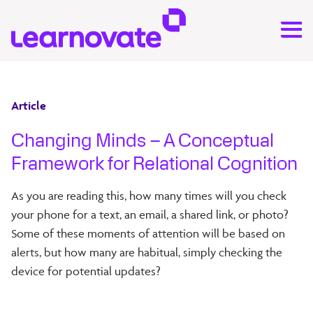
Article
Changing Minds – A Conceptual
Framework for Relational Cognition
As you are reading this, how many times will you check
your phone for a text, an email, a shared link, or photo?
Some of these moments of attention will be based on
alerts, but how many are habitual, simply checking the
device for potential updates?