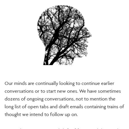
Our minds are continually looking to continue earlier
conversations or to start new ones. We have sometimes
dozens of ongoing conversations, not to mention the
long list of open tabs and draft emails containing trains of
thought we intend to follow up on.