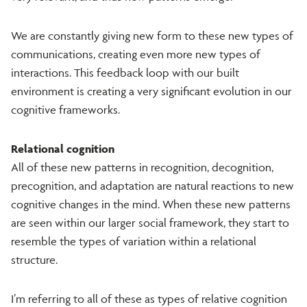
We are constantly giving new form to these new types of
communications, creating even more new types of
interactions. This feedback loop with our built
environment is creating a very significant evolution in our
cognitive frameworks.
Relational cognition
All of these new patterns in recognition, decognition,
precognition, and adaptation are natural reactions to new
cognitive changes in the mind. When these new patterns
are seen within our larger social framework, they start to
resemble the types of variation within a relational
structure.
I’m referring to all of these as types of relative cognition