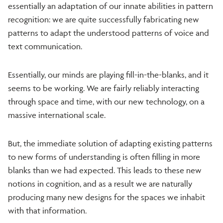
essentially an adaptation of our innate abilities in pattern
recognition: we are quite successfully fabricating new
patterns to adapt the understood patterns of voice and
text communication.
Essentially, our minds are playing fill-in-the-blanks, and it
seems to be working. We are fairly reliably interacting
through space and time, with our new technology, on a
massive international scale.
But, the immediate solution of adapting existing patterns
to new forms of understanding is often filling in more
blanks than we had expected. This leads to these new
notions in cognition, and as a result we are naturally
producing many new designs for the spaces we inhabit
with that information.