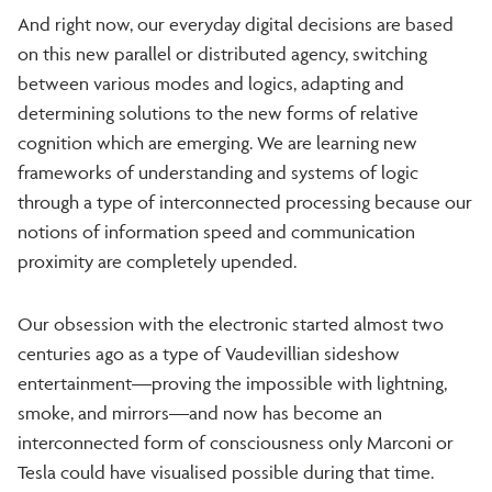
And right now, our everyday digital decisions are based
on this new parallel or distributed agency, switching
between various modes and logics, adapting and
determining solutions to the new forms of relative
cognition which are emerging. We are learning new
frameworks of understanding and systems of logic
through a type of interconnected processing because our
notions of information speed and communication
proximity are completely upended.
Our obsession with the electronic started almost two
centuries ago as a type of Vaudevillian sideshow
entertainment—proving the impossible with lightning,
smoke, and mirrors—and now has become an
interconnected form of consciousness only Marconi or
Tesla could have visualised possible during that time.