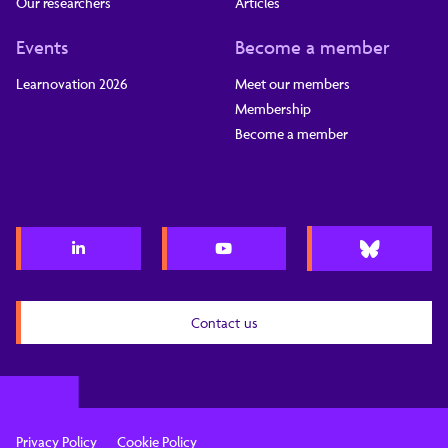
Our researchers
Articles
Events
Become a member
Learnovation 2026
Meet our members
Membership
Become a member
Contact us
Privacy Policy
Cookie Policy