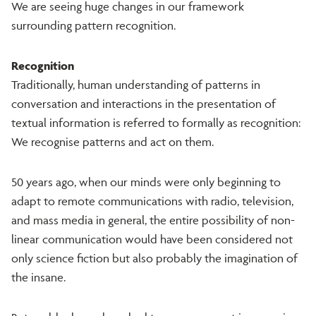
We are seeing huge changes in our framework
surrounding pattern recognition.
Recognition
Traditionally, human understanding of patterns in
conversation and interactions in the presentation of
textual information is referred to formally as recognition:
We recognise patterns and act on them.
50 years ago, when our minds were only beginning to
adapt to remote communications with radio, television,
and mass media in general, the entire possibility of non-
linear communication would have been considered not
only science fiction but also probably the imagination of
the insane.