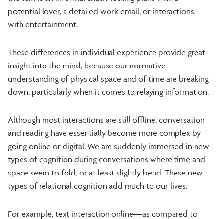
potential lover, a detailed work email, or interactions
with entertainment.
These differences in individual experience provide great
insight into the mind, because our normative
understanding of physical space and of time are breaking
down, particularly when it comes to relaying information.
Although most interactions are still offline, conversation
and reading have essentially become more complex by
going online or digital. We are suddenly immersed in new
types of cognition during conversations where time and
space seem to fold, or at least slightly bend. These new
types of relational cognition add much to our lives.
For example, text interaction online—as compared to