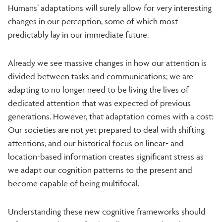
Humans’ adaptations will surely allow for very interesting
changes in our perception, some of which most
predictably lay in our immediate future.
Already we see massive changes in how our attention is
divided between tasks and communications; we are
adapting to no longer need to be living the lives of
dedicated attention that was expected of previous
generations. However, that adaptation comes with a cost:
Our societies are not yet prepared to deal with shifting
attentions, and our historical focus on linear- and
location-based information creates significant stress as
we adapt our cognition patterns to the present and
become capable of being multifocal.
Understanding these new cognitive frameworks should