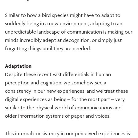
Similar to how a bird species might have to adapt to
suddenly being in a new environment, adapting to an
unpredictable landscape of communication is making our
minds incredibly adept at decognition, or simply just
forgetting things until they are needed.
Adaptation
Despite these recent vast differentials in human
perception and cognition, we somehow see a
consistency in our new experiences, and we treat these
digital experiences as being – for the most part – very
similar to the physical world of communications and
older information systems of paper and voices.
This internal consistency in our perceived experiences is