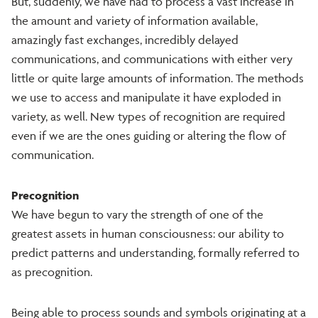
But, suddenly, we have had to process a vast increase in
the amount and variety of information available,
amazingly fast exchanges, incredibly delayed
communications, and communications with either very
little or quite large amounts of information. The methods
we use to access and manipulate it have exploded in
variety, as well. New types of recognition are required
even if we are the ones guiding or altering the flow of
communication.
Precognition
We have begun to vary the strength of one of the
greatest assets in human consciousness: our ability to
predict patterns and understanding, formally referred to
as precognition.
Being able to process sounds and symbols originating at a