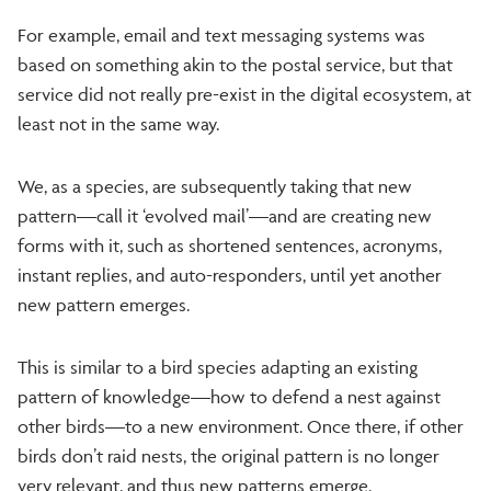
For example, email and text messaging systems was
based on something akin to the postal service, but that
service did not really pre-exist in the digital ecosystem, at
least not in the same way.
We, as a species, are subsequently taking that new
pattern—call it ‘evolved mail’—and are creating new
forms with it, such as shortened sentences, acronyms,
instant replies, and auto-responders, until yet another
new pattern emerges.
This is similar to a bird species adapting an existing
pattern of knowledge—how to defend a nest against
other birds—to a new environment. Once there, if other
birds don’t raid nests, the original pattern is no longer
very relevant, and thus new patterns emerge.