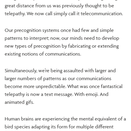
great distance from us was previously thought to be
telepathy. We now call simply call it telecommunication.
Our precognition systems once had few and simple
patterns to interpret; now, our minds need to develop
new types of precognition by fabricating or extending
existing notions of communications.
Simultaneously, we’re being assaulted with larger and
larger numbers of patterns as our communications
become more unpredictable. What was once fantastical
telepathy is now a text message. With emoji. And
animated gifs.
Human brains are experiencing the mental equivalent of a
bird species adapting its form for multiple different