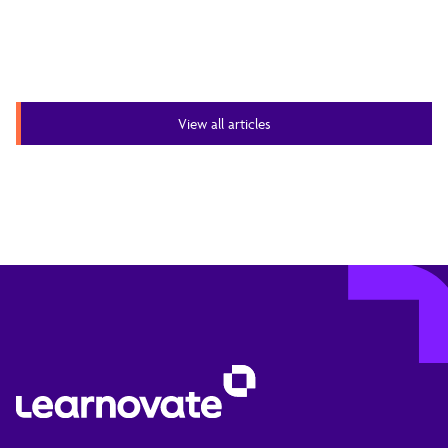
View all articles