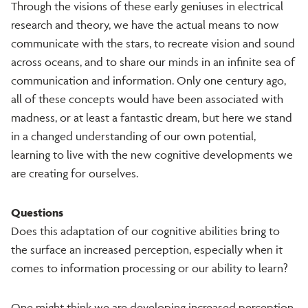
Through the visions of these early geniuses in electrical
research and theory, we have the actual means to now
communicate with the stars, to recreate vision and sound
across oceans, and to share our minds in an infinite sea of
communication and information. Only one century ago,
all of these concepts would have been associated with
madness, or at least a fantastic dream, but here we stand
in a changed understanding of our own potential,
learning to live with the new cognitive developments we
are creating for ourselves.
Questions
Does this adaptation of our cognitive abilities bring to
the surface an increased perception, especially when it
comes to information processing or our ability to learn?
One might think we are developing increased perception,