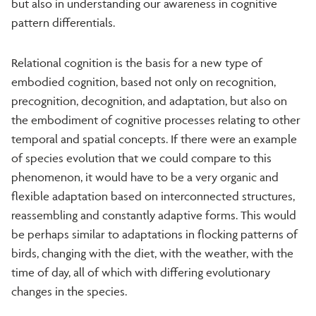
but also in understanding our awareness in cognitive
pattern differentials.
Relational cognition is the basis for a new type of
embodied cognition, based not only on recognition,
precognition, decognition, and adaptation, but also on
the embodiment of cognitive processes relating to other
temporal and spatial concepts. If there were an example
of species evolution that we could compare to this
phenomenon, it would have to be a very organic and
flexible adaptation based on interconnected structures,
reassembling and constantly adaptive forms. This would
be perhaps similar to adaptations in flocking patterns of
birds, changing with the diet, with the weather, with the
time of day, all of which with differing evolutionary
changes in the species.