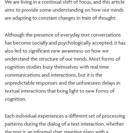
We are living in a continual shift of focus, and this article
aims to provide some understanding on how our minds
are adapting to constant changes in train of thought.
Although the presence of everyday text conversations
has become socially and psychologically accepted, it has
also led to significant new awareness on how we
understand the structure of our minds. Most forms of
cognition studies busy themselves with real time
communications and interactions, but it is the
unpredictable responses and the unforeseen delays in
textual interactions that bring light to new forms of
cognition.
Each individual experiences a different set of processing
patterns during the dialog of a text interaction, whether
the text is an informal chat, meeting plans with a