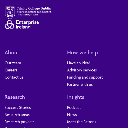
About
How we help
Our team
Have an idea?
Careers
Advisory services
Contact us
Funding and support
Partner with us
Research
Insights
Success Stories
Podcast
Research areas
News
Research projects
Meet the Patrons