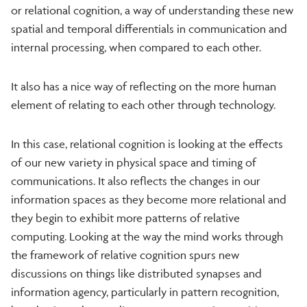
or relational cognition, a way of understanding these new
spatial and temporal differentials in communication and
internal processing, when compared to each other.
It also has a nice way of reflecting on the more human
element of relating to each other through technology.
In this case, relational cognition is looking at the effects
of our new variety in physical space and timing of
communications. It also reflects the changes in our
information spaces as they become more relational and
they begin to exhibit more patterns of relative
computing. Looking at the way the mind works through
the framework of relative cognition spurs new
discussions on things like distributed synapses and
information agency, particularly in pattern recognition,