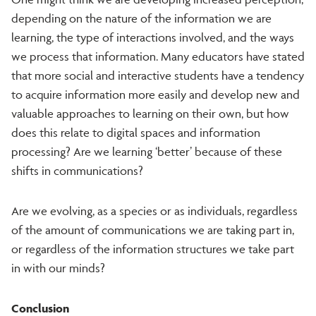
depending on the nature of the information we are
learning, the type of interactions involved, and the ways
we process that information. Many educators have stated
that more social and interactive students have a tendency
to acquire information more easily and develop new and
valuable approaches to learning on their own, but how
does this relate to digital spaces and information
processing? Are we learning ‘better’ because of these
shifts in communications?
Are we evolving, as a species or as individuals, regardless
of the amount of communications we are taking part in,
or regardless of the information structures we take part
in with our minds?
Conclusion