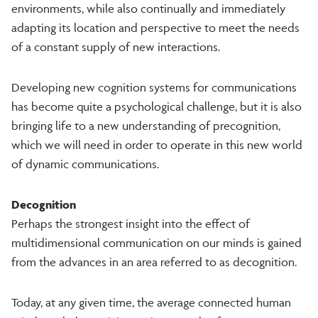
environments, while also continually and immediately
adapting its location and perspective to meet the needs
of a constant supply of new interactions.
Developing new cognition systems for communications
has become quite a psychological challenge, but it is also
bringing life to a new understanding of precognition,
which we will need in order to operate in this new world
of dynamic communications.
Decognition
Perhaps the strongest insight into the effect of
multidimensional communication on our minds is gained
from the advances in an area referred to as decognition.
Today, at any given time, the average connected human