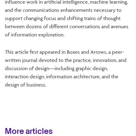
influence work in artificial intelligence, machine learning,
and the communications enhancements necessary to
support changing focus and shifting trains of thought
between dozens of different conversations and avenues
of information exploration.
This article first appeared in Boxes and Arrows, a peer-
written journal devoted to the practice, innovation, and
discussion of design—including graphic design,
interaction design, information architecture, and the
design of business.
More articles