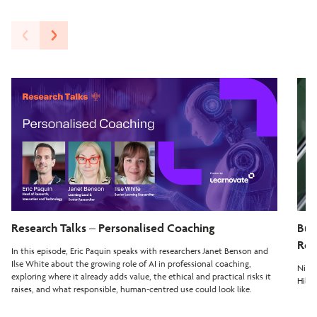
Research Talks – Personalised Coaching
Bui
Rea
In this episode, Eric Paquin speaks with researchers Janet Benson and
Ilse White about the growing role of AI in professional coaching,
Nilay
exploring where it already adds value, the ethical and practical risks it
Hiber
raises, and what responsible, human-centred use could look like.