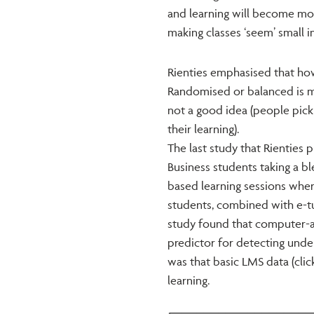
and learning will become mor
making classes ‘seem’ small i
Rienties emphasised that how
Randomised or balanced is mo
not a good idea (people pick 
their learning).
The last study that Rienties 
Business students taking a b
based learning sessions wher
students, combined with e-tut
study found that computer-a
predictor for detecting und
was that basic LMS data (click
learning.