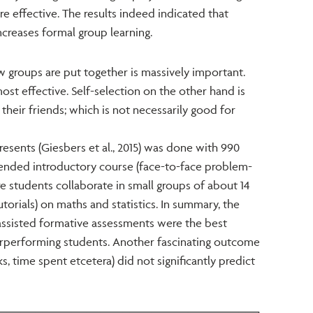
e effective. The results indeed indicated that
ncreases formal group learning.
 groups are put together is massively important.
st effective. Self-selection on the other hand is
their friends; which is not necessarily good for
presents (Giesbers et al., 2015) was done with 990
lended introductory course (face-to-face problem-
e students collaborate in small groups of about 14
orials) on maths and statistics. In summary, the
ssisted formative assessments were the best
erperforming students. Another fascinating outcome
s, time spent etcetera) did not significantly predict