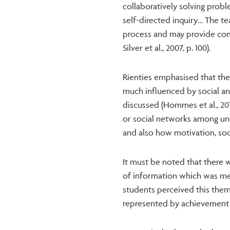
collaboratively solving probl
self-directed inquiry… The tea
process and may provide con
Silver et al., 2007, p. 100).
Rienties emphasised that the 
much influenced by social and
discussed (Hommes et al., 20
or social networks among un
and also how motivation, soc
It must be noted that there w
of information which was mea
students perceived this thems
represented by achievement o