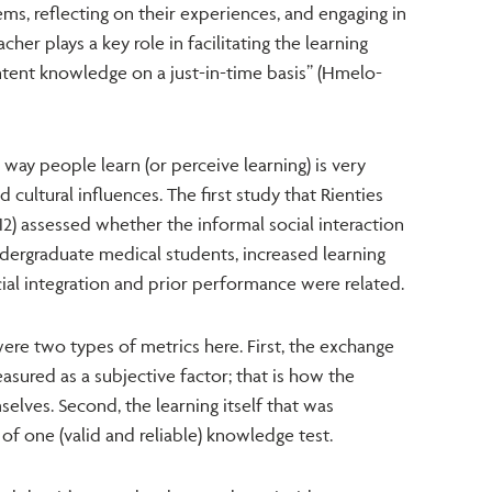
ems, reflecting on their experiences, and engaging in
cher plays a key role in facilitating the learning
tent knowledge on a just-in-time basis” (Hmelo-
way people learn (or perceive learning) is very
 cultural influences. The first study that Rienties
12) assessed whether the informal social interaction
dergraduate medical students, increased learning
ial integration and prior performance were related.
ere two types of metrics here. First, the exchange
sured as a subjective factor; that is how the
elves. Second, the learning itself that was
f one (valid and reliable) knowledge test.