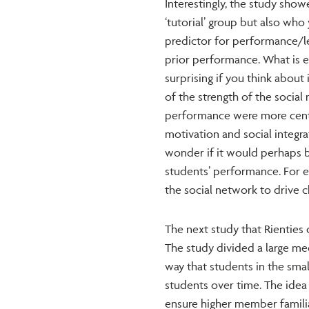
Interestingly, the study show
‘tutorial’ group but also who
predictor for performance/le
prior performance. What is e
surprising if you think about 
of the strength of the social
performance were more central
motivation and social integra
wonder if it would perhaps b
students’ performance. For e
the social network to drive 
The next study that Rienties 
The study divided a large med
way that students in the sma
students over time. The idea 
ensure higher member famili