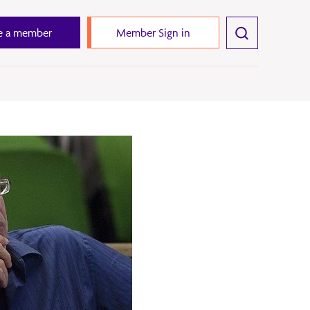
 a member
Member Sign in