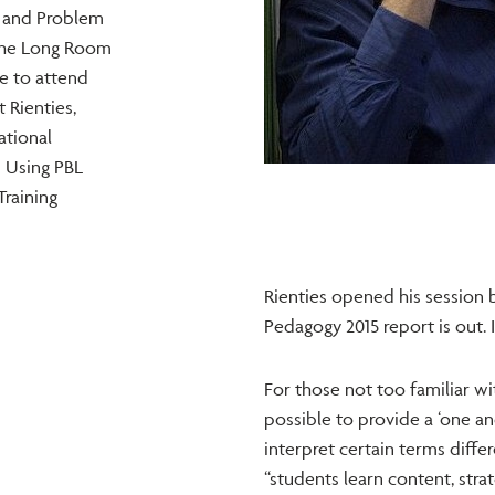
y and Problem
 the Long Room
e to attend
 Rienties,
ational
 Using PBL
Training
Rienties opened his session b
Pedagogy 2015 report is out. I
For those not too familiar wit
possible to provide a ‘one an
interpret certain terms differ
“students learn content, strat