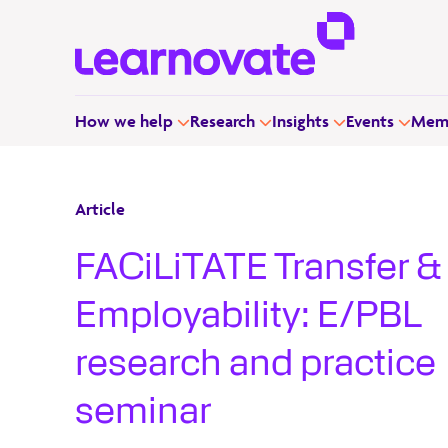
How we help
Research
Insights
Events
Memb
Article
FACiLiTATE Transfer &
Employability: E/PBL
research and practice
seminar