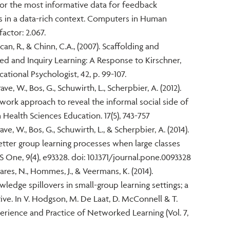
h for the most informative data for feedback
cs in a data-rich context. Computers in Human
factor: 2.067.
an, R., & Chinn, C.A., (2007). Scaffolding and
d and Inquiry Learning: A Response to Kirschner,
cational Psychologist, 42, p. 99-107.
ave, W., Bos, G., Schuwirth, L., Scherpbier, A. (2012).
etwork approach to reveal the informal social side of
 Health Sciences Education. 17(5), 743-757
ve, W., Bos, G., Schuwirth, L., & Scherpbier, A. (2014).
tter group learning processes when large classes
One, 9(4), e93328. doi: 10.1371/journal.pone.0093328
res, N., Hommes, J., & Veermans, K. (2014).
edge spillovers in small-group learning settings; a
ve. In V. Hodgson, M. De Laat, D. McConnell & T.
perience and Practice of Networked Learning (Vol. 7,