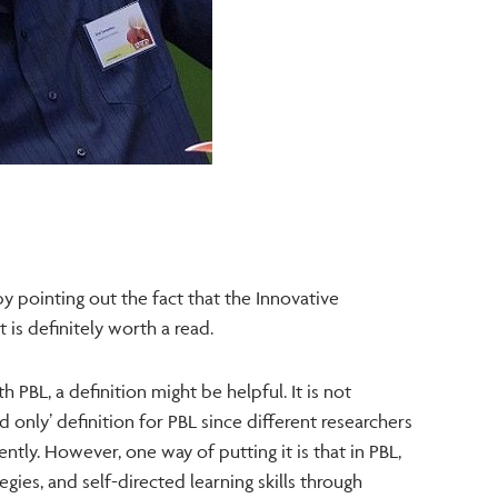
y pointing out the fact that the Innovative
t is definitely worth a read.
h PBL, a definition might be helpful. It is not
d only’ definition for PBL since different researchers
ently. However, one way of putting it is that in PBL,
egies, and self-directed learning skills through