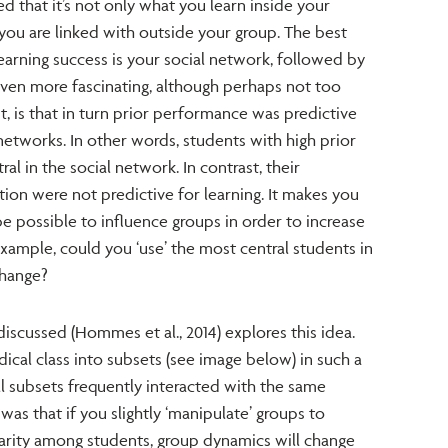
ed that it’s not only what you learn inside your
 you are linked with outside your group. The best
arning success is your social network, followed by
ven more fascinating, although perhaps not too
it, is that in turn prior performance was predictive
 networks. In other words, students with high prior
 in the social network. In contrast, their
tion were not predictive for learning. It makes you
e possible to influence groups in order to increase
xample, could you ‘use’ the most central students in
change?
discussed (Hommes et al., 2014) explores this idea.
ical class into subsets (see image below) in such a
ll subsets frequently interacted with the same
was that if you slightly ‘manipulate’ groups to
arity among students, group dynamics will change