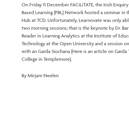
On Friday 11 December FACiLiTATE, the Irish Enquir
Based Learning (PBL) Network hosted a seminar in
Hub at TCD. Unfortunately, Learnovate was only abl
two morning sessions; that is the keynote by Dr. Bart
Reader in Learning Analytics at the Institute of Educ
Technology at the Open University and a session on
with an Garda Siochana (Here is an article on Garda 
College in Templemore).
By Mirjam Neelen