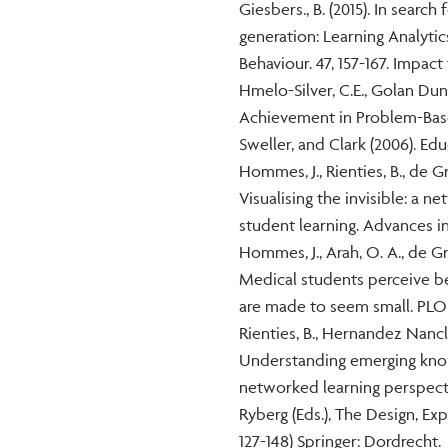
Giesbers., B. (2015). In searc
generation: Learning Analyti
Behaviour. 47, 157-167. Impact 
Hmelo-Silver, C.E., Golan Dunc
Achievement in Problem-Base
Sweller, and Clark (2006). Edu
Hommes, J., Rienties, B., de Gr
Visualising the invisible: a n
student learning. Advances in
Hommes, J., Arah, O. A., de Gra
Medical students perceive be
are made to seem small. PLOS 
Rienties, B., Hernandez Nancla
Understanding emerging knowl
networked learning perspecti
Ryberg (Eds.), The Design, Ex
127-148) Springer: Dordrecht.