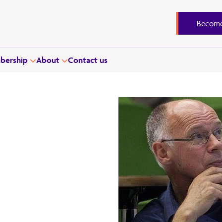
Become
ership
About
Contact us