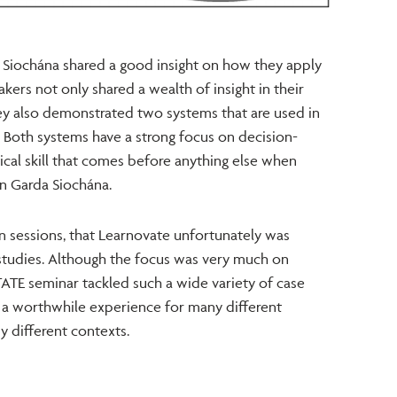
a Siochána shared a good insight on how they apply
akers not only shared a wealth of insight in their
hey also demonstrated two systems that are used in
. Both systems have a strong focus on decision-
ritical skill that comes before anything else when
n Garda Siochána.
n sessions, that Learnovate unfortunately was
studies. Although the focus was very much on
TATE seminar tackled such a wide variety of case
ly a worthwhile experience for many different
y different contexts.