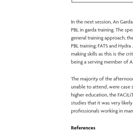
In the next session, An Gard
PBL in garda training. The spe
general training approach, t
PBL training; FATS and Hydra 
making skills as this is the c
being a serving member of A
The majority of the afternoo
unable to attend, were case 
higher education, the FACiLi
studies that it was very like
professionals working in man
References