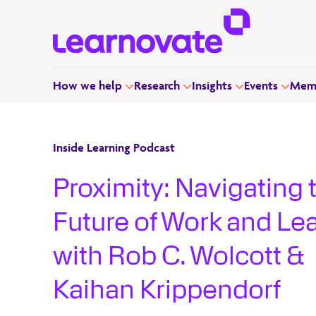
How we help
Research
Insights
Events
Memb
Inside Learning Podcast
Proximity: Navigating 
Future of Work and Le
with Rob C. Wolcott &
Kaihan Krippendorf