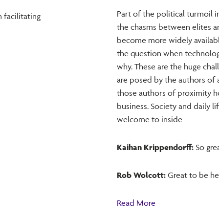
Part of the political turmoil 
facilitating
the chasms between elites an
become more widely available
the question when technolog
why. These are the huge chal
are posed by the authors of
those authors of proximity h
business. Society and daily 
welcome to inside
Kaihan Krippendorff:
So grea
Rob Wolcott:
Great to be he
Read More