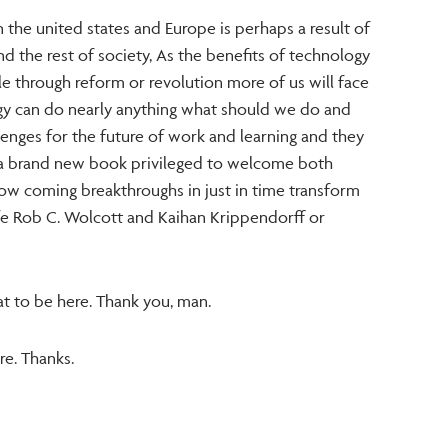
in the united states and Europe is perhaps a result of
d the rest of society, As the benefits of technology
 through reform or revolution more of us will face
y can do nearly anything what should we do and
lenges for the future of work and learning and they
 a brand new book privileged to welcome both
ow coming breakthroughs in just in time transform
life Rob C. Wolcott and Kaihan Krippendorff or
t to be here. Thank you, man.
re. Thanks.