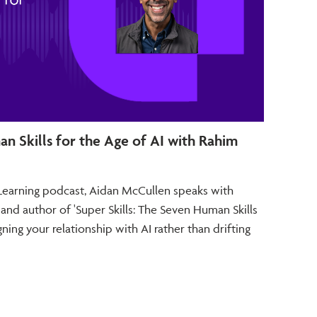
an Skills for the Age of AI with Rahim
Futu
and T
e Learning podcast, Aidan McCullen speaks with
In thi
 and author of 'Super Skills: The Seven Human Skills
McCull
ning your relationship with AI rather than drifting
Strate