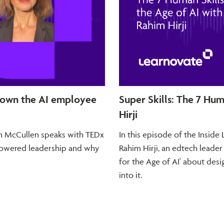
 own the AI employee
Super Skills: The 7 Hum
Hirji
dan McCullen speaks with TEDx
In this episode of the Insid
-powered leadership and why
Rahim Hirji, an edtech leader
for the Age of AI' about desig
into it.