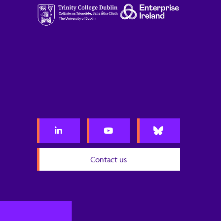
Contact us