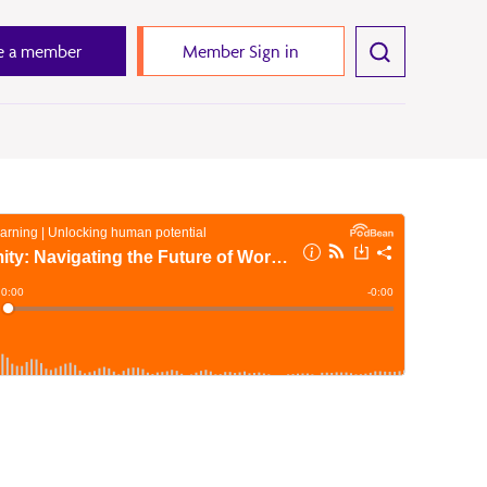
 a member
Member Sign in