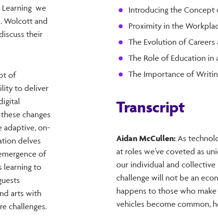
de Learning we
Introducing the Concept 
. Wolcott and
Proximity in the Workpla
discuss their
The Evolution of Careers 
The Role of Education in
The Importance of Writin
pt of
lity to deliver
igital
Transcript
 these changes
e adaptive, on-
Aidan McCullen:
As technolo
tion delves
at roles we’ve coveted as uni
e emergence of
our individual and collective 
 learning to
challenge will not be an econ
guests
happens to those who make a l
nd arts with
vehicles become common, how
re challenges.