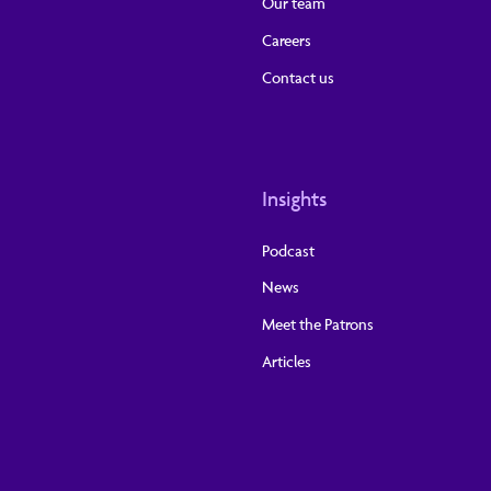
Our team
Careers
Contact us
Insights
Podcast
News
Meet the Patrons
Articles