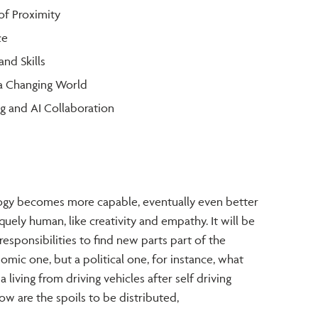
of Proximity
ce
and Skills
 a Changing World
g and AI Collaboration
gy becomes more capable, eventually even better
quely human, like creativity and empathy. It will be
responsibilities to find new parts part of the
omic one, but a political one, for instance, what
iving from driving vehicles after self driving
 are the spoils to be distributed,