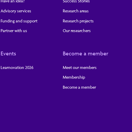
Have an idea?
Success Stories
Advisory services
Research areas
Funding and support
Research projects
Partner with us
Our researchers
Events
Become a member
Learnovation 2026
Meet our members
Membership
Become a member