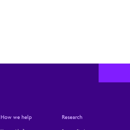
How we help
Research