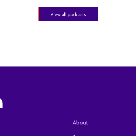
View all podcasts
About