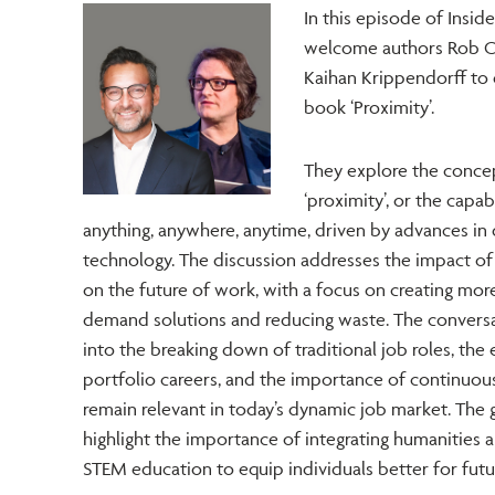
In this episode of Insi
welcome authors Rob C
Kaihan Krippendorff to 
book ‘Proximity’.
They explore the conce
‘proximity’, or the capabi
anything, anywhere, anytime, driven by advances in d
technology. The discussion addresses the impact of
on the future of work, with a focus on creating mor
demand solutions and reducing waste. The conversa
into the breaking down of traditional job roles, th
portfolio careers, and the importance of continuous
remain relevant in today’s dynamic job market. The 
highlight the importance of integrating humanities a
STEM education to equip individuals better for futu