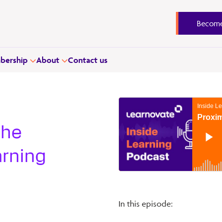
Become
ership
About
Contact us
the
arning
In this episode: