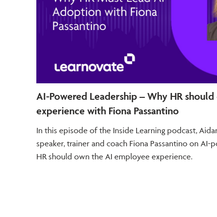
AI-Powered Leadership – Why HR should
experience with Fiona Passantino
In this episode of the Inside Learning podcast, Ai
speaker, trainer and coach Fiona Passantino on AI
HR should own the AI employee experience.