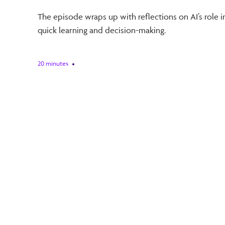
The episode wraps up with reflections on AI’s role in 
quick learning and decision-making.
20 minutes