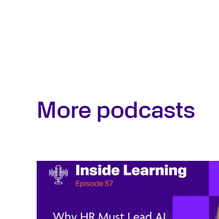
More podcasts