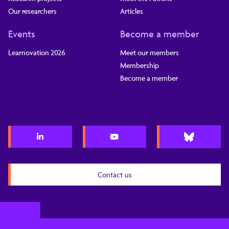
Our researchers
Articles
Events
Become a member
Learnovation 2026
Meet our members
Membership
Become a member
Contact us