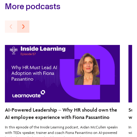
More podcasts
AI-Powered Leadership – Why HR should own the
Sup
AI employee experience with Fiona Passantino
wit
In this episode of the Inside Learning podcast, Aidan McCullen speaks
In th
with TEDx speaker, trainer and coach Fiona Passantino on AI-powered
with 