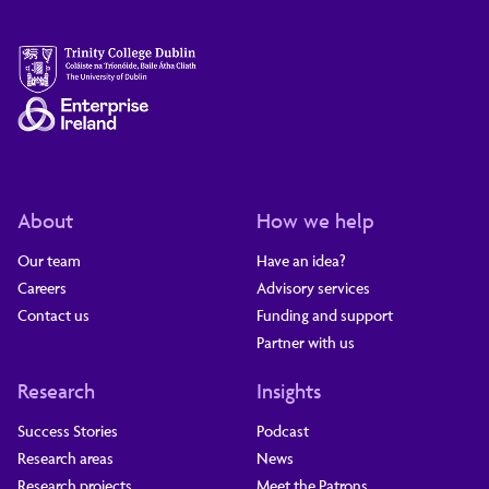
About
How we help
Our team
Have an idea?
Careers
Advisory services
Contact us
Funding and support
Partner with us
Research
Insights
Success Stories
Podcast
Research areas
News
Research projects
Meet the Patrons