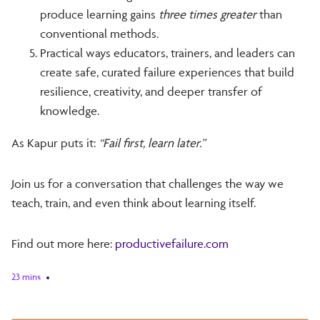
produce learning gains
three times greater
than
conventional methods.
Practical ways educators, trainers, and leaders can
create safe, curated failure experiences that build
resilience, creativity, and deeper transfer of
knowledge.
As Kapur puts it:
“Fail first, learn later.”
Join us for a conversation that challenges the way we
teach, train, and even think about learning itself.
Find out more here:
productivefailure.com
23 mins