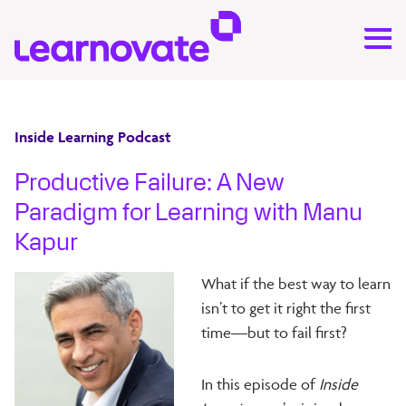
Inside Learning Podcast
Productive Failure: A New
Paradigm for Learning with Manu
Kapur
What if the best way to learn
isn’t to get it right the first
time—but to fail first?
In this episode of
Inside