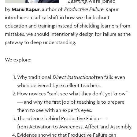
Learning
, we’re joined
by
Manu Kapur
, author of
Productive Failure
. Kapur
introduces a radical shift in how we think about
education and training: instead of shielding learners from
mistakes, we should intentionally design for failure as the
gateway to deep understanding.
We explore:
Why traditional
Direct Instruction
often fails even
when delivered by excellent teachers.
How novices “can’t see what they don’t yet know”
— and why the first job of teaching is to prepare
them to see with an expert’s eyes.
The science behind Productive Failure —
from Activation to Awareness, Affect, and Assembly.
Evidence showing that Productive Failure can