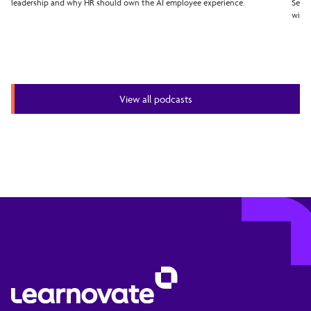
leadership and why HR should own the AI employee experience.
Seven
with 
View all podcasts