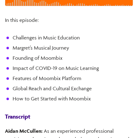
In this episode:
Challenges in Music Education
Margret’s Musical Journey
Founding of Moombix
Impact of COVID-19 on Music Learning
Features of Moombix Platform
Global Reach and Cultural Exchange
How to Get Started with Moombix
Transcript
Aidan McCullen:
As an experienced professional