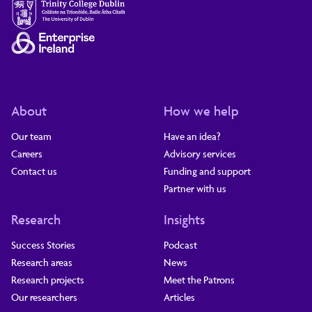
About
How we help
Our team
Have an idea?
Careers
Advisory services
Contact us
Funding and support
Partner with us
Research
Insights
Success Stories
Podcast
Research areas
News
Research projects
Meet the Patrons
Our researchers
Articles