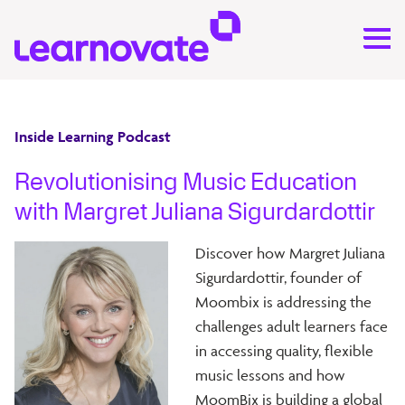
Inside Learning Podcast
Revolutionising Music Education
with Margret Juliana Sigurdardottir
D
iscover how Margret Juliana
Sigurdardottir, founder of
Moombix is addressing the
challenges adult learners face
in accessing quality, flexible
music lessons and how
MoomBix is building a global