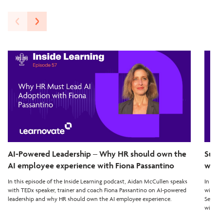
AI-Powered Leadership – Why HR should own the
Sup
AI employee experience with Fiona Passantino
wit
In this episode of the Inside Learning podcast, Aidan McCullen speaks
In th
with TEDx speaker, trainer and coach Fiona Passantino on AI-powered
with 
leadership and why HR should own the AI employee experience.
Seven
with 