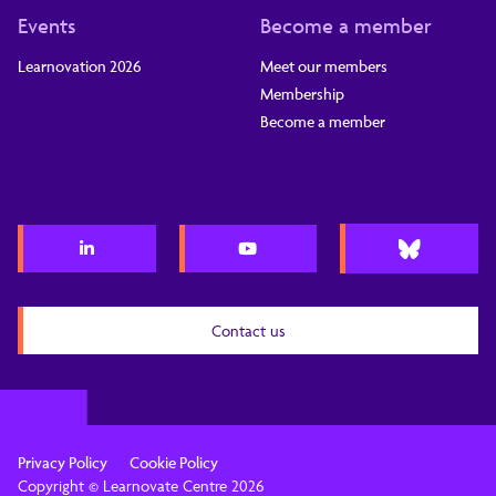
Events
Become a member
Learnovation 2026
Meet our members
Membership
Become a member
Contact us
Privacy Policy
Cookie Policy
Copyright © Learnovate Centre 2026