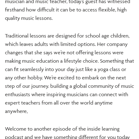
musician and music teacher, today’s guest has witnessed
firsthand how difficult it can be to access flexible, high
quality music lessons.
Traditional lessons are designed for school age children,
which leaves adults with limited options. Her company
changes that she says we’re not offering lessons were
making music education a lifestyle choice. Something that
can fit seamlessly into your day just like a yoga class or
any other hobby. We’re excited to embark on the next
step of our journey. building a global community of music
enthusiasts where inspiring musicians can connect with
expert teachers from all over the world anytime
a
nywhere,
Welcome to another episode of the inside learning
podcast and we have something different for you today