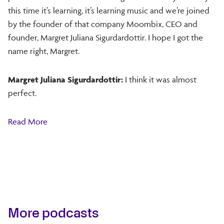
this time it’s learning, it’s learning music and we’re joined
by the founder of that company Moombix, CEO and
founder, Margret Juliana Sigurdardottir. I hope I got the
name right, Margret.
Margret Juliana Sigurdardottir:
I think it was almost
perfect.
Read More
More podcasts