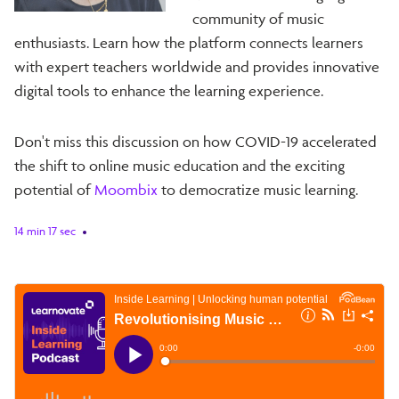
community of music
enthusiasts. Learn how the platform connects learners
with expert teachers worldwide and provides innovative
digital tools to enhance the learning experience.
Don't miss this discussion on how COVID-19 accelerated
the shift to online music education and the exciting
potential of
Moombix
to democratize music learning.
14 min 17 sec