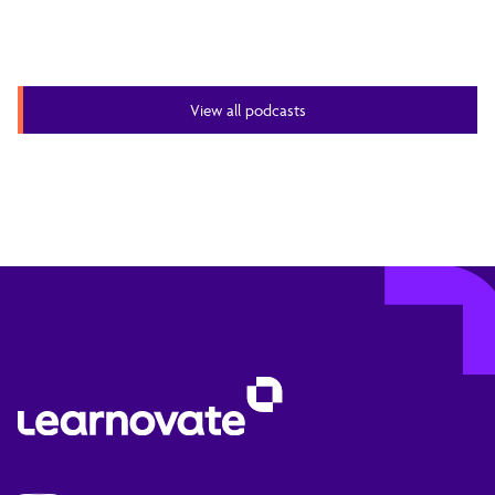
View all podcasts