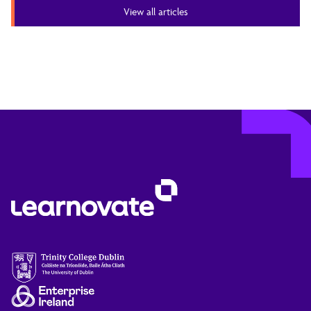
View all articles