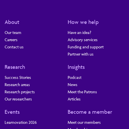
About
How we help
Our team
Have an idea?
Careers
Advisory services
Contact us
Funding and support
Partner with us
Research
Insights
Success Stories
Podcast
Research areas
News
Research projects
Meet the Patrons
Our researchers
Articles
Events
Become a member
Learnovation 2026
Meet our members