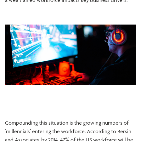
Compounding this situation is the growing numbers of
‘millennials’ entering the workforce. According to Bersin
and Associates, by 2014, 47% of the US workforce will be