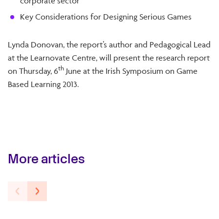
corporate sector
Key Considerations for Designing Serious Games
Lynda Donovan, the report’s author and Pedagogical Lead
at the Learnovate Centre, will present the research report
th
on Thursday, 6
June at the Irish Symposium on Game
Based Learning 2013.
More articles