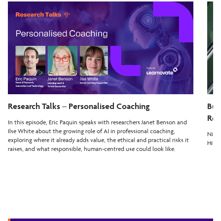
Research Talks – Personalised Coaching
Bui
Rea
In this episode, Eric Paquin speaks with researchers Janet Benson and
Ilse White about the growing role of AI in professional coaching,
Nilay
exploring where it already adds value, the ethical and practical risks it
Hiber
raises, and what responsible, human-centred use could look like.