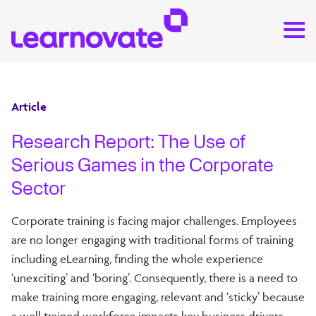
Article
Research Report: The Use of
Serious Games in the Corporate
Sector
Corporate training is facing major challenges. Employees
are no longer engaging with traditional forms of training
including eLearning, finding the whole experience
‘unexciting’ and ‘boring’. Consequently, there is a need to
make training more engaging, relevant and ‘sticky’ because
a well trained workforce impacts key business drivers.