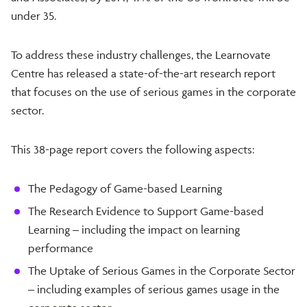
under 35.
To address these industry challenges, the Learnovate
Centre has released a state-of-the-art research report
that focuses on the use of serious games in the corporate
sector.
This 38-page report covers the following aspects:
The Pedagogy of Game-based Learning
The Research Evidence to Support Game-based
Learning – including the impact on learning
performance
The Uptake of Serious Games in the Corporate Sector
– including examples of serious games usage in the