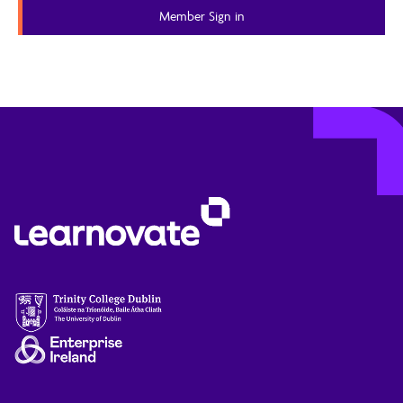
Member Content
Member Sign in