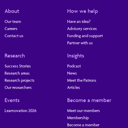
About
How we help
Our team
Have an idea?
Careers
Advisory services
Contact us
Funding and support
Partner with us
Research
Insights
Success Stories
Podcast
Research areas
News
Research projects
Meet the Patrons
Our researchers
Articles
Events
Become a member
Learnovation 2026
Meet our members
Membership
Become a member