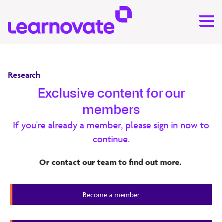
Research
Exclusive content for our
Machine Learning for Corporate
members
Learning and Performance
If you're already a member, please sign in now to
continue.
This report investigates applying machine learning to HR
and LMS data to help solves challenges in data analytics
Or contact our team to find out more.
and reporting, personalisation and recommendation,
chatbots and virtual assistants, assessment and feedback.
Become a member
20 minute read