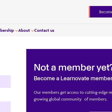
Become
ership
About
Contact us
Not a member yet
Become a Learnovate membe
Our members get access to cutting-edge re
growing global community of members.