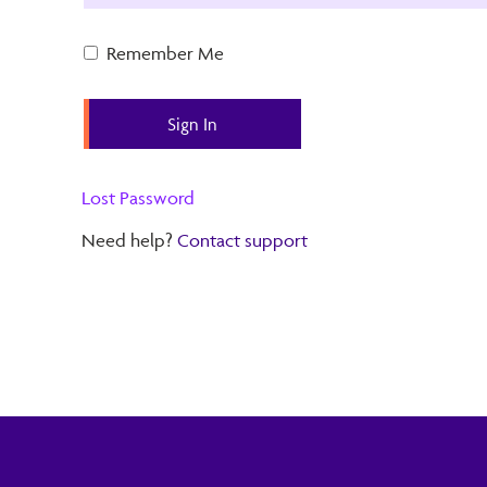
Remember Me
Lost Password
Need help?
Contact support