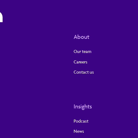
About
Our team
Careers
Contact us
Insights
Podcast
News