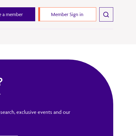
 a member
Member Sign in
?
r
search, exclusive events and our