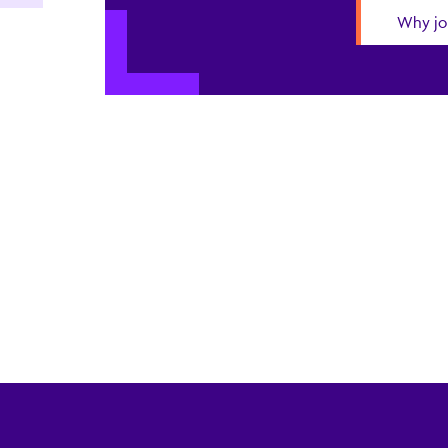
Why jo