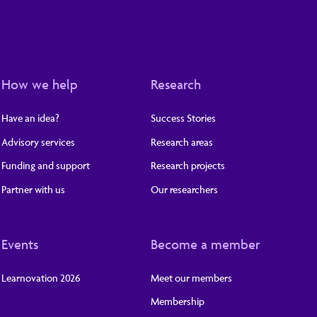
How we help
Research
Have an idea?
Success Stories
Advisory services
Research areas
Funding and support
Research projects
Partner with us
Our researchers
Events
Become a member
Learnovation 2026
Meet our members
Membership