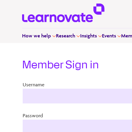
How we help
Research
Insights
Events
Memb
Member Sign in
Username
Password