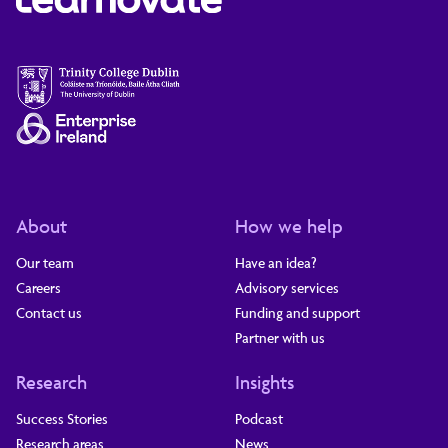
About
How we help
Our team
Have an idea?
Careers
Advisory services
Contact us
Funding and support
Partner with us
Research
Insights
Success Stories
Podcast
Research areas
News