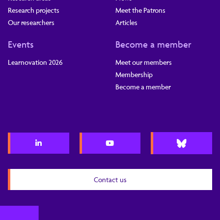
Research projects
Meet the Patrons
Our researchers
Articles
Events
Become a member
Learnovation 2026
Meet our members
Membership
Become a member
Contact us