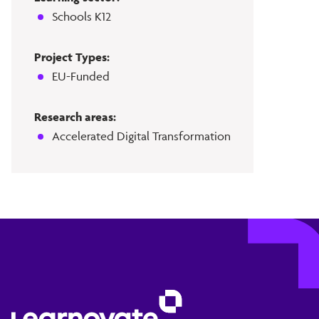
Schools K12
Project Types:
EU-Funded
Research areas:
Accelerated Digital Transformation