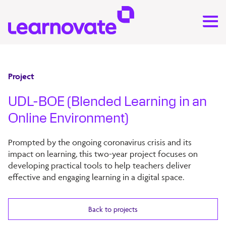
Project
UDL-BOE (Blended Learning in an
Online Environment)
Prompted by the ongoing coronavirus crisis and its
impact on learning, this two-year project focuses on
developing practical tools to help teachers deliver
effective and engaging learning in a digital space.
Back to projects