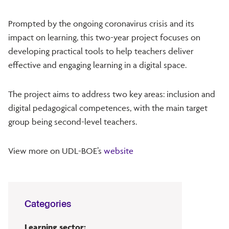
Prompted by the ongoing coronavirus crisis and its
impact on learning, this two-year project focuses on
developing practical tools to help teachers deliver
effective and engaging learning in a digital space.
The project aims to address two key areas: inclusion and
digital pedagogical competences, with the main target
group being second-level teachers.
View more on UDL-BOE’s
website
Categories
Learning sector: