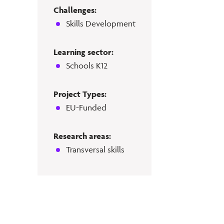
Challenges:
Skills Development
Learning sector:
Schools K12
Project Types:
EU-Funded
Research areas:
Transversal skills