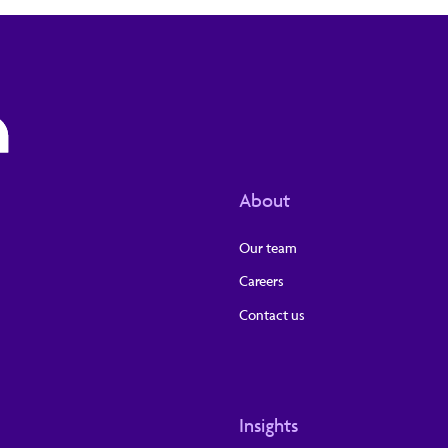
About
Our team
Careers
Contact us
Insights