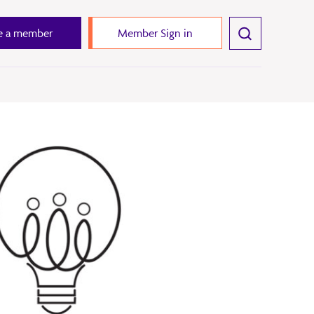
 a member
Member Sign in