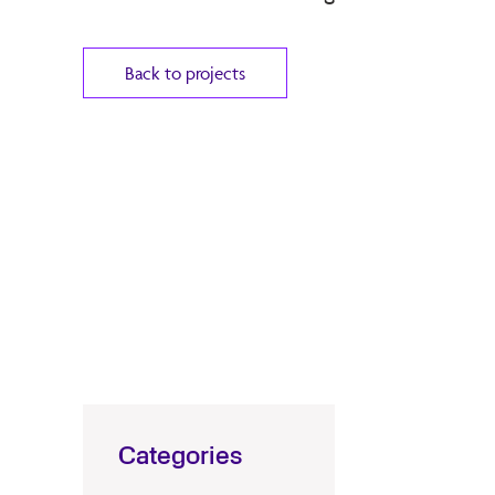
Back to projects
Categories