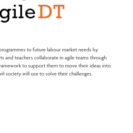
 programmes to future labour market needs by
ts and teachers collaborate in agile teams through
framework to support them to move their ideas into
il society will use to solve their challenges.