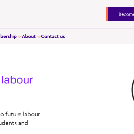
Become
ership
About
Contact us
e labour
o future labour
tudents and