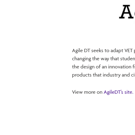
Agile DT seeks to adapt VET
changing the way that studen
the design of an innovation 
products that industry and civ
View more on
AgileDT’s site.