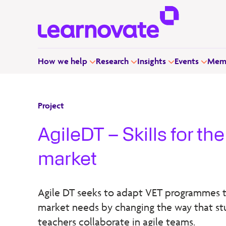
How we help
Research
Insights
Events
Memb
Project
AgileDT – Skills for th
market
Agile DT seeks to adapt VET programmes t
market needs by changing the way that s
teachers collaborate in agile teams.