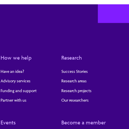
How we help
Research
Have an idea?
Success Stories
Advisory services
Research areas
Funding and support
Research projects
Partner with us
Our researchers
Events
Become a member