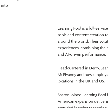
 into
Learning Pool is a full-servic
tools and content creation to 
around the world. Their solu
experiences, combining their 
and AI-driven performance.
Headquartered in Derry, Lea
McElvaney and now employs 
locations in the UK and US.
Sharon joined Learning Pool 
American expansion deliverin
crowded learning technologi