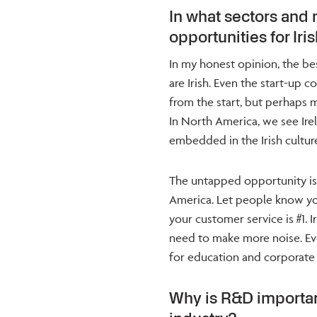
In what sectors and
opportunities for Ir
In my honest opinion, the b
are Irish. Even the start-up c
from the start, but perhaps
In North America, we see Ire
embedded in the Irish culture
The untapped opportunity is t
America. Let people know you
your customer service is #1. 
need to make more noise. Ever
for education and corporate le
Why is R&D importan