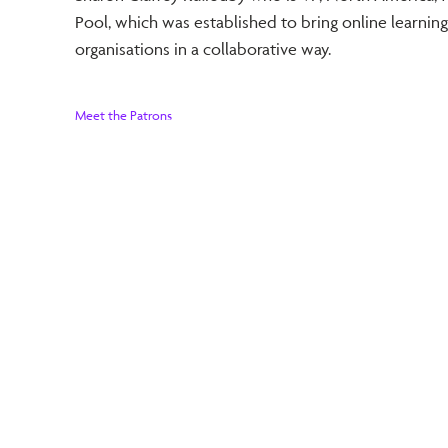
Pool, which was established to bring online learning
organisations in a collaborative way.
Meet the Patrons