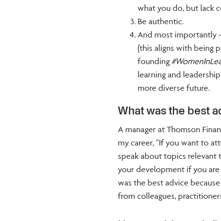
what you do, but lack c
Be authentic.
And most importantly –
(this aligns with being
founding
#WomenInLea
learning and leadersh
more diverse future.
What was the best a
A manager at Thomson Financi
my career, “If you want to a
speak about topics relevant t
your development if you are p
was the best advice because 
from colleagues, practitioner