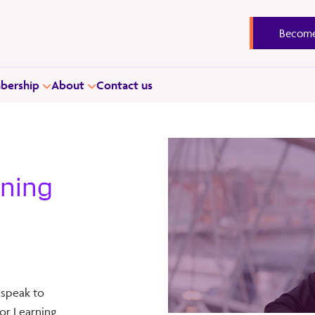
Become
ership
About
Contact us
rning
 speak to
or Learning