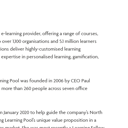
e e-learning provider, offering a range of courses,
over 1,100 organisations and 5.1 million learners
tions deliver highly-customised learning
expertise in personalised learning, gamification,
rning Pool was founded in 2006 by CEO Paul
more than 260 people across seven office
in January 2020 to help guide the company’s North
g Learning Pool’s unique value proposition in a
es market. She was most recently a Learning Fellow