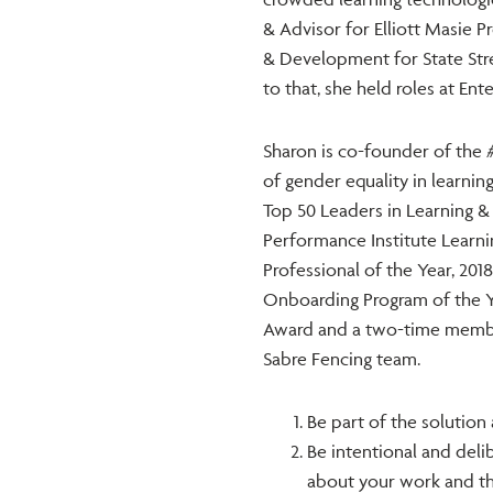
& Advisor for Elliott Masie 
& Development for State Stre
to that, she held roles at En
Sharon is co-founder of the
of gender equality in learni
Top 50 Leaders in Learning 
Performance Institute Learni
Professional of the Year, 201
Onboarding Program of the Ye
Award and a two-time memb
Sabre Fencing team.
Be part of the solution 
Be intentional and deli
about your work and the 