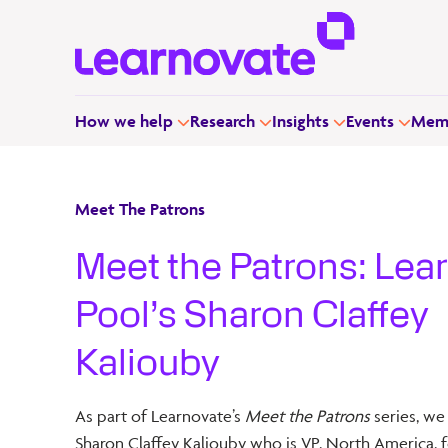
How we help
Research
Insights
Events
Memb
Meet The Patrons
Meet the Patrons: Lea
Pool’s Sharon Claffey
Kaliouby
As part of Learnovate’s
Meet the Patrons
series, we
Sharon Claffey Kaliouby who is VP, North America, f