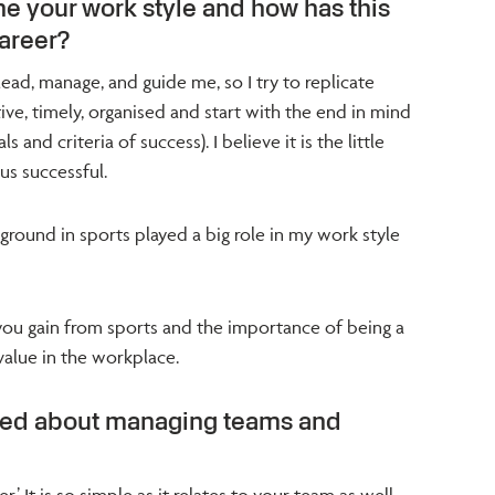
e your work style and how has this
areer?
ad, manage, and guide me, so I try to replicate
entive, timely, organised and start with the end in mind
 and criteria of success). I believe it is the little
 us successful.
ground in sports played a big role in my work style
e you gain from sports and the importance of being a
 value in the workplace.
ned about managing teams and