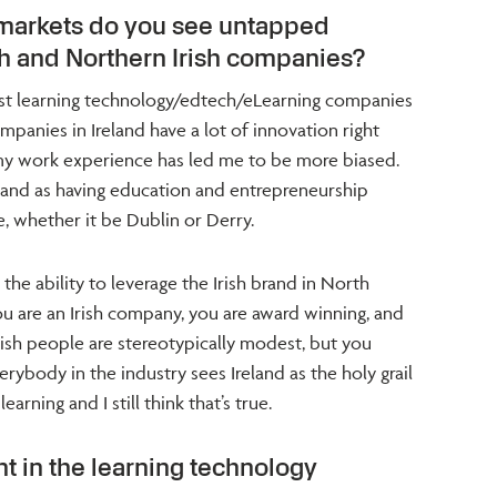
 markets do you see untapped
ish and Northern Irish companies?
est learning technology/edtech/eLearning companies
ompanies in Ireland have a lot of innovation right
 my work experience has led me to be more biased.
land as having education and entrepreneurship
, whether it be Dublin or Derry.
he ability to leverage the Irish brand in North
 are an Irish company, you are award winning, and
Irish people are stereotypically modest, but you
ybody in the industry sees Ireland as the holy grail
arning and I still think that’s true.
t in the learning technology