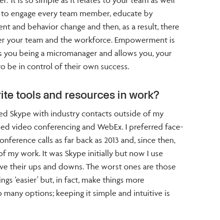
’ It is so simple as it relates to your team as well
t to engage every team member, educate by
t and behavior change and then, as a result, there
er your team and the workforce. Empowerment is
s you being a micromanager and allows you, your
o be in control of their own success.
ite tools and resources in work?
ed Skype with industry contacts outside of my
used video conferencing and WebEx. I preferred face-
ference calls as far back as 2013 and, since then,
of my work. It was Skype initially but now I use
ve their ups and downs. The worst ones are those
ngs ‘easier’ but, in fact, make things more
 many options; keeping it simple and intuitive is