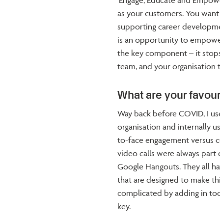
‘Engage, Educate and Empower.
as your customers. You wan
supporting career developmen
is an opportunity to empow
the key component – it stop
team, and your organisation t
What are your favour
Way back before COVID, I us
organisation and internally 
to-face engagement versus con
video calls were always part 
Google Hangouts. They all ha
that are designed to make thi
complicated by adding in too
key.