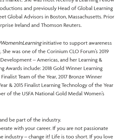
Productions and previously Head of Global Learning
et Global Advisors in Boston, Massachusetts. Prior
terprise Ireland and Thomson Reuters.
#WomenInLearning
initiative to support awareness
ng. She was one of the Corinium CLO Forum’s 2019
& Development – Americas, and her Learning &
ng Awards include: 2018 Gold Winner Learning
8 Finalist Team of the Year, 2017 Bronze Winner
ar & 2015 Finalist Learning Technology of the Year
er of the USFA National Gold Medal Women’s
and be part of the industry.
berate with your career. If you are not passionate
industry – change it! Life is too short. If you love