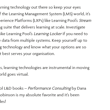
earning technology out there so keep your eyes
of the Learning Management System (LMS) world, it’s
erience Platforms (LXPs) like Learning Pool’s
Stream
 suite that delivers learning at scale. Investigate
like Learning Pool’s
Learning Locker
if you need to
e data from multiple systems. Keep yourself up to
g technology and know what your options are so
 best serves your organisation.
, learning technologies are instrumental in moving
rld goes virtual.
chool L&D books –
Performance Consulting
by Dana
binson is my absolute favorite and it’s been
des!