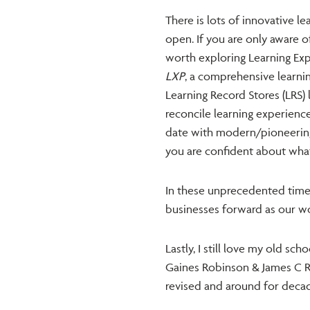
There is lots of innovative l
open. If you are only aware 
worth exploring Learning Exp
LXP
, a comprehensive learning
Learning Record Stores (LRS) 
reconcile learning experienc
date with modern/pioneerin
you are confident about what
In these unprecedented times
businesses forward as our wo
Lastly, I still love my old s
Gaines Robinson & James C Ro
revised and around for deca