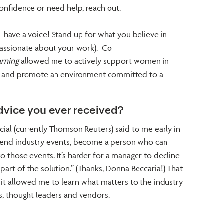
onfidence or need help, reach out.
 have a voice! Stand up for what you believe in
 passionate about your work). Co-
rning
allowed me to actively support women in
ip and promote an environment committed to a
dvice you ever received?
al (currently Thomson Reuters) said to me early in
ttend industry events, become a person who can
o those events. It’s harder for a manager to decline
art of the solution.” (Thanks, Donna Beccaria!) That
it allowed me to learn what matters to the industry
s, thought leaders and vendors.