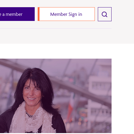
 a member
Member Sign in