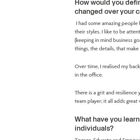
How would you defin
changed over your c
I had some amazing people le
their styles. I like to be att
(keeping in mind business goals
things, the details, that make
Over time, I realised my back
in the office.
There is a grit and resilienc
team player; it all adds great
What have you lear
individuals?