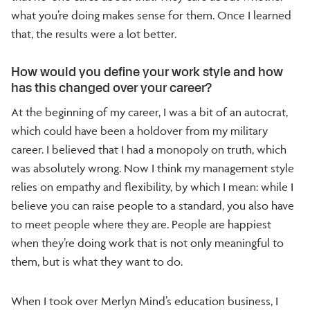
what you’re doing makes sense for them. Once I learned
that, the results were a lot better.
How would you define your work style and how
has this changed over your career?
At the beginning of my career, I was a bit of an autocrat,
which could have been a holdover from my military
career. I believed that I had a monopoly on truth, which
was absolutely wrong. Now I think my management style
relies on empathy and flexibility, by which I mean: while I
believe you can raise people to a standard, you also have
to meet people where they are. People are happiest
when they’re doing work that is not only meaningful to
them, but is what they want to do.
When I took over Merlyn Mind’s education business, I