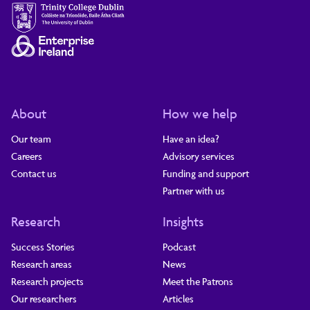
About
How we help
Our team
Have an idea?
Careers
Advisory services
Contact us
Funding and support
Partner with us
Research
Insights
Success Stories
Podcast
Research areas
News
Research projects
Meet the Patrons
Our researchers
Articles