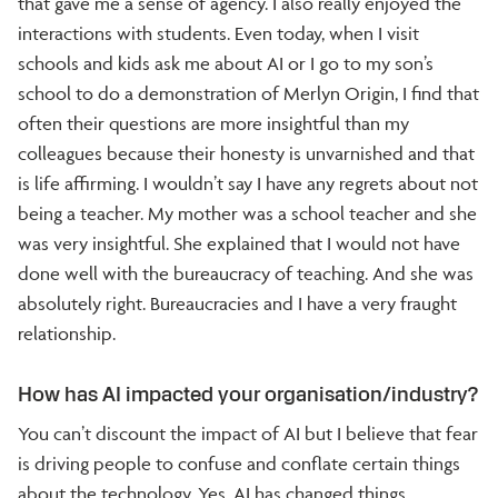
that gave me a sense of agency. I also really enjoyed the
interactions with students. Even today, when I visit
schools and kids ask me about AI or I go to my son’s
school to do a demonstration of Merlyn Origin, I find that
often their questions are more insightful than my
colleagues because their honesty is unvarnished and that
is life affirming. I wouldn’t say I have any regrets about not
being a teacher. My mother was a school teacher and she
was very insightful. She explained that I would not have
done well with the bureaucracy of teaching. And she was
absolutely right. Bureaucracies and I have a very fraught
relationship.
How has AI impacted your organisation/industry?
You can’t discount the impact of AI but I believe that fear
is driving people to confuse and conflate certain things
about the technology. Yes, AI has changed things