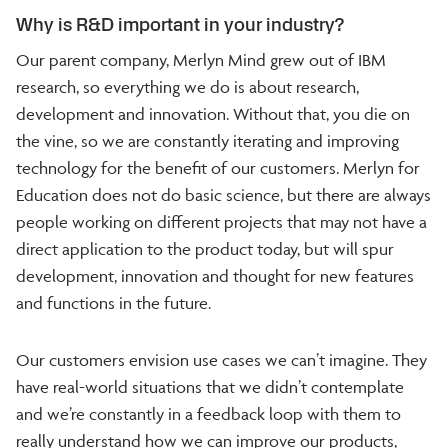
Why is R&D important in your industry?
Our parent company, Merlyn Mind grew out of IBM
research, so everything we do is about research,
development and innovation. Without that, you die on
the vine, so we are constantly iterating and improving
technology for the benefit of our customers. Merlyn for
Education does not do basic science, but there are always
people working on different projects that may not have a
direct application to the product today, but will spur
development, innovation and thought for new features
and functions in the future.
Our customers envision use cases we can’t imagine. They
have real-world situations that we didn’t contemplate
and we’re constantly in a feedback loop with them to
really understand how we can improve our products,