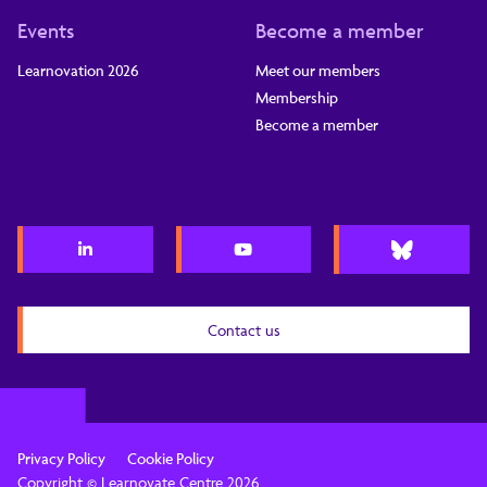
Events
Become a member
Learnovation 2026
Meet our members
Membership
Become a member
Contact us
Privacy Policy
Cookie Policy
Copyright © Learnovate Centre 2026