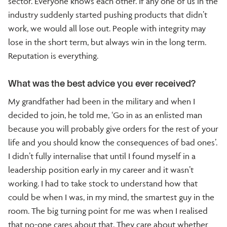
sector. Everyone knows each other. If any one of us in the
industry suddenly started pushing products that didn’t
work, we would all lose out. People with integrity may
lose in the short term, but always win in the long term.
Reputation is everything.
What was the best advice you ever received?
My grandfather had been in the military and when I
decided to join, he told me, ‘Go in as an enlisted man
because you will probably give orders for the rest of your
life and you should know the consequences of bad ones’.
I didn’t fully internalise that until I found myself in a
leadership position early in my career and it wasn’t
working. I had to take stock to understand how that
could be when I was, in my mind, the smartest guy in the
room. The big turning point for me was when I realised
that no-one cares about that. They care about whether