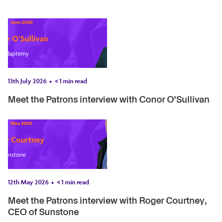
13th July 2026
< 1
min read
Meet the Patrons interview with Conor O’Sullivan
12th May 2026
< 1
min read
Meet the Patrons interview with Roger Courtney,
CEO of Sunstone