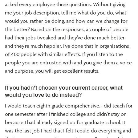
asked every employee three questions: Without giving
me your job description, tell me what do you do, what
would you rather be doing, and how can we change for
the better? Based on the responses, a couple of people
had their jobs tweaked and they’ve done much better
and they’re much happier. I’ve done that in organisations
of 400 people with similar effects. If you listen to the
people you are entrusted with and you give them a voice
and purpose, you will get excellent results.
If you hadn’t chosen your current career, what
would you love to do instead?
I would teach eighth grade comprehensive. I did teach for
one semester after I finished college and didn’t stay on
because I had already signed up for graduate school. It
was the last job I had that I felt I could do everything and