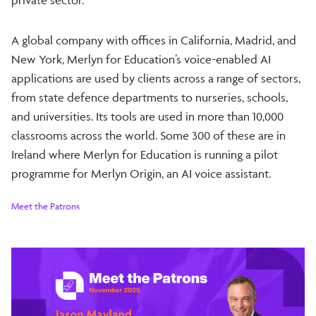
A global company with offices in California, Madrid, and
New York, Merlyn for Education’s voice-enabled AI
applications are used by clients across a range of sectors,
from state defence departments to nurseries, schools,
and universities. Its tools are used in more than 10,000
classrooms across the world. Some 300 of these are in
Ireland where Merlyn for Education is running a pilot
programme for Merlyn Origin, an AI voice assistant.
Meet the Patrons