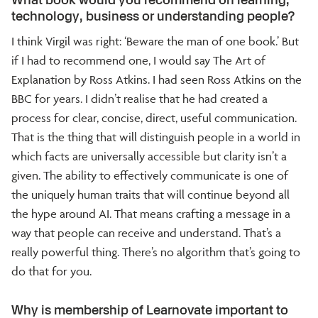
technology, business or understanding people?
I think Virgil was right: ‘Beware the man of one book.’ But
if I had to recommend one, I would say The Art of
Explanation by Ross Atkins. I had seen Ross Atkins on the
BBC for years. I didn’t realise that he had created a
process for clear, concise, direct, useful communication.
That is the thing that will distinguish people in a world in
which facts are universally accessible but clarity isn’t a
given. The ability to effectively communicate is one of
the uniquely human traits that will continue beyond all
the hype around AI. That means crafting a message in a
way that people can receive and understand. That’s a
really powerful thing. There’s no algorithm that’s going to
do that for you.
Why is membership of Learnovate important to