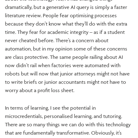
dramatically, but a generative AI query is simply a faster
literature review. People fear optimising processes
because they don’t know what they’ll do with the extra
time. They fear for academic integrity – as if a student
never cheated before. There’s a concern about
automation, but in my opinion some of these concerns
are class protective. The same people railing about AI
now didn’t rail when factories were automated with
robots but will now that junior attorneys might not have
to write briefs or junior accountants might not have to
worry about a profit loss sheet.
In terms of learning, I see the potential in
microcredentials, personalised learning, and tutoring.
There are so many things we can do with this technology
that are fundamentally transformative. Obviously, it’s