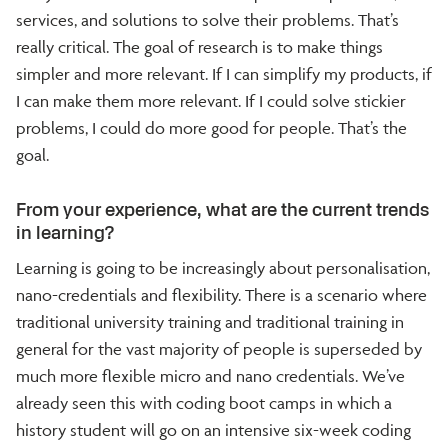
services, and solutions to solve their problems. That’s
really critical. The goal of research is to make things
simpler and more relevant. If I can simplify my products, if
I can make them more relevant. If I could solve stickier
problems, I could do more good for people. That’s the
goal.
From your experience, what are the current trends
in learning?
Learning is going to be increasingly about personalisation,
nano-credentials and flexibility. There is a scenario where
traditional university training and traditional training in
general for the vast majority of people is superseded by
much more flexible micro and nano credentials. We’ve
already seen this with coding boot camps in which a
history student will go on an intensive six-week coding