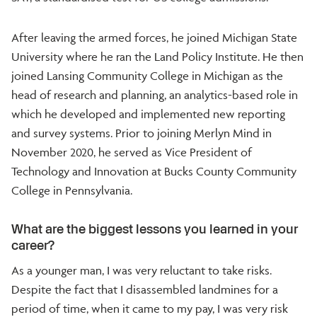
After leaving the armed forces, he joined Michigan State
University where he ran the Land Policy Institute. He then
joined Lansing Community College in Michigan as the
head of research and planning, an analytics-based role in
which he developed and implemented new reporting
and survey systems. Prior to joining Merlyn Mind in
November 2020, he served as Vice President of
Technology and Innovation at Bucks County Community
College in Pennsylvania.
What are the biggest lessons you learned in your
career?
As a younger man, I was very reluctant to take risks.
Despite the fact that I disassembled landmines for a
period of time, when it came to my pay, I was very risk