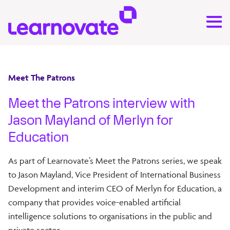
Meet The Patrons
Meet the Patrons interview with
Jason Mayland of Merlyn for
Education
As part of Learnovate’s Meet the Patrons series, we speak
to Jason Mayland, Vice President of International Business
Development and interim CEO of Merlyn for Education, a
company that provides voice-enabled artificial
intelligence solutions to organisations in the public and
private sector.