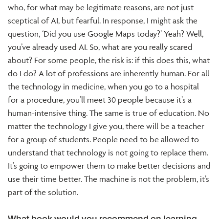
who, for what may be legitimate reasons, are not just
sceptical of AI, but fearful. In response, I might ask the
question, ‘Did you use Google Maps today?’ Yeah? Well,
you’ve already used AI. So, what are you really scared
about? For some people, the risk is: if this does this, what
do I do? A lot of professions are inherently human. For all
the technology in medicine, when you go to a hospital
for a procedure, you’ll meet 30 people because it’s a
human-intensive thing. The same is true of education. No
matter the technology I give you, there will be a teacher
for a group of students. People need to be allowed to
understand that technology is not going to replace them.
It’s going to empower them to make better decisions and
use their time better. The machine is not the problem, it’s
part of the solution.
What book would you recommend on learning,