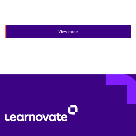
View more