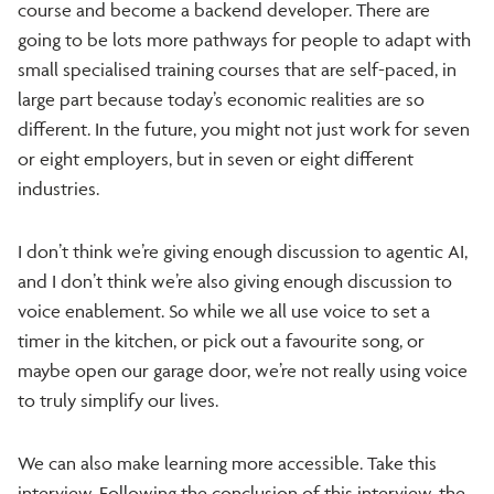
course and become a backend developer. There are
going to be lots more pathways for people to adapt with
small specialised training courses that are self-paced, in
large part because today’s economic realities are so
different. In the future, you might not just work for seven
or eight employers, but in seven or eight different
industries.
I don’t think we’re giving enough discussion to agentic AI,
and I don’t think we’re also giving enough discussion to
voice enablement. So while we all use voice to set a
timer in the kitchen, or pick out a favourite song, or
maybe open our garage door, we’re not really using voice
to truly simplify our lives.
We can also make learning more accessible. Take this
interview. Following the conclusion of this interview, the