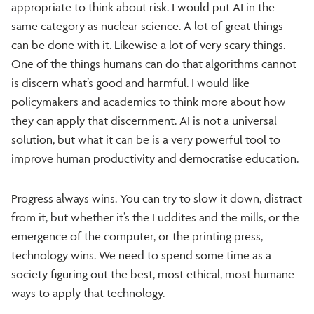
appropriate to think about risk. I would put AI in the
same category as nuclear science. A lot of great things
can be done with it. Likewise a lot of very scary things.
One of the things humans can do that algorithms cannot
is discern what’s good and harmful. I would like
policymakers and academics to think more about how
they can apply that discernment. AI is not a universal
solution, but what it can be is a very powerful tool to
improve human productivity and democratise education.
Progress always wins. You can try to slow it down, distract
from it, but whether it’s the Luddites and the mills, or the
emergence of the computer, or the printing press,
technology wins. We need to spend some time as a
society figuring out the best, most ethical, most humane
ways to apply that technology.