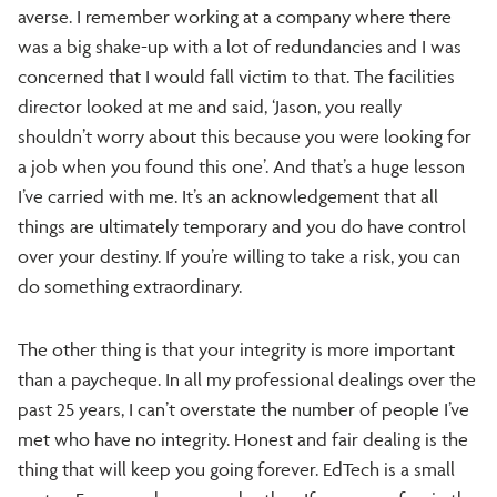
averse. I remember working at a company where there
was a big shake-up with a lot of redundancies and I was
concerned that I would fall victim to that. The facilities
director looked at me and said, ‘Jason, you really
shouldn’t worry about this because you were looking for
a job when you found this one’. And that’s a huge lesson
I’ve carried with me. It’s an acknowledgement that all
things are ultimately temporary and you do have control
over your destiny. If you’re willing to take a risk, you can
do something extraordinary.
The other thing is that your integrity is more important
than a paycheque. In all my professional dealings over the
past 25 years, I can’t overstate the number of people I’ve
met who have no integrity. Honest and fair dealing is the
thing that will keep you going forever. EdTech is a small