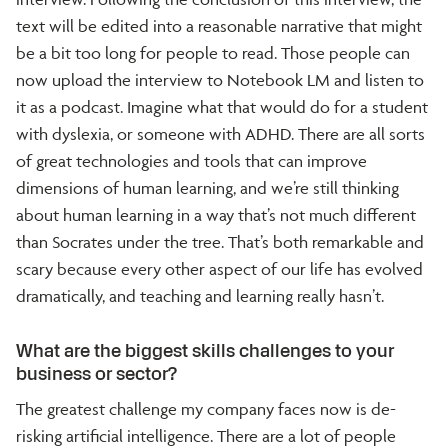
text will be edited into a reasonable narrative that might
be a bit too long for people to read. Those people can
now upload the interview to Notebook LM and listen to
it as a podcast. Imagine what that would do for a student
with dyslexia, or someone with ADHD. There are all sorts
of great technologies and tools that can improve
dimensions of human learning, and we’re still thinking
about human learning in a way that’s not much different
than Socrates under the tree. That’s both remarkable and
scary because every other aspect of our life has evolved
dramatically, and teaching and learning really hasn’t.
What are the biggest skills challenges to your
business or sector?
The greatest challenge my company faces now is de-
risking artificial intelligence. There are a lot of people