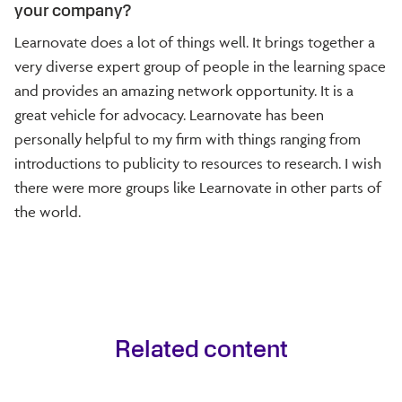
your company?
Learnovate does a lot of things well. It brings together a
very diverse expert group of people in the learning space
and provides an amazing network opportunity. It is a
great vehicle for advocacy. Learnovate has been
personally helpful to my firm with things ranging from
introductions to publicity to resources to research. I wish
there were more groups like Learnovate in other parts of
the world.
Related content