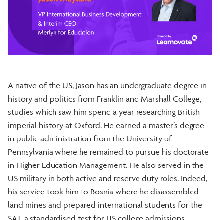
A native of the US, Jason has an undergraduate degree in
history and politics from Franklin and Marshall College,
studies which saw him spend a year researching British
imperial history at Oxford. He earned a master’s degree
in public administration from the University of
Pennsylvania where he remained to pursue his doctorate
in Higher Education Management. He also served in the
US military in both active and reserve duty roles. Indeed,
his service took him to Bosnia where he disassembled
land mines and prepared international students for the
SAT, a standardised test for US college admissions.