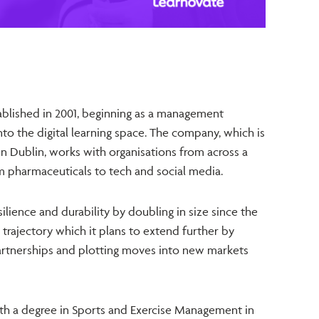
blished in 2001, beginning as a management
to the digital learning space. The company, which is
n Dublin, works with organisations from across a
om pharmaceuticals to tech and social media.
ilience and durability by doubling in size since the
trajectory which it plans to extend further by
artnerships and plotting moves into new markets
h a degree in Sports and Exercise Management in