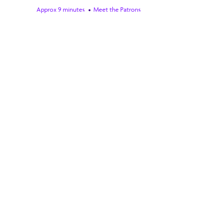
Approx 9 minutes
Meet the Patrons