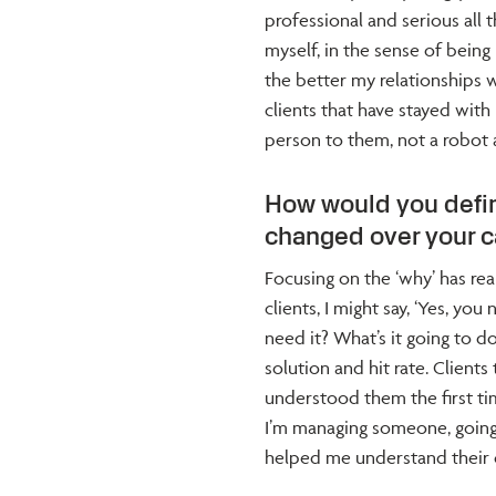
professional and serious all t
myself, in the sense of bein
the better my relationships w
clients that have stayed with
person to them, not a robot 
How would you defin
changed over your c
Focusing on the ‘why’ has re
clients, I might say, ‘Yes, yo
need it? What’s it going to d
solution and hit rate. Clien
understood them the first ti
I’m managing someone, going
helped me understand their c