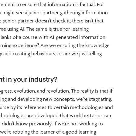
ement to ensure that information is factual. For
u might see a junior partner gathering information
e senior partner doesn’t check it, there isn’t that
e using AI. The same is true for learning
e blanks of a course with AI-generated information,
 learning experience? Are we ensuring the knowledge
y and creating behaviours, or are we just telling
t in your industry?
gress, evolution, and revolution. The reality is that if
hing and developing new concepts, we’re stagnating.
rse by its references to certain methodologies and
thodologies are developed that work better or can
 didn’t know previously. If we’re not working to
we’re robbing the learner of a good learning