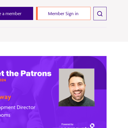
 a member
Member Sign in