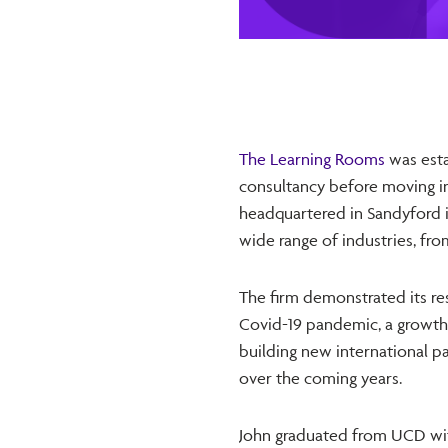
The Learning Rooms
was esta
consultancy before moving in
headquartered in Sandyford i
wide range of industries, fr
The firm demonstrated its res
Covid-19 pandemic, a growth 
building new international p
over the coming years.
John graduated from UCD wit