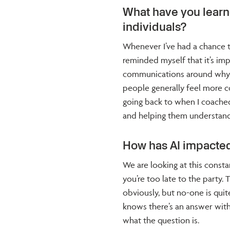
What have you lear
individuals?
Whenever I’ve had a chance 
reminded myself that it’s impo
communications around why s
people generally feel more 
going back to when I coached 
and helping them understand
How has AI impacted
We are looking at this consta
you’re too late to the party. 
obviously, but no-one is quite
knows there’s an answer within
what the question is.