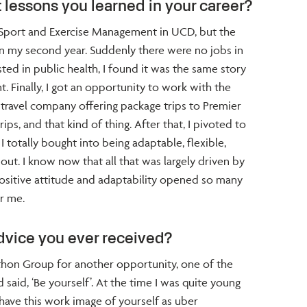
 lessons you learned in your career?
ed Sport and Exercise Management in UCD, but the
in my second year. Suddenly there were no jobs in
ed in public health, I found it was the same story
 Finally, I got an opportunity to work with the
 travel company offering package trips to Premier
ps, and that kind of thing. After that, I pivoted to
I totally bought into being adaptable, flexible,
 out. I know now that all that was largely driven by
 positive attitude and adaptability opened so many
r me.
dvice you ever received?
thon Group for another opportunity, one of the
 said, ‘Be yourself’. At the time I was quite young
have this work image of yourself as uber