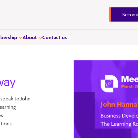
Become
ership
About
Contact us
way
 speak to John
earning
ps
tions.