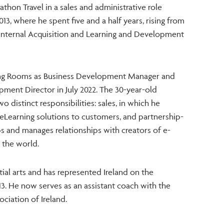
athon Travel in a sales and administrative role
013, where he spent five and a half years, rising from
Internal Acquisition and Learning and Development
ning Rooms as Business Development Manager and
ment Director in July 2022. The 30-year-old
wo distinct responsibilities: sales, in which he
eLearning solutions to customers, and partnership-
ps and manages relationships with creators of e-
 the world.
ial arts and has represented Ireland on the
13. He now serves as an assistant coach with the
ciation of Ireland.