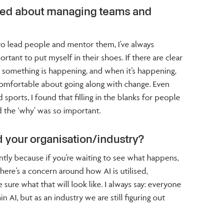
ned about managing teams and
to lead people and mentor them, I’ve always
rtant to put myself in their shoes. If there are clear
omething is happening, and when it’s happening,
comfortable about going along with change. Even
sports, I found that filling in the blanks for people
 the ‘why’ was so important.
 your organisation/industry?
ntly because if you’re waiting to see what happens,
There’s a concern around how AI is utilised,
 sure what that will look like. I always say: everyone
 AI, but as an industry we are still figuring out