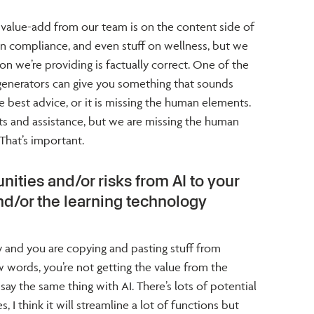
 value-add from our team is on the content side of
 in compliance, and even stuff on wellness, but we
n we’re providing is factually correct. One of the
t generators can give you something that sounds
e best advice, or it is missing the human elements.
uts and assistance, but we are missing the human
 That’s important.
nities and/or risks from AI to your
nd/or the learning technology
ay and you are copying and pasting stuff from
 words, you’re not getting the value from the
say the same thing with AI. There’s lots of potential
s, I think it will streamline a lot of functions but