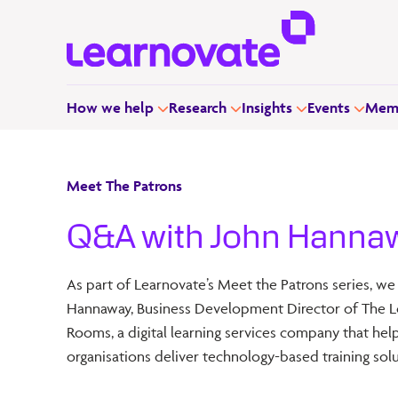
How we help
Research
Insights
Events
Memb
Meet The Patrons
Q&A with John Hanna
As part of Learnovate’s Meet the Patrons series, we
Hannaway, Business Development Director of The L
Rooms, a digital learning services company that hel
organisations deliver technology-based training solu