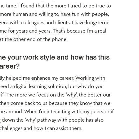
he time. I found that the more I tried to be true to
g more human and willing to have fun with people,
ere with colleagues and clients. I have long-term
 me for years and years. That’s because I’m a real
at the other end of the phone.
e your work style and how has this
areer?
ally helped me enhance my career. Working with
u need a digital learning solution, but why do you
o?’. The more we focus on the ‘why’, the better our
ts then come back to us because they know that we
me around. When I’m interacting with my peers or if
 down the ‘why’ pathway with people has also
hallenges and how I can assist them.