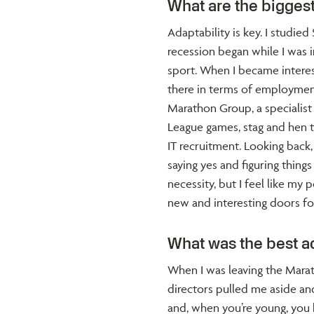
What are the biggest
Adaptability is key. I studi
recession began while I was 
sport. When I became interest
there in terms of employment.
Marathon Group, a specialist
League games, stag and hen tri
IT recruitment. Looking back, 
saying yes and figuring things
necessity, but I feel like my
new and interesting doors fo
What was the best a
When I was leaving the Mara
directors pulled me aside and
and, when you’re young, you 