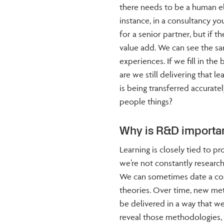
there needs to be a human el
instance, in a consultancy yo
for a senior partner, but if th
value add. We can see the sam
experiences. If we fill in th
are we still delivering that
is being transferred accuratel
people things?
Why is R&D importan
Learning is closely tied to pro
we’re not constantly researc
We can sometimes date a cou
theories. Over time, new me
be delivered in a way that we
reveal those methodologies, 