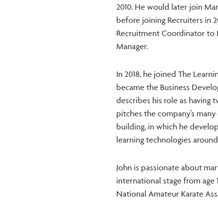
2010. He would later join Mar
before joining Recruiters in 2
Recruitment Coordinator to 
Manager.
In 2018, he joined The Lear
became the Business Develop
describes his role as having t
pitches the company’s many 
building, in which he develo
learning technologies around
John is passionate about mart
international stage from age 
National Amateur Karate Asso