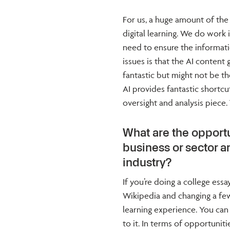
For us, a huge amount of the
digital learning. We do work
need to ensure the informatio
issues is that the AI conten
fantastic but might not be th
AI provides fantastic shortc
oversight and analysis piece.
What are the opportu
business or sector a
industry?
If you’re doing a college ess
Wikipedia and changing a few
learning experience. You can 
to it. In terms of opportunitie