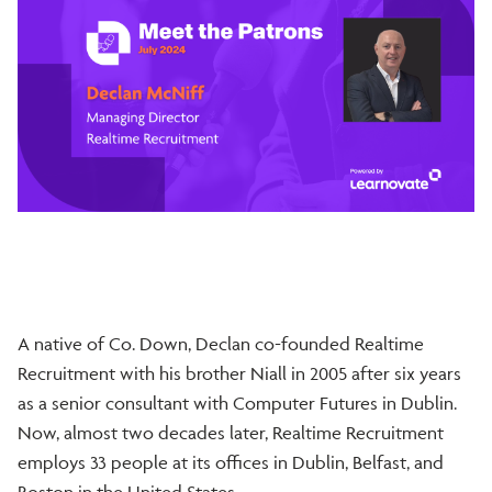
A native of Co. Down, Declan co-founded Realtime
Recruitment with his brother Niall in 2005 after six years
as a senior consultant with Computer Futures in Dublin.
Now, almost two decades later, Realtime Recruitment
employs 33 people at its offices in Dublin, Belfast, and
Boston in the United States.