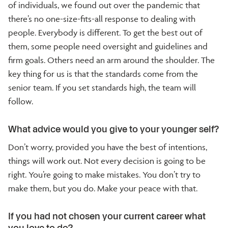
of individuals, we found out over the pandemic that
there’s no one-size-fits-all response to dealing with
people. Everybody is different. To get the best out of
them, some people need oversight and guidelines and
firm goals. Others need an arm around the shoulder. The
key thing for us is that the standards come from the
senior team. If you set standards high, the team will
follow.
What advice would you give to your younger self?
Don’t worry, provided you have the best of intentions,
things will work out. Not every decision is going to be
right. You’re going to make mistakes. You don’t try to
make them, but you do. Make your peace with that.
If you had not chosen your current career what
you love to do?