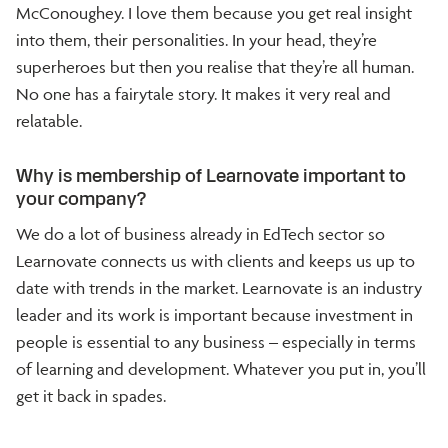
McConoughey. I love them because you get real insight
into them, their personalities. In your head, they’re
superheroes but then you realise that they’re all human.
No one has a fairytale story. It makes it very real and
relatable.
Why is membership of Learnovate important to
your company?
We do a lot of business already in EdTech sector so
Learnovate connects us with clients and keeps us up to
date with trends in the market. Learnovate is an industry
leader and its work is important because investment in
people is essential to any business – especially in terms
of learning and development. Whatever you put in, you’ll
get it back in spades.