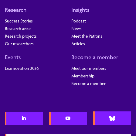
Research
Insights
Success Stories
Podcast
Research areas
News
Research projects
Meet the Patrons
Our researchers
Articles
Events
Become a member
Learnovation 2026
Meet our members
Membership
Become a member