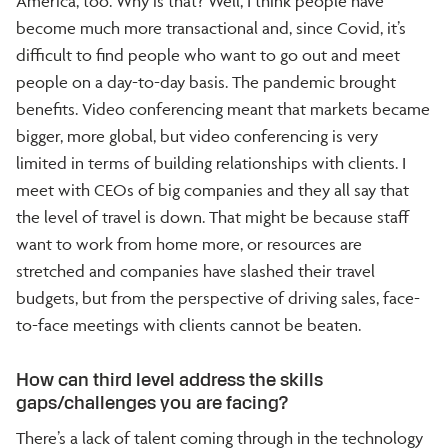
America, too. Why is that? Well, I think people have
become much more transactional and, since Covid, it’s
difficult to find people who want to go out and meet
people on a day-to-day basis. The pandemic brought
benefits. Video conferencing meant that markets became
bigger, more global, but video conferencing is very
limited in terms of building relationships with clients. I
meet with CEOs of big companies and they all say that
the level of travel is down. That might be because staff
want to work from home more, or resources are
stretched and companies have slashed their travel
budgets, but from the perspective of driving sales, face-
to-face meetings with clients cannot be beaten.
How can third level address the skills
gaps/challenges you are facing?
There’s a lack of talent coming through in the technology