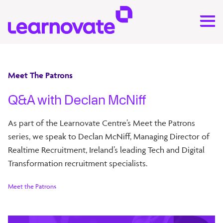
Meet The Patrons
Q&A with Declan McNiff
As part of the Learnovate Centre’s Meet the Patrons
series, we speak to Declan McNiff, Managing Director of
Realtime Recruitment, Ireland’s leading Tech and Digital
Transformation recruitment specialists.
Meet the Patrons