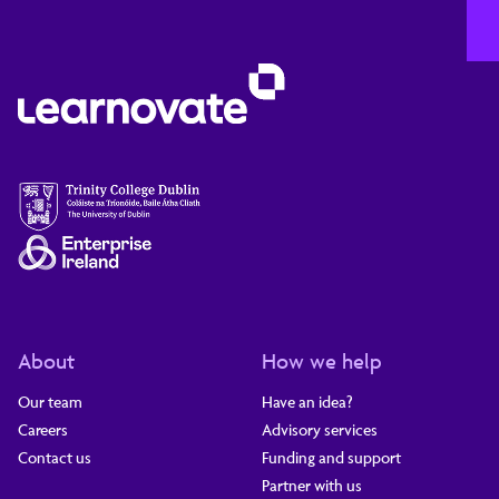
About
How we help
Our team
Have an idea?
Careers
Advisory services
Contact us
Funding and support
Partner with us