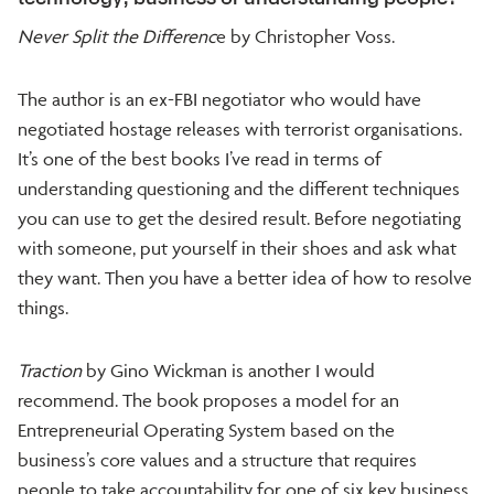
Never Split the Differenc
e by Christopher Voss.
The author is an ex-FBI negotiator who would have
negotiated hostage releases with terrorist organisations.
It’s one of the best books I’ve read in terms of
understanding questioning and the different techniques
you can use to get the desired result. Before negotiating
with someone, put yourself in their shoes and ask what
they want. Then you have a better idea of how to resolve
things.
Traction
by Gino Wickman is another I would
recommend. The book proposes a model for an
Entrepreneurial Operating System based on the
business’s core values and a structure that requires
people to take accountability for one of six key business