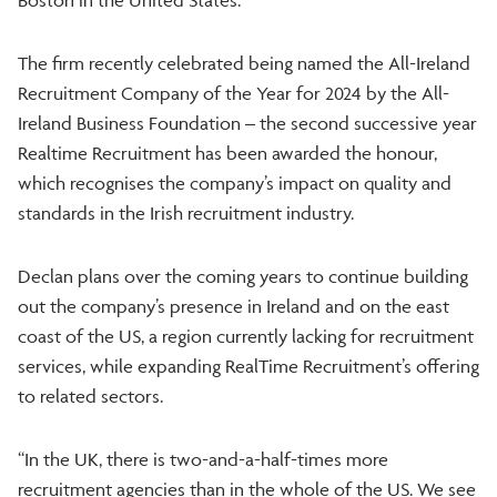
The firm recently celebrated being named the All-Ireland
Recruitment Company of the Year for 2024 by the All-
Ireland Business Foundation – the second successive year
Realtime Recruitment has been awarded the honour,
which recognises the company’s impact on quality and
standards in the Irish recruitment industry.
Declan plans over the coming years to continue building
out the company’s presence in Ireland and on the east
coast of the US, a region currently lacking for recruitment
services, while expanding RealTime Recruitment’s offering
to related sectors.
“In the UK, there is two-and-a-half-times more
recruitment agencies than in the whole of the US. We see