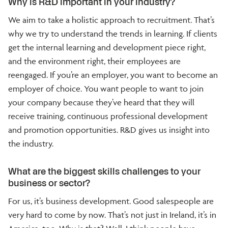
Why is R&D important in your industry?
We aim to take a holistic approach to recruitment. That’s
why we try to understand the trends in learning. If clients
get the internal learning and development piece right,
and the environment right, their employees are
reengaged. If you’re an employer, you want to become an
employer of choice. You want people to want to join
your company because they’ve heard that they will
receive training, continuous professional development
and promotion opportunities. R&D gives us insight into
the industry.
What are the biggest skills challenges to your
business or sector?
For us, it’s business development. Good salespeople are
very hard to come by now. That’s not just in Ireland, it’s in