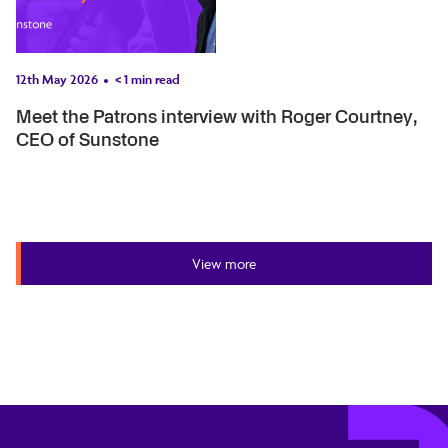
12th May 2026
< 1
min read
Meet the Patrons interview with Roger Courtney,
CEO of Sunstone
View more