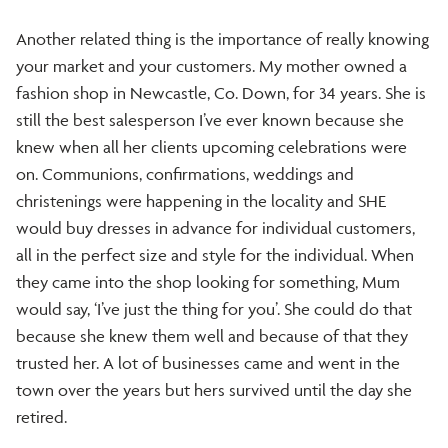
Another related thing is the importance of really knowing
your market and your customers. My mother owned a
fashion shop in Newcastle, Co. Down, for 34 years. She is
still the best salesperson I’ve ever known because she
knew when all her clients upcoming celebrations were
on. Communions, confirmations, weddings and
christenings were happening in the locality and SHE
would buy dresses in advance for individual customers,
all in the perfect size and style for the individual. When
they came into the shop looking for something, Mum
would say, ‘I’ve just the thing for you’. She could do that
because she knew them well and because of that they
trusted her. A lot of businesses came and went in the
town over the years but hers survived until the day she
retired.