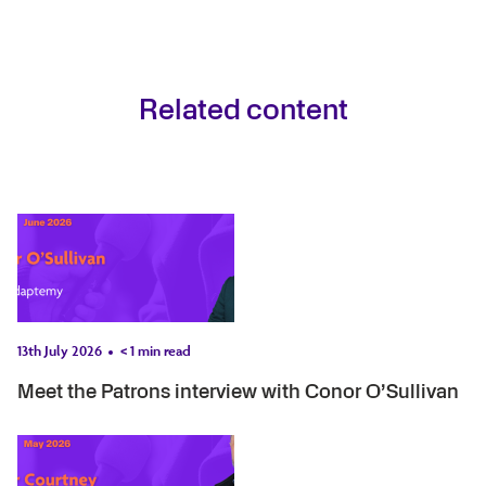
Related content
13th July 2026
< 1
min read
Meet the Patrons interview with Conor O’Sullivan