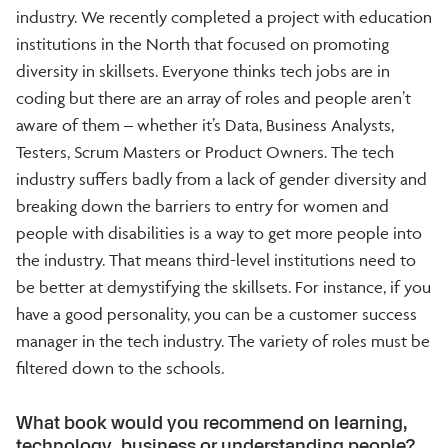
industry. We recently completed a project with education
institutions in the North that focused on promoting
diversity in skillsets. Everyone thinks tech jobs are in
coding but there are an array of roles and people aren’t
aware of them – whether it’s Data, Business Analysts,
Testers, Scrum Masters or Product Owners. The tech
industry suffers badly from a lack of gender diversity and
breaking down the barriers to entry for women and
people with disabilities is a way to get more people into
the industry. That means third-level institutions need to
be better at demystifying the skillsets. For instance, if you
have a good personality, you can be a customer success
manager in the tech industry. The variety of roles must be
filtered down to the schools.
What book would you recommend on learning,
technology, business or understanding people?