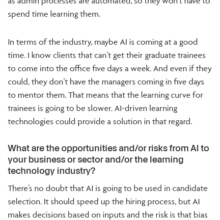
as admin processes are automated, so they won’t have to
spend time learning them.
In terms of the industry, maybe AI is coming at a good
time. I know clients that can’t get their graduate trainees
to come into the office five days a week. And even if they
could, they don’t have the managers coming in five days
to mentor them. That means that the learning curve for
trainees is going to be slower. AI-driven learning
technologies could provide a solution in that regard.
What are the opportunities and/or risks from AI to
your business or sector and/or the learning
technology industry?
There’s no doubt that AI is going to be used in candidate
selection. It should speed up the hiring process, but AI
makes decisions based on inputs and the risk is that bias