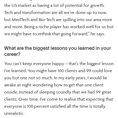
the US market as having a lot of potential for growth.
Tech and transformation are all we’ve done up to now,
but MedTech and Bio-Tech are spilling into our area more
and more. Being a niche player has worked well for us but
we might have to rethink that going forward,” he says.
What are the biggest lessons you learned in your
career?
You can’t keep everyone happy – that’s the biggest lesson
I’ve learned. You might have 100 clients and 99 could love
you but one not so much. In my early years, I would lie
awake at night wondering how to get that one client
onside, instead of sleeping soundly that we had 99 great
clients. Over time, I’ve come to realise that expecting that
everyone is 100 percent satisfied all the time is totally
unrealistic.