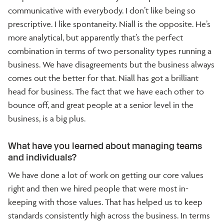
communicative with everybody. I don’t like being so
prescriptive. I like spontaneity. Niall is the opposite. He’s
more analytical, but apparently that’s the perfect
combination in terms of two personality types running a
business. We have disagreements but the business always
comes out the better for that. Niall has got a brilliant
head for business. The fact that we have each other to
bounce off, and great people at a senior level in the
business, is a big plus.
What have you learned about managing teams
and individuals?
We have done a lot of work on getting our core values
right and then we hired people that were most in-
keeping with those values. That has helped us to keep
standards consistently high across the business. In terms