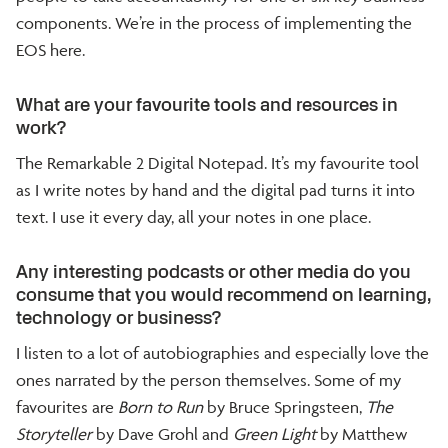
components. We’re in the process of implementing the
EOS here.
What are your favourite tools and resources in
work?
The Remarkable 2 Digital Notepad. It’s my favourite tool
as I write notes by hand and the digital pad turns it into
text. I use it every day, all your notes in one place.
Any interesting podcasts or other media do you
consume that you would recommend on learning,
technology or business?
I listen to a lot of autobiographies and especially love the
ones narrated by the person themselves. Some of my
favourites are
Born to Run
by Bruce Springsteen,
The
Storyteller
by Dave Grohl and
Green Light
by Matthew