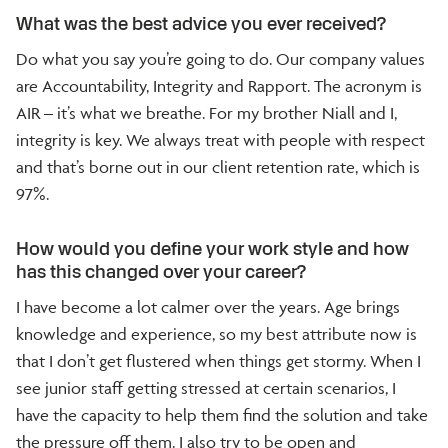
What was the best advice you ever received?
Do what you say you’re going to do. Our company values
are Accountability, Integrity and Rapport. The acronym is
AIR – it’s what we breathe. For my brother Niall and I,
integrity is key. We always treat with people with respect
and that’s borne out in our client retention rate, which is
97%.
How would you define your work style and how
has this changed over your career?
I have become a lot calmer over the years. Age brings
knowledge and experience, so my best attribute now is
that I don’t get flustered when things get stormy. When I
see junior staff getting stressed at certain scenarios, I
have the capacity to help them find the solution and take
the pressure off them. I also try to be open and