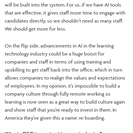
will be built into the system. For us, if we have AI tools
that are effective, it gives staff more time to engage with
candidates directly, so we shouldn’t need as many staff.
We should get more for less.
On the flip side, advancements in AI in the learning
technology industry could be a huge boost for
companies and staff in terms of using training and
upskilling to get staff back into the office, which in turn
allows companies to realign the values and expectations
of employees. In my opinion, it’s impossible to build a
company culture through fully remote working so
learning is now seen as a great way to build culture again
and show staff that you’re ready to invest in them. In
America they’ve given this a name: re-boarding.