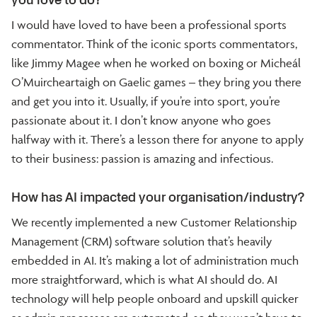
I would have loved to have been a professional sports
commentator. Think of the iconic sports commentators,
like Jimmy Magee when he worked on boxing or Micheál
O’Muircheartaigh on Gaelic games – they bring you there
and get you into it. Usually, if you’re into sport, you’re
passionate about it. I don’t know anyone who goes
halfway with it. There’s a lesson there for anyone to apply
to their business: passion is amazing and infectious.
How has AI impacted your organisation/industry?
We recently implemented a new Customer Relationship
Management (CRM) software solution that’s heavily
embedded in AI. It’s making a lot of administration much
more straightforward, which is what AI should do. AI
technology will help people onboard and upskill quicker