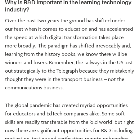
Why is R&D important in the learning technology
industry?
Over the past two years the ground has shifted under
our feet when it comes to education and has accelerated
the speed at which digital transformation takes place
more broadly. The paradigm has shifted irrevocably and,
learning from the history books, we know there will be
winners and losers. Remember, the railways in the US lost
out strategically to the Telegraph because they mistakenly
thought they were in the transport business – not the
communications business.
The global pandemic has created myriad opportunities
for educators and EdTech companies alike. Some soft
skills are readily transferable from the ‘old world’ but right
now there are significant opportunities for R&D including
motivation, testing and verification, remote onboarding,