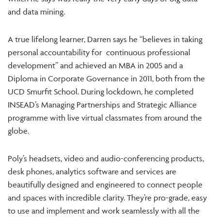
and data mining.
A true lifelong learner, Darren says he “believes in taking
personal accountability for continuous professional
development” and achieved an MBA in 2005 and a
Diploma in Corporate Governance in 2011, both from the
UCD Smurfit School. During lockdown, he completed
INSEAD’s Managing Partnerships and Strategic Alliance
programme with live virtual classmates from around the
globe.
Poly’s headsets, video and audio-conferencing products,
desk phones, analytics software and services are
beautifully designed and engineered to connect people
and spaces with incredible clarity. They’re pro-grade, easy
to use and implement and work seamlessly with all the