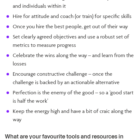
and individuals within it
Hire for attitude and coach (or train) for specific skills
Once you hire the best people, get out of their way
Set clearly agreed objectives and use a robust set of
metrics to measure progress
Celebrate the wins along the way – and learn from the
losses
Encourage constructive challenge – once the
challenge is backed by an actionable alternative
Perfection is the enemy of the good – so a ‘good start
is half the work’
Keep the energy high and have a bit of craic along the
way
What are your favourite tools and resources in