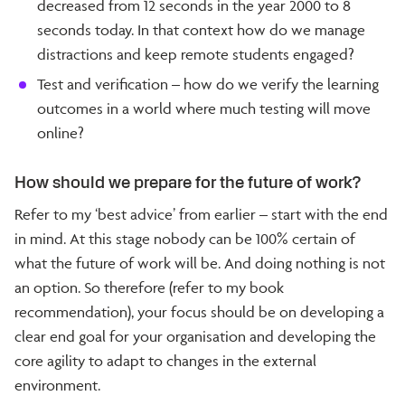
decreased from 12 seconds in the year 2000 to 8
seconds today. In that context how do we manage
distractions and keep remote students engaged?
Test and verification – how do we verify the learning
outcomes in a world where much testing will move
online?
How should we prepare for the future of work?
Refer to my ‘best advice’ from earlier – start with the end
in mind. At this stage nobody can be 100% certain of
what the future of work will be. And doing nothing is not
an option. So therefore (refer to my book
recommendation), your focus should be on developing a
clear end goal for your organisation and developing the
core agility to adapt to changes in the external
environment.