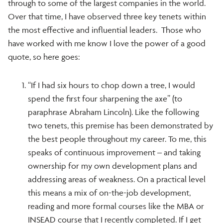
through to some of the largest companies in the world.
Over that time, I have observed three key tenets within
the most effective and influential leaders. Those who
have worked with me know I love the power of a good
quote, so here goes:
“If I had six hours to chop down a tree, I would
spend the first four sharpening the axe” (to
paraphrase Abraham Lincoln). Like the following
two tenets, this premise has been demonstrated by
the best people throughout my career. To me, this
speaks of continuous improvement – and taking
ownership for my own development plans and
addressing areas of weakness. On a practical level
this means a mix of on-the-job development,
reading and more formal courses like the MBA or
INSEAD course that I recently completed. If I get