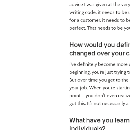
advice I was given at the ver
writing code, it needs to be 
for a customer, it needs to be
perfect. That needs to be yo
How would you defin
changed over your c
I’ve definitely become more c
beginning, you’re just trying
But over time you get to the 
your job. When you’re starti
point – you don’t even reali
got this. It’s not necessarily 
What have you lear
individuals?