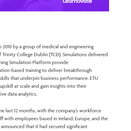
2010 by a group of medical and engineering
 Trinity College Dublin (TCD). Simulations delivered
ning Simulation Platform provide
ation-based training to deliver breakthrough
kills that underpin business performance. ETU
pskill at scale and gain insights into their
e data analytics.
he last 12 months, with the company’s workforce
aff with employees based in Ireland, Europe, and the
 announced that it had secured significant