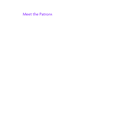
Meet the Patrons