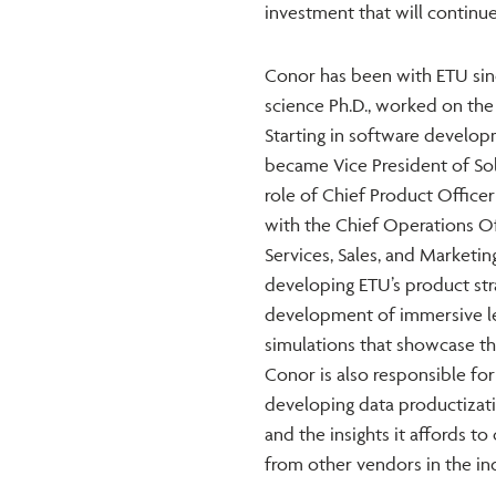
investment that will continue
Conor has been with ETU since
science Ph.D., worked on the
Starting in software develop
became Vice President of Sol
role of Chief Product Officer
with the Chief Operations Off
Services, Sales, and Marketi
developing ETU’s product st
development of immersive lea
simulations that showcase th
Conor is also responsible for
developing data productizatio
and the insights it affords to 
from other vendors in the ind