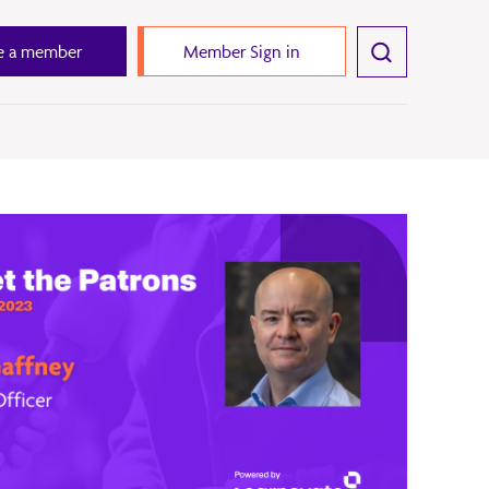
 a member
Member Sign in