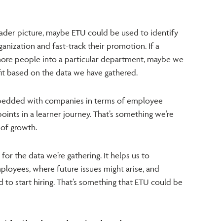
oader picture, maybe ETU could be used to identify
anization and fast-track their promotion. If a
ore people into a particular department, maybe we
fit based on the data we have gathered.
dded with companies in terms of employee
points in a learner journey. That’s something we’re
 of growth.
or the data we’re gathering. It helps us to
loyees, where future issues might arise, and
o start hiring. That’s something that ETU could be