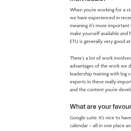
When you’re working for a st
we have experienced in rece
meaning it’s more important
make yourself available and 
ETU is generally very good at 
There’s a lot of work involv
advantages of the work we do
leadership training with big 
experts in these really impor
and the content you’re deve
What are your favour
Google suite. It’s nice to ha
calendar – all in one place an