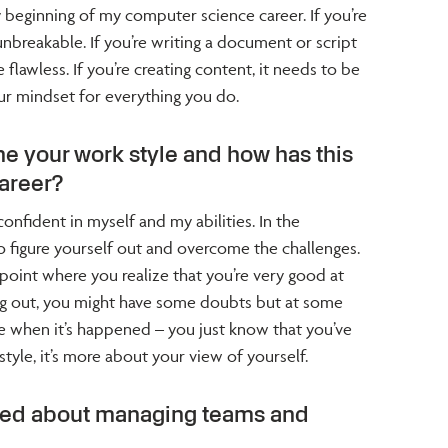
y beginning of my computer science career. If you’re
unbreakable. If you’re writing a document or script
 flawless. If you’re creating content, it needs to be
ur mindset for everything you do.
e your work style and how has this
areer?
onfident in myself and my abilities. In the
 to figure yourself out and overcome the challenges.
point where you realize that you’re very good at
ng out, you might have some doubts but at some
ze when it’s happened – you just know that you’ve
a style, it’s more about your view of yourself.
ned about managing teams and