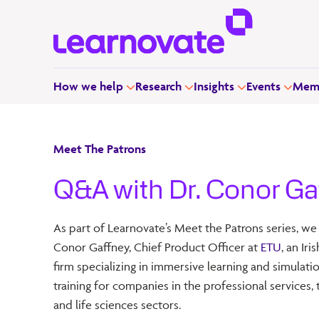
How we help
Research
Insights
Events
Memb
Meet The Patrons
Q&A with Dr. Conor Ga
As part of Learnovate’s Meet the Patrons series, we
Conor Gaffney, Chief Product Officer at
ETU
, an Ir
firm specializing in immersive learning and simulat
training for companies in the professional services, t
and life sciences sectors.