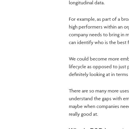
longitudinal data.
For example, as part of a br
high performers within an org
company needs to bring in m
can identify who is the best 
We could become more embe
lifecycle as opposed to just 
definitely looking at in terms
There are so many more uses f
understand the gaps with emp
maybe when companies need t
really good at.