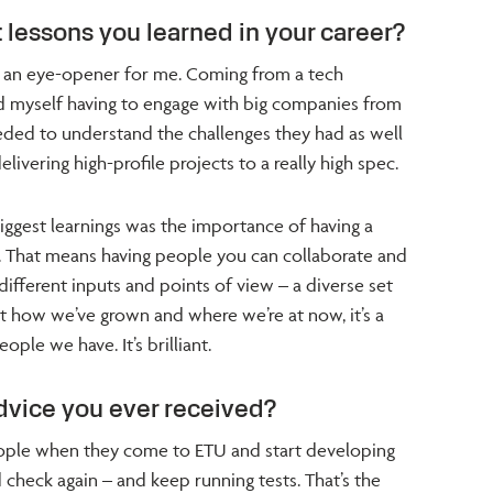
 lessons you learned in your career?
 an eye-opener for me. Coming from a tech
d myself having to engage with big companies from
eeded to understand the challenges they had as well
ivering high-profile projects to a really high spec.
biggest learnings was the importance of having a
. That means having people you can collaborate and
different inputs and points of view – a diverse set
at how we’ve grown and where we’re at now, it’s a
ople we have. It’s brilliant.
dvice you ever received?
people when they come to ETU and start developing
 check again – and keep running tests. That’s the