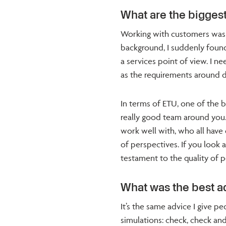
What are the biggest
Working with customers was
background, I suddenly foun
a services point of view. I n
as the requirements around del
In terms of ETU, one of the 
really good team around you
work well with, who all have 
of perspectives. If you look 
testament to the quality of pe
What was the best a
It’s the same advice I give 
simulations: check, check and