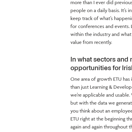
more than I ever did previous
people on a daily basis. It’s 
keep track of what’s happeni
for conferences and events. L
within the industry and what i
value from recently.
In what sectors and
opportunities for Ir
One area of growth ETU has i
than just Learning & Developm
we’re applicable and usable.
but with the data we generat
you think about an employee’
ETU right at the beginning t
again and again throughout t