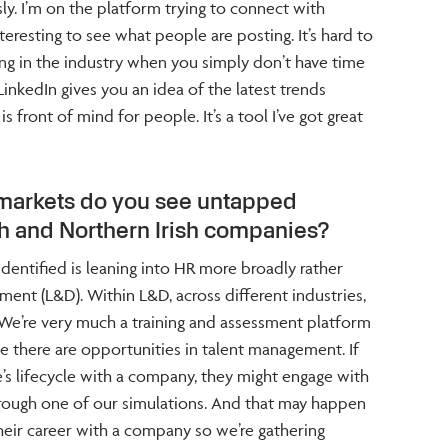
ly. I’m on the platform trying to connect with
interesting to see what people are posting. It’s hard to
ng in the industry when you simply don’t have time
inkedIn gives you an idea of the latest trends
s front of mind for people. It’s a tool I’ve got great
 markets do you see untapped
ish and Northern Irish companies?
dentified is leaning into HR more broadly rather
ent (L&D). Within L&D, across different industries,
 We’re very much a training and assessment platform
e there are opportunities in talent management. If
s lifecycle with a company, they might engage with
hrough one of our simulations. And that may happen
heir career with a company so we’re gathering