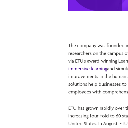
The company was founded in 
researchers on the campus of
via ETU’s award-winning Lear
immersive learning
and simul
improvements in the human s
solutions help businesses to u
employees with comprehensiv
ETU has grown rapidly over t
increasing four-fold to 60 st
United States. In August, ETU