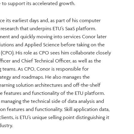
 to support its accelerated growth.
 its earliest days and, as part of his computer
 research that underpins ETU’s SaaS platform.
ment and quickly moving into services Conor later
utions and Applied Science before taking on the
 (CPO). His role as CPO sees him collaborate closely
icer and Chief Technical Officer, as well as the
ng teams. As CPO, Conor is responsible for
rategy and roadmaps. He also manages the
rning solution architectures and off-the-shelf
e features and functionality of the ETU platform.
 managing the technical side of data analysis and
n features and functionality. Skill application data,
clients, is ETU’s unique selling point distinguishing it
ustry.