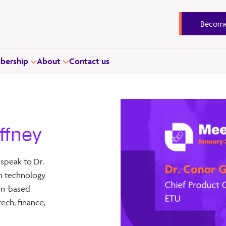
Become
ership
About
Contact us
ffney
 speak to Dr.
ish technology
ion-based
ech, finance,