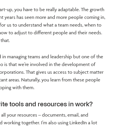
art-up, you have to be really adaptable. The growth
nt years has seen more and more people coming in,
 for us to understand what a team needs, when to
how to adjust to different people and their needs.
that.
ed in managing teams and leadership but one of the
 is that we’re involved in the development of
corporations. That gives us access to subject matter
tant areas. Naturally, you learn from these people
loping with them.
ite tools and resources in work?
ve all your resources – documents, email, and
d working together. I’m also using LinkedIn a lot