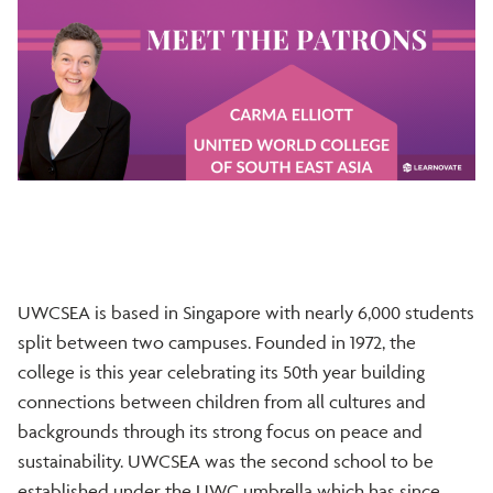
UWCSEA is based in Singapore with nearly 6,000 students
split between two campuses. Founded in 1972, the
college is this year celebrating its 50th year building
connections between children from all cultures and
backgrounds through its strong focus on peace and
sustainability. UWCSEA was the second school to be
established under the UWC umbrella which has since