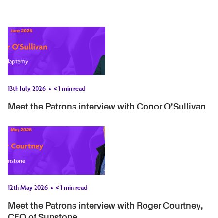
13th July 2026
< 1
min read
Meet the Patrons interview with Conor O’Sullivan
12th May 2026
< 1
min read
Meet the Patrons interview with Roger Courtney,
CEO of Sunstone