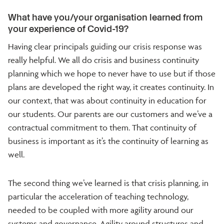
What have you/your organisation learned from
your experience of Covid-19?
Having clear principals guiding our crisis response was
really helpful. We all do crisis and business continuity
planning which we hope to never have to use but if those
plans are developed the right way, it creates continuity. In
our context, that was about continuity in education for
our students. Our parents are our customers and we’ve a
contractual commitment to them. That continuity of
business is important as it’s the continuity of learning as
well.
The second thing we’ve learned is that crisis planning, in
particular the acceleration of teaching technology,
needed to be coupled with more agility around our
systems and governance. Agility around structures and