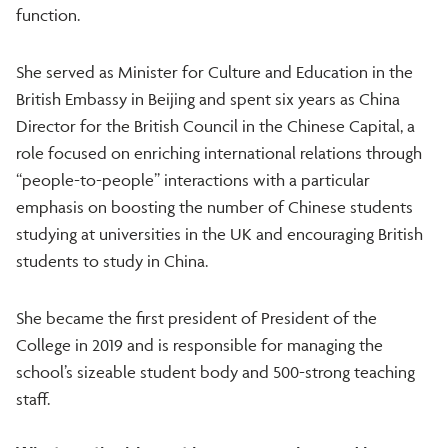
function.
She served as Minister for Culture and Education in the
British Embassy in Beijing and spent six years as China
Director for the British Council in the Chinese Capital, a
role focused on enriching international relations through
“people-to-people” interactions with a particular
emphasis on boosting the number of Chinese students
studying at universities in the UK and encouraging British
students to study in China.
She became the first president of President of the
College in 2019 and is responsible for managing the
school’s sizeable student body and 500-strong teaching
staff.