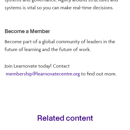
systems is vital so you can make real-time decisions.
Become a Member
Become part of a global community of leaders in the
future of learning and the future of work.
Join Learnovate today! Contact
membership@learnovatecentre.org
to find out more.
Related content