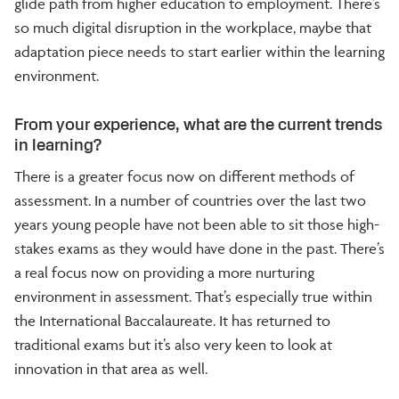
glide path from higher education to employment. There’s
so much digital disruption in the workplace, maybe that
adaptation piece needs to start earlier within the learning
environment.
From your experience, what are the current trends
in learning?
There is a greater focus now on different methods of
assessment. In a number of countries over the last two
years young people have not been able to sit those high-
stakes exams as they would have done in the past. There’s
a real focus now on providing a more nurturing
environment in assessment. That’s especially true within
the International Baccalaureate. It has returned to
traditional exams but it’s also very keen to look at
innovation in that area as well.