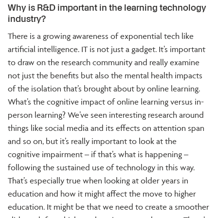
Why is R&D important in the learning technology
industry?
There is a growing awareness of exponential tech like
artificial intelligence. IT is not just a gadget. It’s important
to draw on the research community and really examine
not just the benefits but also the mental health impacts
of the isolation that’s brought about by online learning.
What’s the cognitive impact of online learning versus in-
person learning? We’ve seen interesting research around
things like social media and its effects on attention span
and so on, but it’s really important to look at the
cognitive impairment – if that’s what is happening –
following the sustained use of technology in this way.
That’s especially true when looking at older years in
education and how it might affect the move to higher
education. It might be that we need to create a smoother