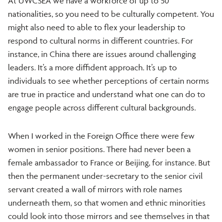
At UWCSEA we have a workforce of up to 50
nationalities, so you need to be culturally competent. You
might also need to able to flex your leadership to
respond to cultural norms in different countries. For
instance, in China there are issues around challenging
leaders. It’s a more diffident approach. It’s up to
individuals to see whether perceptions of certain norms
are true in practice and understand what one can do to
engage people across different cultural backgrounds.
When I worked in the Foreign Office there were few
women in senior positions. There had never been a
female ambassador to France or Beijing, for instance. But
then the permanent under-secretary to the senior civil
servant created a wall of mirrors with role names
underneath them, so that women and ethnic minorities
could look into those mirrors and see themselves in that