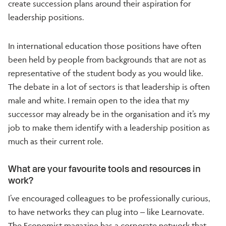
create succession plans around their aspiration for
leadership positions.
In international education those positions have often
been held by people from backgrounds that are not as
representative of the student body as you would like.
The debate in a lot of sectors is that leadership is often
male and white. I remain open to the idea that my
successor may already be in the organisation and it’s my
job to make them identify with a leadership position as
much as their current role.
What are your favourite tools and resources in
work?
I’ve encouraged colleagues to be professionally curious,
to have networks they can plug into – like Learnovate.
The Economist magazine has a corporate network that