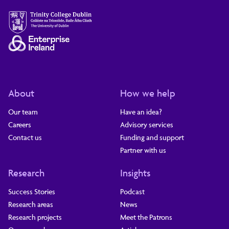
About
How we help
Our team
Have an idea?
Careers
Advisory services
Contact us
Funding and support
Partner with us
Research
Insights
Success Stories
Podcast
Research areas
News
Research projects
Meet the Patrons