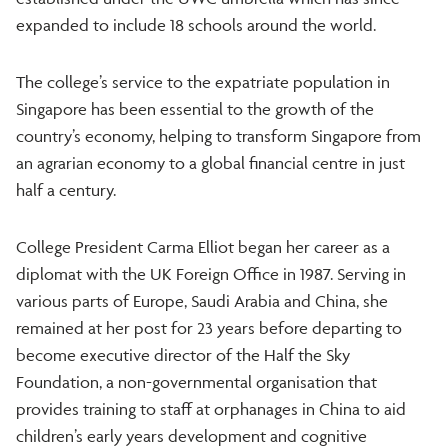
expanded to include 18 schools around the world.
The college’s service to the expatriate population in
Singapore has been essential to the growth of the
country’s economy, helping to transform Singapore from
an agrarian economy to a global financial centre in just
half a century.
College President Carma Elliot began her career as a
diplomat with the UK Foreign Office in 1987. Serving in
various parts of Europe, Saudi Arabia and China, she
remained at her post for 23 years before departing to
become executive director of the Half the Sky
Foundation, a non-governmental organisation that
provides training to staff at orphanages in China to aid
children’s early years development and cognitive