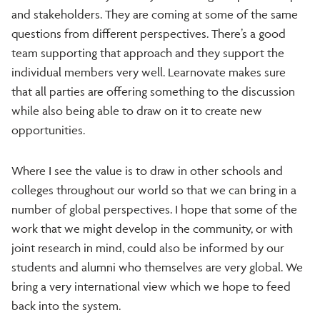
and stakeholders. They are coming at some of the same
questions from different perspectives. There’s a good
team supporting that approach and they support the
individual members very well. Learnovate makes sure
that all parties are offering something to the discussion
while also being able to draw on it to create new
opportunities.
Where I see the value is to draw in other schools and
colleges throughout our world so that we can bring in a
number of global perspectives. I hope that some of the
work that we might develop in the community, or with
joint research in mind, could also be informed by our
students and alumni who themselves are very global. We
bring a very international view which we hope to feed
back into the system.