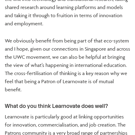
shared research around learning platforms and models
and taking it through to fruition in terms of innovation
and employment.
We obviously benefit from being part of that eco-system
and I hope, given our connections in Singapore and across
the UWC movement, we can also be helpful at bringing
the view of what’s happening in international education.
The cross-fertilisation of thinking is a key reason why we
feel that being a Patron of Learnovate is of mutual
benefit.
What do you think Learnovate does well?
Learnovate is particularly good at linking opportunities
for innovation, commercialisation, and job creation. The
Patrons community is a very broad range of partnerships