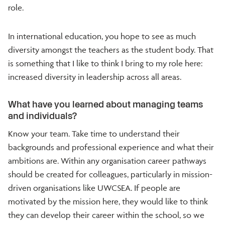
role.
In international education, you hope to see as much
diversity amongst the teachers as the student body. That
is something that I like to think I bring to my role here:
increased diversity in leadership across all areas.
What have you learned about managing teams
and individuals?
Know your team. Take time to understand their
backgrounds and professional experience and what their
ambitions are. Within any organisation career pathways
should be created for colleagues, particularly in mission-
driven organisations like UWCSEA. If people are
motivated by the mission here, they would like to think
they can develop their career within the school, so we