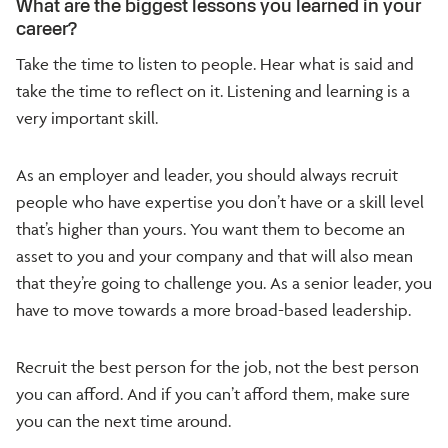
What are the biggest lessons you learned in your
career?
Take the time to listen to people. Hear what is said and
take the time to reflect on it. Listening and learning is a
very important skill.
As an employer and leader, you should always recruit
people who have expertise you don’t have or a skill level
that’s higher than yours. You want them to become an
asset to you and your company and that will also mean
that they’re going to challenge you. As a senior leader, you
have to move towards a more broad-based leadership.
Recruit the best person for the job, not the best person
you can afford. And if you can’t afford them, make sure
you can the next time around.