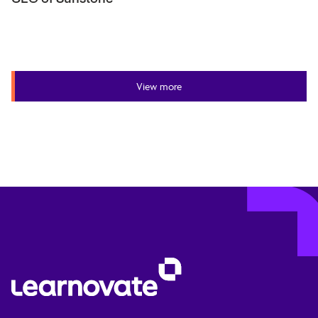
View more