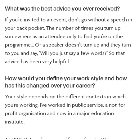
What was the best advice you ever received?
If you’re invited to an event, don’t go without a speech in
your back pocket. The number of times you turn up
somewhere as an attendee only to find you’re on the
programme… Or a speaker doesn’t turn up and they turn
to you and say, ‘Will you just say a few words?’ So that
advice has been very helpful.
How would you define your work style and how
has this changed over your career?
Your style depends on the different contexts in which
you’re working. I’ve worked in public service, a not-for-
profit organisation and now in a major education
institute.