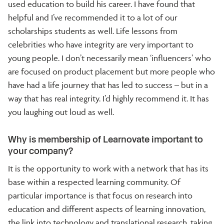
used education to build his career. I have found that
helpful and I’ve recommended it to a lot of our
scholarships students as well. Life lessons from
celebrities who have integrity are very important to
young people. I don’t necessarily mean ‘influencers’ who
are focused on product placement but more people who
have had a life journey that has led to success – but in a
way that has real integrity. I’d highly recommend it. It has
you laughing out loud as well.
Why is membership of Learnovate important to
your company?
It is the opportunity to work with a network that has its
base within a respected learning community. Of
particular importance is that focus on research into
education and different aspects of learning innovation,
the link into technology and translational research, taking