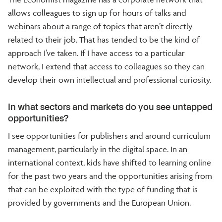
allows colleagues to sign up for hours of talks and
webinars about a range of topics that aren’t directly
related to their job. That has tended to be the kind of
approach I’ve taken. If I have access to a particular
network, I extend that access to colleagues so they can
develop their own intellectual and professional curiosity.
In what sectors and markets do you see untapped
opportunities?
I see opportunities for publishers and around curriculum
management, particularly in the digital space. In an
international context, kids have shifted to learning online
for the past two years and the opportunities arising from
that can be exploited with the type of funding that is
provided by governments and the European Union.