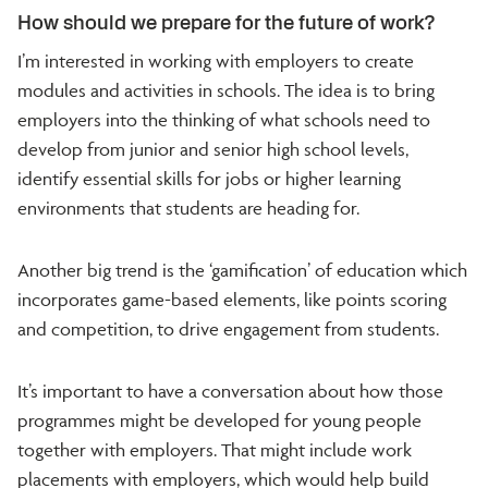
How should we prepare for the future of work?
I’m interested in working with employers to create
modules and activities in schools. The idea is to bring
employers into the thinking of what schools need to
develop from junior and senior high school levels,
identify essential skills for jobs or higher learning
environments that students are heading for.
Another big trend is the ‘gamification’ of education which
incorporates game-based elements, like points scoring
and competition, to drive engagement from students.
It’s important to have a conversation about how those
programmes might be developed for young people
together with employers. That might include work
placements with employers, which would help build