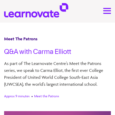
Meet The Patrons
Q&A with Carma Elliott
As part of The Learnovate Centre’s Meet the Patrons
series, we speak to Carma Elliot, the first ever College
President of United World College South-East Asia
(UWCSEA), the world’s largest international school.
Approx 9 minutes
Meet the Patrons