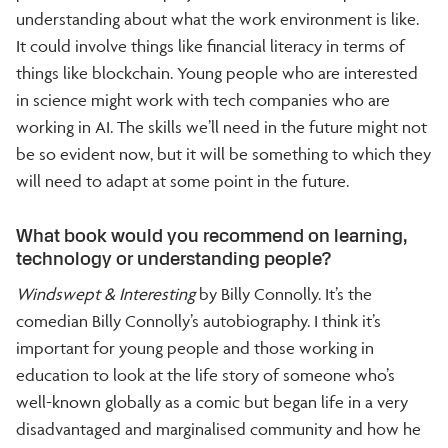
understanding about what the work environment is like.
It could involve things like financial literacy in terms of
things like blockchain. Young people who are interested
in science might work with tech companies who are
working in AI. The skills we’ll need in the future might not
be so evident now, but it will be something to which they
will need to adapt at some point in the future.
What book would you recommend on learning,
technology or understanding people?
Windswept & Interesting
by Billy Connolly. It’s the
comedian Billy Connolly’s autobiography. I think it’s
important for young people and those working in
education to look at the life story of someone who’s
well-known globally as a comic but began life in a very
disadvantaged and marginalised community and how he