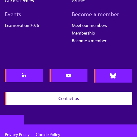
Our researchers
Articles
Events
Become a member
Learnovation 2026
Meet our members
Membership
Become a member
Contact us
Privacy Policy
Cookie Policy