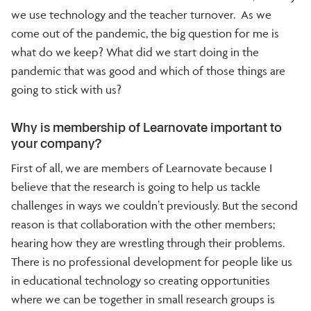
we use technology and the teacher turnover. As we
come out of the pandemic, the big question for me is
what do we keep? What did we start doing in the
pandemic that was good and which of those things are
going to stick with us?
Why is membership of Learnovate important to
your company?
First of all, we are members of Learnovate because I
believe that the research is going to help us tackle
challenges in ways we couldn’t previously. But the second
reason is that collaboration with the other members;
hearing how they are wrestling through their problems.
There is no professional development for people like us
in educational technology so creating opportunities
where we can be together in small research groups is