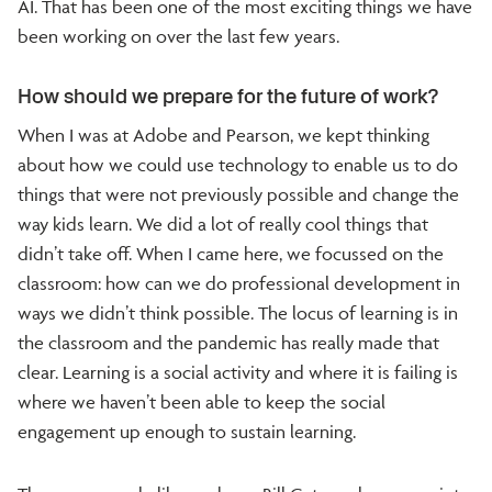
AI. That has been one of the most exciting things we have
been working on over the last few years.
How should we prepare for the future of work?
When I was at Adobe and Pearson, we kept thinking
about how we could use technology to enable us to do
things that were not previously possible and change the
way kids learn. We did a lot of really cool things that
didn’t take off. When I came here, we focussed on the
classroom: how can we do professional development in
ways we didn’t think possible. The locus of learning is in
the classroom and the pandemic has really made that
clear. Learning is a social activity and where it is failing is
where we haven’t been able to keep the social
engagement up enough to sustain learning.