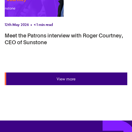
12th May 2026
< 1
min read
Meet the Patrons interview with Roger Courtney,
CEO of Sunstone
View more