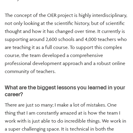
The concept of the OER project is highly interdisciplinary,
not only looking at the scientific history, but of scientific
thought and how it has changed over time. It currently is
supporting around 2,600 schools and 4,000 teachers who
are teaching it as a full course. To support this complex
course, the team developed a comprehensive
professional development approach and a robust online
community of teachers.
What are the biggest lessons you learned in your
career?
There are just so many; I make a lot of mistakes. One
thing that I am constantly amazed at is how the team I
work with is just able to do incredible things. We work in
a super challenging space. It is technical in both the