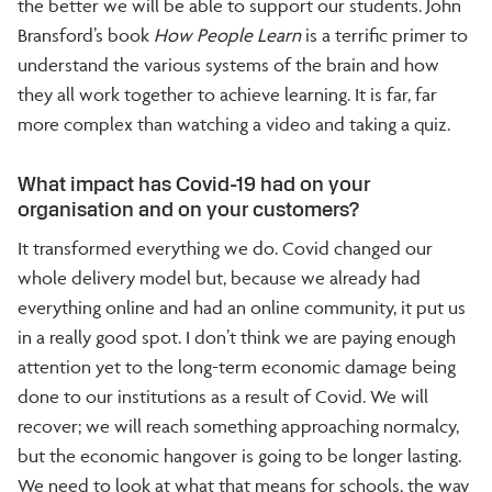
the better we will be able to support our students. John
Bransford’s book
How People Learn
is a terrific primer to
understand the various systems of the brain and how
they all work together to achieve learning. It is far, far
more complex than watching a video and taking a quiz.
What impact has Covid-19 had on your
organisation and on your customers?
It transformed everything we do. Covid changed our
whole delivery model but, because we already had
everything online and had an online community, it put us
in a really good spot. I don’t think we are paying enough
attention yet to the long-term economic damage being
done to our institutions as a result of Covid. We will
recover; we will reach something approaching normalcy,
but the economic hangover is going to be longer lasting.
We need to look at what that means for schools, the way