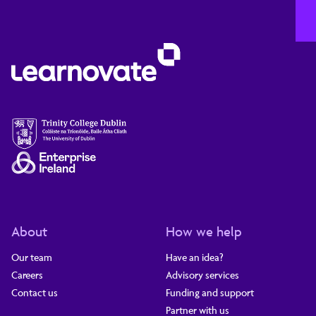
About
How we help
Our team
Have an idea?
Careers
Advisory services
Contact us
Funding and support
Partner with us