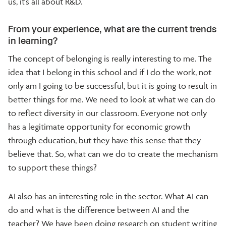
us, it’s all about R&D.
From your experience, what are the current trends
in learning?
The concept of belonging is really interesting to me. The
idea that I belong in this school and if I do the work, not
only am I going to be successful, but it is going to result in
better things for me. We need to look at what we can do
to reflect diversity in our classroom. Everyone not only
has a legitimate opportunity for economic growth
through education, but they have this sense that they
believe that. So, what can we do to create the mechanism
to support these things?
AI also has an interesting role in the sector. What AI can
do and what is the difference between AI and the
teacher? We have been doing research on student writing