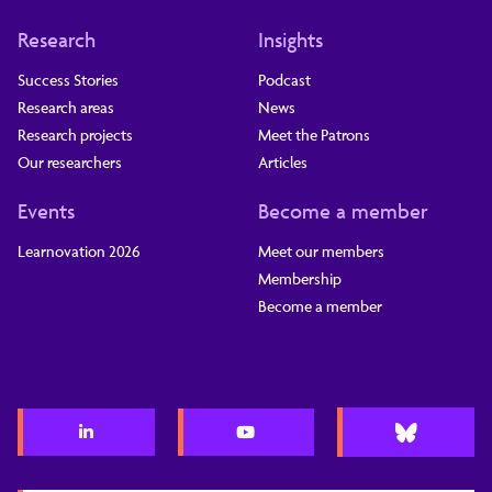
Research
Insights
Success Stories
Podcast
Research areas
News
Research projects
Meet the Patrons
Our researchers
Articles
Events
Become a member
Learnovation 2026
Meet our members
Membership
Become a member