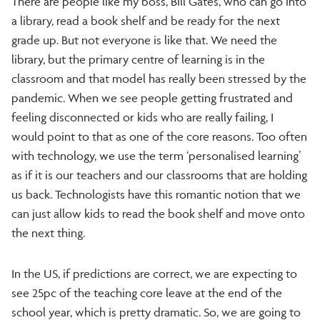
There are people like my boss, Bill Gates, who can go into
a library, read a book shelf and be ready for the next
grade up. But not everyone is like that. We need the
library, but the primary centre of learning is in the
classroom and that model has really been stressed by the
pandemic. When we see people getting frustrated and
feeling disconnected or kids who are really failing, I
would point to that as one of the core reasons. Too often
with technology, we use the term ‘personalised learning’
as if it is our teachers and our classrooms that are holding
us back. Technologists have this romantic notion that we
can just allow kids to read the book shelf and move onto
the next thing.
In the US, if predictions are correct, we are expecting to
see 25pc of the teaching core leave at the end of the
school year, which is pretty dramatic. So, we are going to