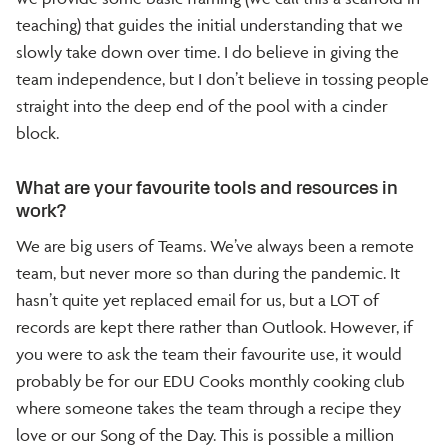
teaching) that guides the initial understanding that we
slowly take down over time. I do believe in giving the
team independence, but I don’t believe in tossing people
straight into the deep end of the pool with a cinder
block.
What are your favourite tools and resources in
work?
We are big users of Teams. We’ve always been a remote
team, but never more so than during the pandemic. It
hasn’t quite yet replaced email for us, but a LOT of
records are kept there rather than Outlook. However, if
you were to ask the team their favourite use, it would
probably be for our EDU Cooks monthly cooking club
where someone takes the team through a recipe they
love or our Song of the Day. This is possible a million