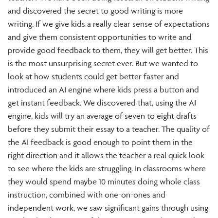
and discovered the secret to good writing is more
writing. If we give kids a really clear sense of expectations
and give them consistent opportunities to write and
provide good feedback to them, they will get better. This
is the most unsurprising secret ever. But we wanted to
look at how students could get better faster and
introduced an AI engine where kids press a button and
get instant feedback. We discovered that, using the AI
engine, kids will try an average of seven to eight drafts
before they submit their essay to a teacher. The quality of
the AI feedback is good enough to point them in the
right direction and it allows the teacher a real quick look
to see where the kids are struggling. In classrooms where
they would spend maybe 10 minutes doing whole class
instruction, combined with one-on-ones and
independent work, we saw significant gains through using