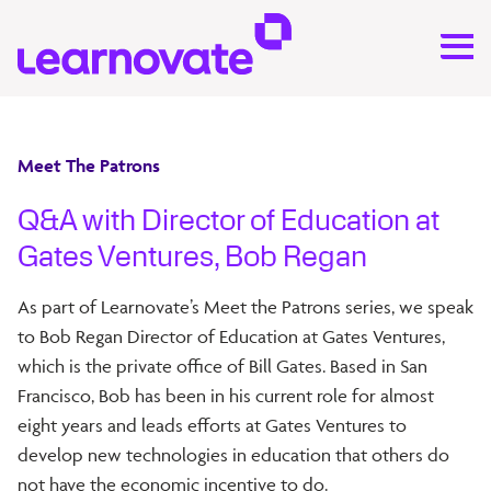
Meet The Patrons
Q&A with Director of Education at
Gates Ventures, Bob Regan
As part of Learnovate’s Meet the Patrons series, we speak
to Bob Regan Director of Education at Gates Ventures,
which is the private office of Bill Gates. Based in San
Francisco, Bob has been in his current role for almost
eight years and leads efforts at Gates Ventures to
develop new technologies in education that others do
not have the economic incentive to do.