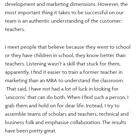
development and marketing dimensions. However, the
most important thing it takes to be successful on our
team is an authentic understanding of the customer:
teachers.
I meet people that believe because they went to school
or they have children in school, they know better than
teachers. Listening wasn’t a skill that stuck for them,
apparently. I find it easier to train a former teacher in
marketing than an MBA to understand the classroom.
That said, I have not had a lot of luck in looking for
‘unicorns’ that can do both. When I find such a person, I
grab them and hold on for dear life. Instead, I try to
assemble teams of scholars and teachers, technical and
business folk and emphasise collaboration. The results
have been pretty great.