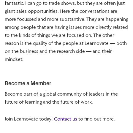
fantastic. I can go to trade shows, but they are often just
giant sales opportunities. Here the conversations are
more focussed and more substantive. They are happening
among people that are having issues more directly related
to the kinds of things we are focused on. The other
reason is the quality of the people at Learnovate — both
on the business and the research side — and their
mindset.
Become a Member
Become part of a global community of leaders in the
future of learning and the future of work.
Join Learnovate today!
Contact us
to find out more.