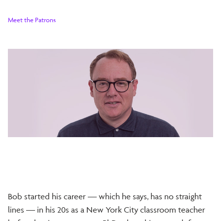
Meet the Patrons
Bob started his career — which he says, has no straight
lines — in his 20s as a New York City classroom teacher