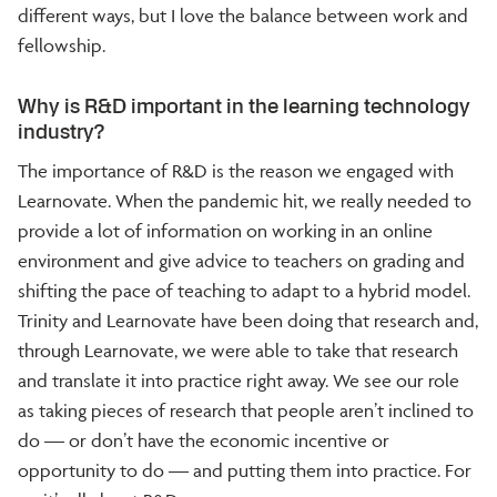
different ways, but I love the balance between work and
fellowship.
Why is R&D important in the learning technology
industry?
The importance of R&D is the reason we engaged with
Learnovate. When the pandemic hit, we really needed to
provide a lot of information on working in an online
environment and give advice to teachers on grading and
shifting the pace of teaching to adapt to a hybrid model.
Trinity and Learnovate have been doing that research and,
through Learnovate, we were able to take that research
and translate it into practice right away. We see our role
as taking pieces of research that people aren’t inclined to
do — or don’t have the economic incentive or
opportunity to do — and putting them into practice. For