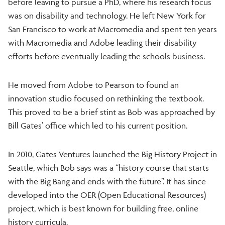
before leaving to pursue a PhD, where his research focus
was on disability and technology. He left New York for
San Francisco to work at Macromedia and spent ten years
with Macromedia and Adobe leading their disability
efforts before eventually leading the schools business.
He moved from Adobe to Pearson to found an
innovation studio focused on rethinking the textbook.
This proved to be a brief stint as Bob was approached by
Bill Gates’ office which led to his current position.
In 2010, Gates Ventures launched the Big History Project in
Seattle, which Bob says was a “history course that starts
with the Big Bang and ends with the future”. It has since
developed into the OER (Open Educational Resources)
project, which is best known for building free, online
history curricula.