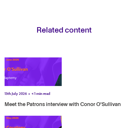
Related content
13th July 2026
< 1
min read
Meet the Patrons interview with Conor O’Sullivan