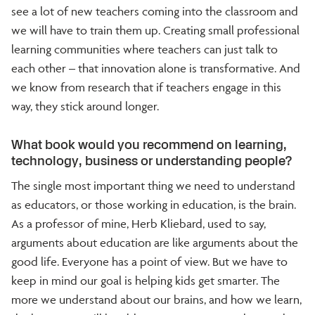
see a lot of new teachers coming into the classroom and
we will have to train them up. Creating small professional
learning communities where teachers can just talk to
each other – that innovation alone is transformative. And
we know from research that if teachers engage in this
way, they stick around longer.
What book would you recommend on learning,
technology, business or understanding people?
The single most important thing we need to understand
as educators, or those working in education, is the brain.
As a professor of mine, Herb Kliebard, used to say,
arguments about education are like arguments about the
good life. Everyone has a point of view. But we have to
keep in mind our goal is helping kids get smarter. The
more we understand about our brains, and how we learn,