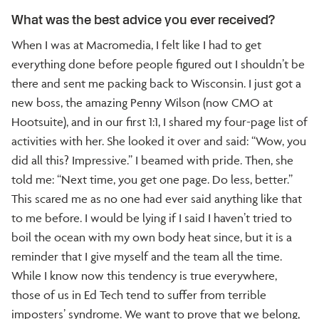
What was the best advice you ever received?
When I was at Macromedia, I felt like I had to get
everything done before people figured out I shouldn’t be
there and sent me packing back to Wisconsin. I just got a
new boss, the amazing Penny Wilson (now CMO at
Hootsuite), and in our first 1:1, I shared my four-page list of
activities with her. She looked it over and said: “Wow, you
did all this? Impressive.” I beamed with pride. Then, she
told me: “Next time, you get one page. Do less, better.”
This scared me as no one had ever said anything like that
to me before. I would be lying if I said I haven’t tried to
boil the ocean with my own body heat since, but it is a
reminder that I give myself and the team all the time.
While I know now this tendency is true everywhere,
those of us in Ed Tech tend to suffer from terrible
imposters’ syndrome. We want to prove that we belong,