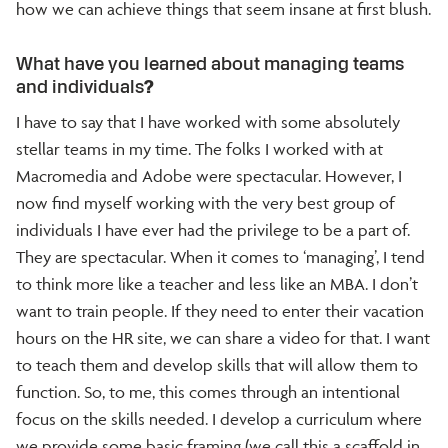
how we can achieve things that seem insane at first blush.
What have you learned about managing teams
and individuals
?
I have to say that I have worked with some absolutely
stellar teams in my time. The folks I worked with at
Macromedia and Adobe were spectacular. However, I
now find myself working with the very best group of
individuals I have ever had the privilege to be a part of.
They are spectacular. When it comes to ‘managing’, I tend
to think more like a teacher and less like an MBA. I don’t
want to train people. If they need to enter their vacation
hours on the HR site, we can share a video for that. I want
to teach them and develop skills that will allow them to
function. So, to me, this comes through an intentional
focus on the skills needed. I develop a curriculum where
we provide some basic framing (we call this a scaffold in