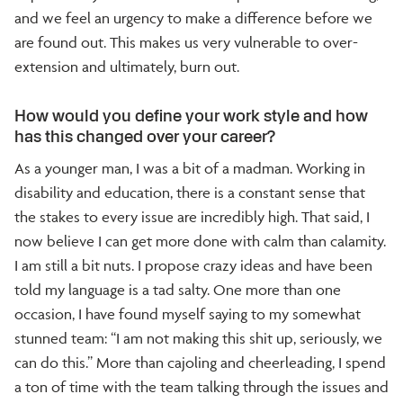
and we feel an urgency to make a difference before we
are found out. This makes us very vulnerable to over-
extension and ultimately, burn out.
How would you define your work style and how
has this changed over your career?
As a younger man, I was a bit of a madman. Working in
disability and education, there is a constant sense that
the stakes to every issue are incredibly high. That said, I
now believe I can get more done with calm than calamity.
I am still a bit nuts. I propose crazy ideas and have been
told my language is a tad salty. One more than one
occasion, I have found myself saying to my somewhat
stunned team: “I am not making this shit up, seriously, we
can do this.” More than cajoling and cheerleading, I spend
a ton of time with the team talking through the issues and