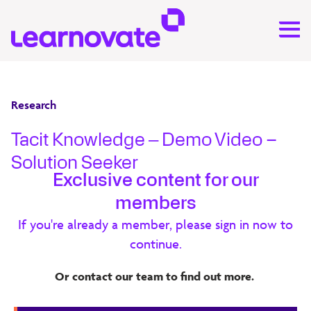
Research
Tacit Knowledge ‒ Demo Video –
Solution Seeker
Exclusive content for our
An organisation’s employees can embody a vast wealth
members
of tacit knowledge that is vital for success. This know-
If you're already a member, please sign in now to
how often exists in isolated pockets within organisations
continue.
and can be challenging to capture, share and access. This
project explores some of the deeper challenges relating
Or contact our team to find out more.
to motivating employees to share knowledge, making
connections between employees and validating the