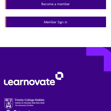
Become a member
quality of contributed knowledge.
Member Content
Member Sign in