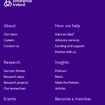
About
How we help
Our team
Have an idea?
Careers
Advisory services
Contact us
Funding and support
Partner with us
Research
Insights
Success Stories
Podcast
Research areas
News
Research projects
Meet the Patrons
Our researchers
Articles
Events
Become a member