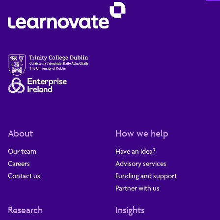
About
How we help
Our team
Have an idea?
Careers
Advisory services
Contact us
Funding and support
Partner with us
Research
Insights