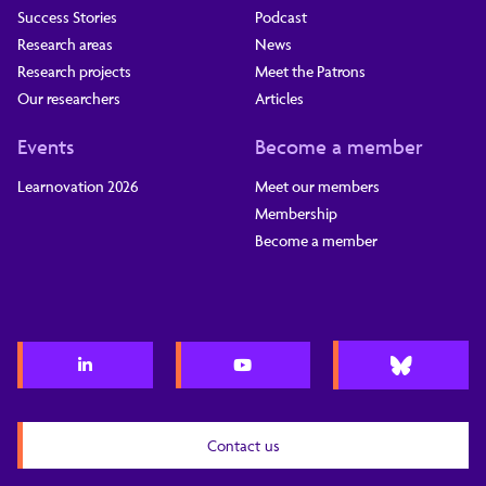
Success Stories
Podcast
Research areas
News
Research projects
Meet the Patrons
Our researchers
Articles
Events
Become a member
Learnovation 2026
Meet our members
Membership
Become a member
Contact us