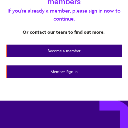
members
concerns. Her buying decisions are influenced by peer
If you're already a member, please sign in now to
recommendations, events, and product trials, and she
continue.
seeks tools that help her scale, save time, and deliver
high-quality coaching. The report ranks her key needs,
Or contact our team to find out more.
desired outcomes, and barriers, and proposes interview
questions to validate assumptions about her use of
Become a member
technology and AI in coaching.
Member Content
Member Sign in