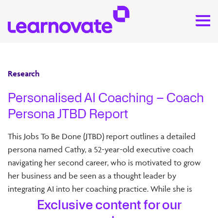
Research
Personalised AI Coaching – Coach
Persona JTBD Report
This Jobs To Be Done (JTBD) report outlines a detailed
persona named Cathy, a 52-year-old executive coach
navigating her second career, who is motivated to grow
her business and be seen as a thought leader by
integrating AI into her coaching practice. While she is
enthusiastic about innovation and personalisation, she
Exclusive content for our
remains cautious due to ethical and data privacy