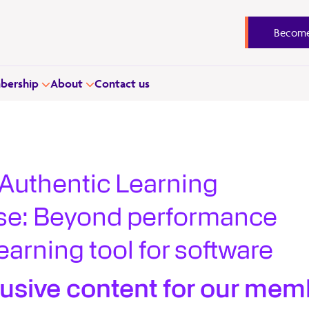
Become
ership
About
Contact us
Authentic Learning
se: Beyond performance
earning tool for software
lusive content for our mem