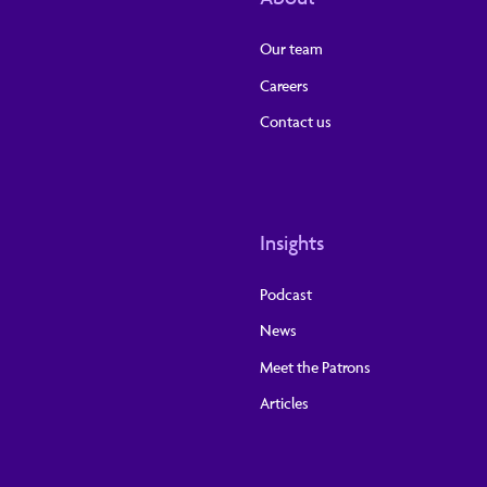
Our team
Careers
Contact us
Insights
Podcast
News
Meet the Patrons
Articles