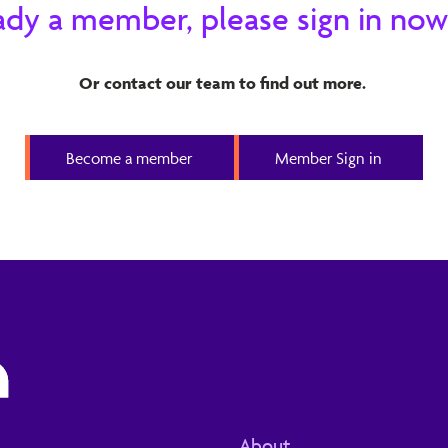
ready a member, please sign in now
at Generative AI has been applied to. This has led to
s into software development environments.
Or contact our team to find out more.
Become a member
Member Sign in
About