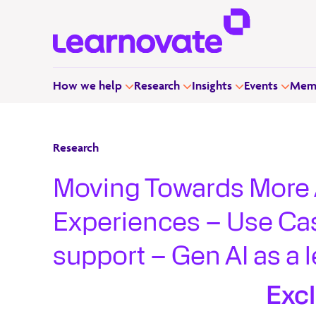
How we help
Research
Insights
Events
Memb
Research
Moving Towards More 
Experiences – Use Ca
support – Gen AI as a l
developers
Exc