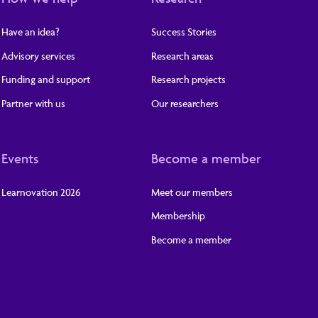
Have an idea?
Success Stories
Advisory services
Research areas
Funding and support
Research projects
Partner with us
Our researchers
Events
Become a member
Learnovation 2026
Meet our members
Membership
Become a member