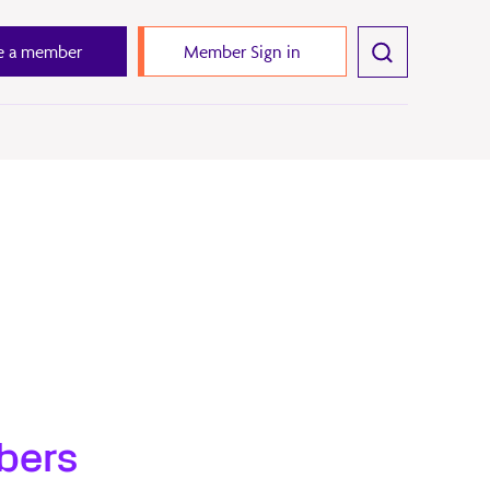
 a member
Member Sign in
bers