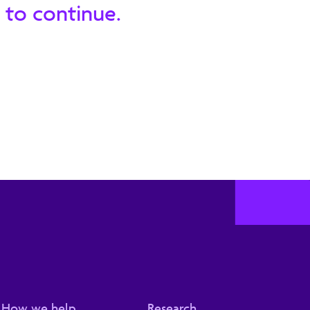
 to continue.
How we help
Research