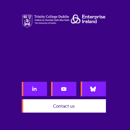
Contact us