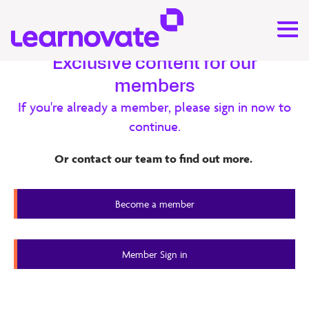
Exclusive content for our
members
Research
If you're already a member, please sign in now to
continue.
iLearn – Evaluation Report
Or contact our team to find out more.
iLearn is an immersive learning environment designed to
develop and assess problem solving and collaboration
Become a member
skills through task-based learning.
Member Content
Member Sign in