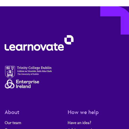
About
How we help
Our team
Have an idea?