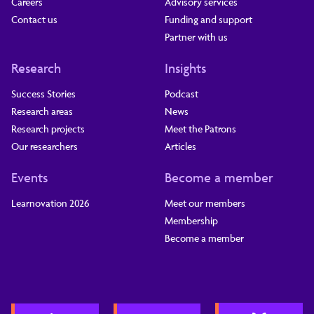
Careers
Advisory services
Contact us
Funding and support
Partner with us
Research
Insights
Success Stories
Podcast
Research areas
News
Research projects
Meet the Patrons
Our researchers
Articles
Events
Become a member
Learnovation 2026
Meet our members
Membership
Become a member