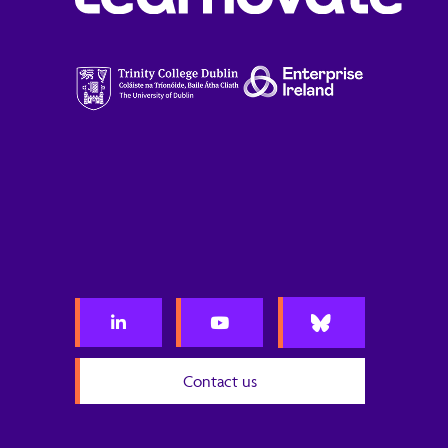
Contact us