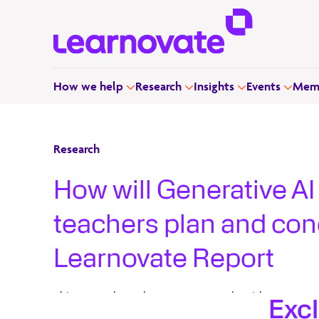
How we help
Research
Insights
Events
Memb
Research
How will Generative AI
teachers plan and co
Learnovate Report
This research work uses a case study with an eye on
Exc
to interrogate the current new technology, Generati