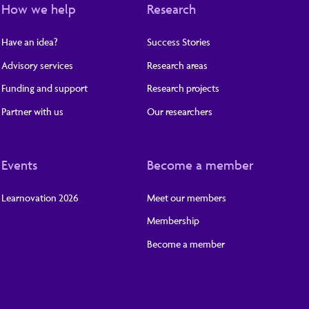
How we help
Research
Have an idea?
Success Stories
Advisory services
Research areas
Funding and support
Research projects
Partner with us
Our researchers
Events
Become a member
Learnovation 2026
Meet our members
Membership
Become a member