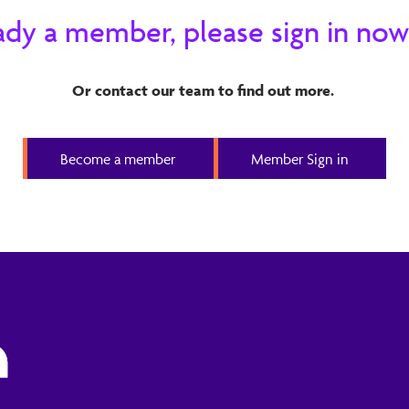
ready a member, please sign in now
Or contact our team to find out more.
Become a member
Member Sign in