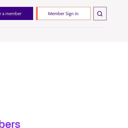
 a member
Member Sign in
bers