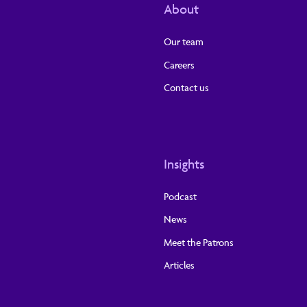
About
Our team
Careers
Contact us
Insights
Podcast
News
Meet the Patrons
Articles