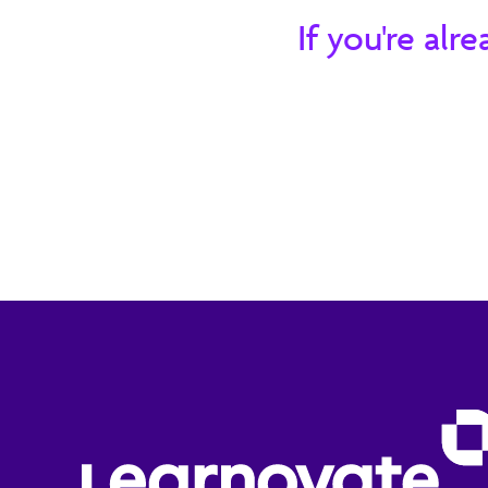
and challenges that it presents.
If you're al
20 minute read
Member Content