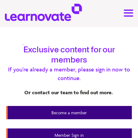
Research
Exclusive content for our
members
Generative AI and Metacognition –
If you're already a member, please sign in now to
Learnovate Report
continue.
This report explores how Generative AI (GenAI) could be
Or contact our team to find out more.
used to foster learner metacognition, which is the ability
to reflect upon and regulate one’s own thinking.
Become a member
20 minute read
Member Content
Member Sign in