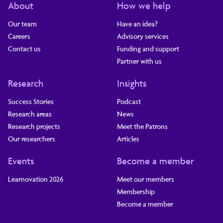
About
How we help
Our team
Have an idea?
Careers
Advisory services
Contact us
Funding and support
Partner with us
Research
Insights
Success Stories
Podcast
Research areas
News
Research projects
Meet the Patrons
Our researchers
Articles
Events
Become a member
Learnovation 2026
Meet our members
Membership
Become a member