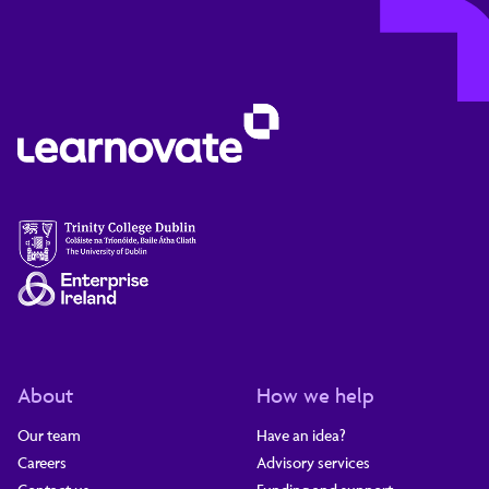
About
How we help
Our team
Have an idea?
Careers
Advisory services