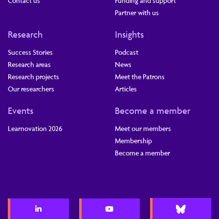
Contact us
Funding and support
Partner with us
Research
Insights
Success Stories
Podcast
Research areas
News
Research projects
Meet the Patrons
Our researchers
Articles
Events
Become a member
Learnovation 2026
Meet our members
Membership
Become a member