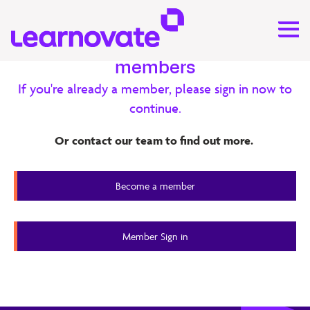
Exclusive content for our
members
If you're already a member, please sign in now to
Research
continue.
Feedback – Use Cases
Or contact our team to find out more.
Assessing transversal competencies in the workplace
Become a member
through peer feedback
Member Content
Member Sign in