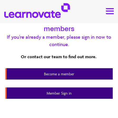
Exclusive content for our
members
If you're already a member, please sign in now to
Research
continue.
Connecting Teachers & Open
Or contact our team to find out more.
Education Resources (OER) ‒ OER
Report
Become a member
Member Content
Member Sign in