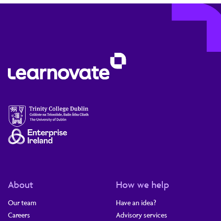
About
How we help
Our team
Have an idea?
Careers
Advisory services