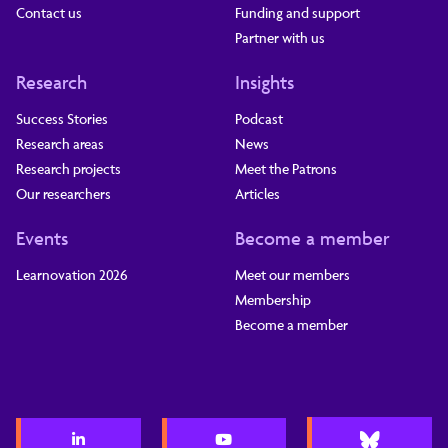
Contact us
Funding and support
Partner with us
Research
Insights
Success Stories
Podcast
Research areas
News
Research projects
Meet the Patrons
Our researchers
Articles
Events
Become a member
Learnovation 2026
Meet our members
Membership
Become a member