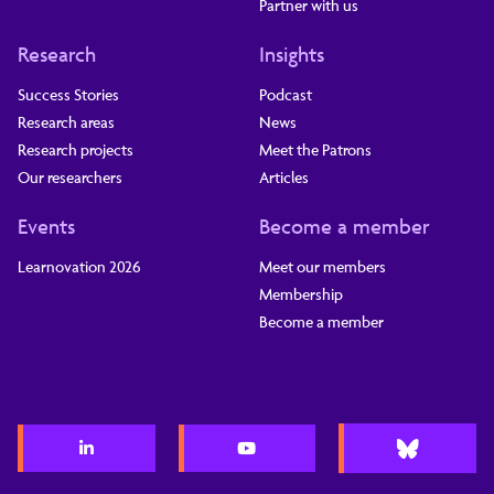
Partner with us
Research
Insights
Success Stories
Podcast
Research areas
News
Research projects
Meet the Patrons
Our researchers
Articles
Events
Become a member
Learnovation 2026
Meet our members
Membership
Become a member