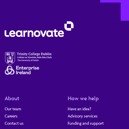
About
How we help
Our team
Have an idea?
Careers
Advisory services
Contact us
Funding and support