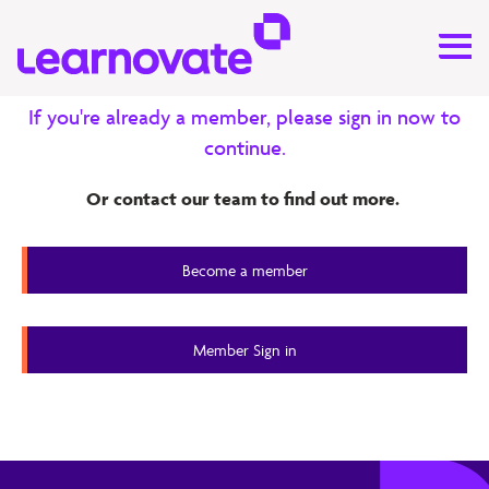
Exclusive content for our
members
If you're already a member, please sign in now to
continue.
Research
Or contact our team to find out more.
Business Value of L&D ‒ Phase 2
Report
Become a member
Member Content
Member Sign in