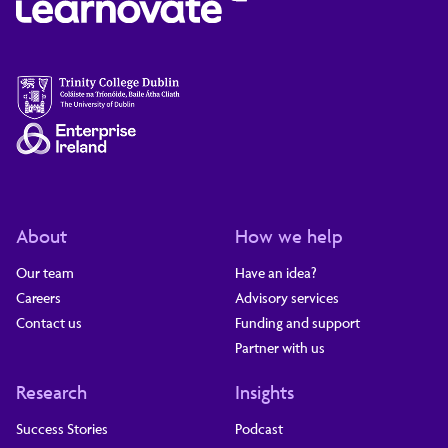
About
How we help
Our team
Have an idea?
Careers
Advisory services
Contact us
Funding and support
Partner with us
Research
Insights
Success Stories
Podcast