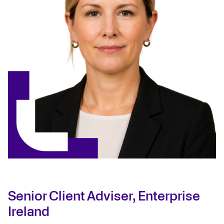
Senior Client Adviser, Enterprise
Ireland