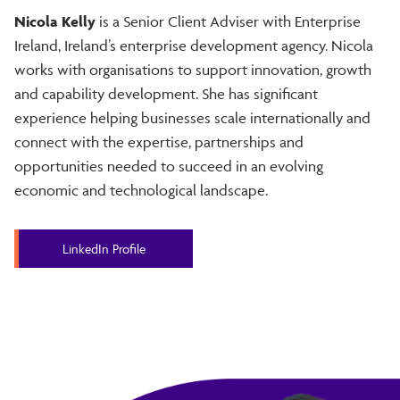
Nicola Kelly
is a Senior Client Adviser with Enterprise
Ireland, Ireland’s enterprise development agency. Nicola
works with organisations to support innovation, growth
and capability development. She has significant
experience helping businesses scale internationally and
connect with the expertise, partnerships and
opportunities needed to succeed in an evolving
economic and technological landscape.
LinkedIn Profile