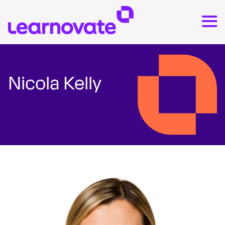
Nicola Kelly