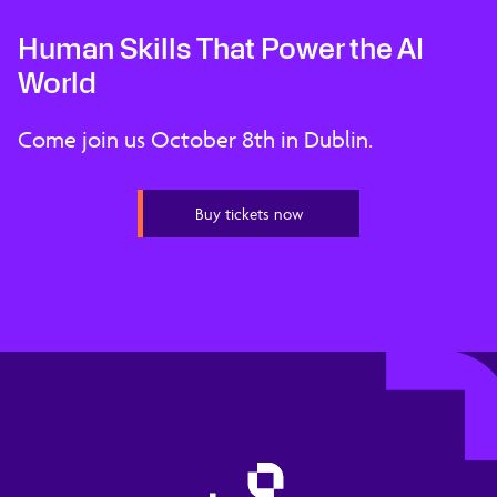
Human Skills That Power the AI
World
Come join us October 8th in Dublin.
Buy tickets now