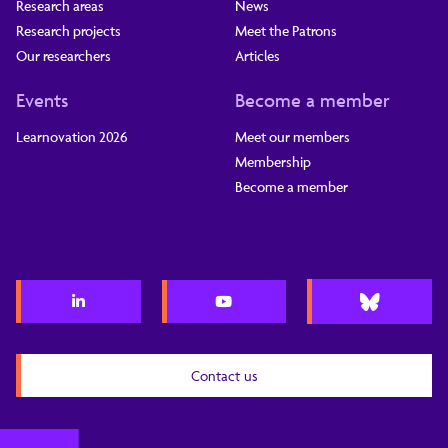
Research areas
News
Research projects
Meet the Patrons
Our researchers
Articles
Events
Become a member
Learnovation 2026
Meet our members
Membership
Become a member
Contact us