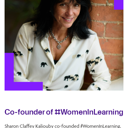
Co-founder of #WomenInLearning
Sharon Claffey Kaliouby co-founded #WomenInLearning,