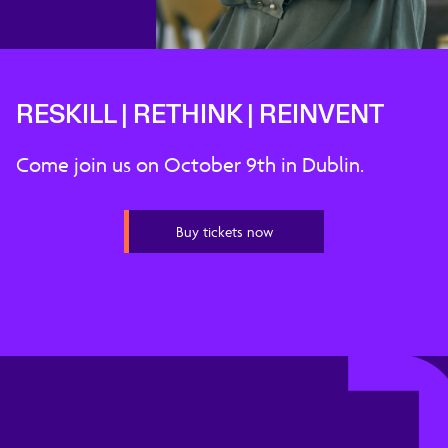
RESKILL | RETHINK | REINVENT
Come join us on October 9th in Dublin.
Buy tickets now