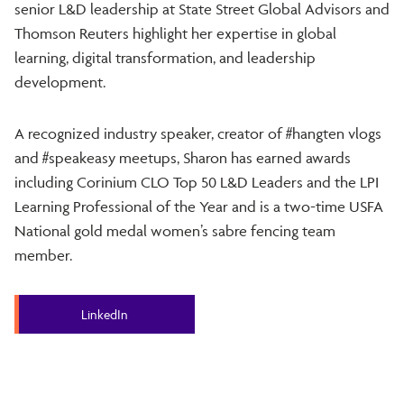
senior L&D leadership at State Street Global Advisors and
Thomson Reuters highlight her expertise in global
learning, digital transformation, and leadership
development.
A recognized industry speaker, creator of #hangten vlogs
and #speakeasy meetups, Sharon has earned awards
including Corinium CLO Top 50 L&D Leaders and the LPI
Learning Professional of the Year and is a two-time USFA
National gold medal women’s sabre fencing team
member.
LinkedIn