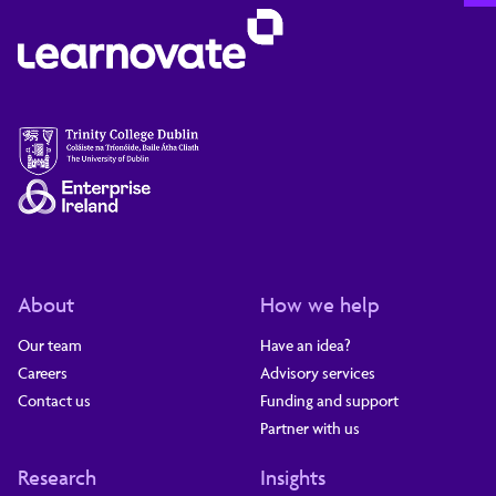
About
How we help
Our team
Have an idea?
Careers
Advisory services
Contact us
Funding and support
Partner with us
Research
Insights