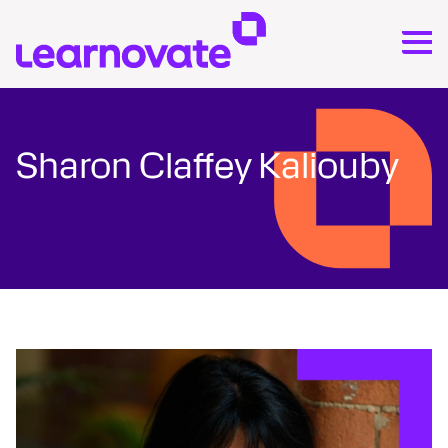
Sharon Claffey Kaliouby