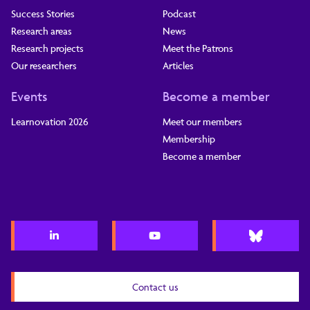
Success Stories
Podcast
Research areas
News
Research projects
Meet the Patrons
Our researchers
Articles
Events
Become a member
Learnovation 2026
Meet our members
Membership
Become a member
Contact us