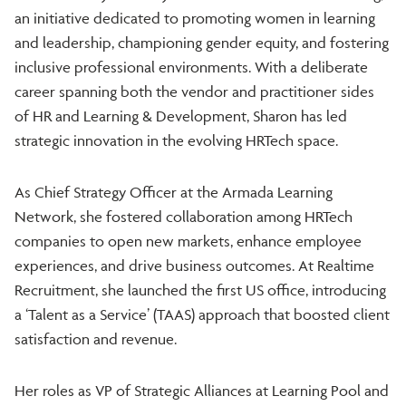
an initiative dedicated to promoting women in learning
and leadership, championing gender equity, and fostering
inclusive professional environments. With a deliberate
career spanning both the vendor and practitioner sides
of HR and Learning & Development, Sharon has led
strategic innovation in the evolving HRTech space.
As Chief Strategy Officer at the Armada Learning
Network, she fostered collaboration among HRTech
companies to open new markets, enhance employee
experiences, and drive business outcomes. At Realtime
Recruitment, she launched the first US office, introducing
a ‘Talent as a Service’ (TAAS) approach that boosted client
satisfaction and revenue.
Her roles as VP of Strategic Alliances at Learning Pool and