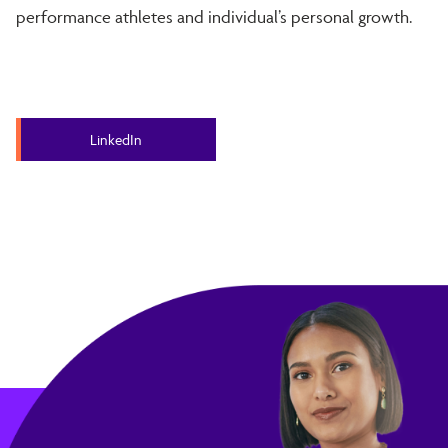
performance athletes and individual’s personal growth.
LinkedIn