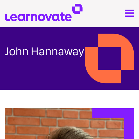
John Hannaway