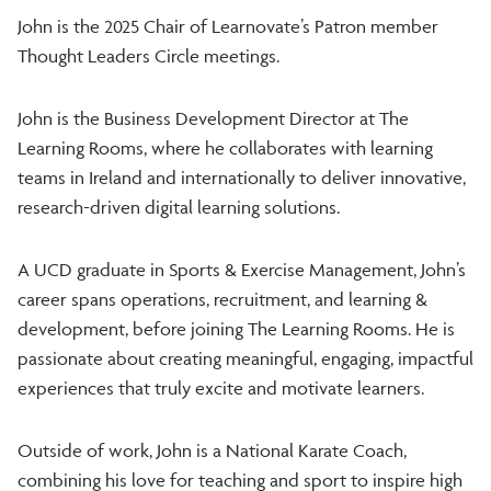
John is the 2025 Chair of Learnovate’s Patron member
Thought Leaders Circle meetings.
John is the Business Development Director at The
Learning Rooms, where he collaborates with learning
teams in Ireland and internationally to deliver innovative,
research-driven digital learning solutions.
A UCD graduate in Sports & Exercise Management, John’s
career spans operations, recruitment, and learning &
development, before joining The Learning Rooms. He is
passionate about creating meaningful, engaging, impactful
experiences that truly excite and motivate learners.
Outside of work, John is a National Karate Coach,
combining his love for teaching and sport to inspire high