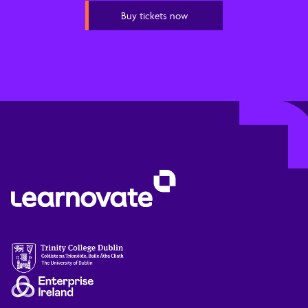
Buy tickets now