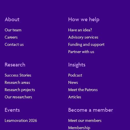
About
How we help
Our team
Have an idea?
Careers
Advisory services
Contact us
Funding and support
Partner with us
Research
Insights
Success Stories
Podcast
Research areas
News
Research projects
Meet the Patrons
Our researchers
Articles
Events
Become a member
Learnovation 2026
Meet our members
Membership