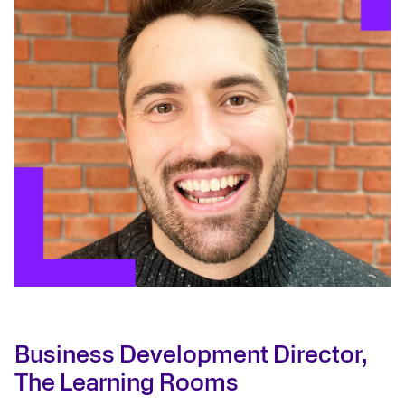
Business Development Director,
The Learning Rooms