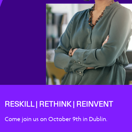
RESKILL | RETHINK | REINVENT
Come join us on October 9th in Dublin.