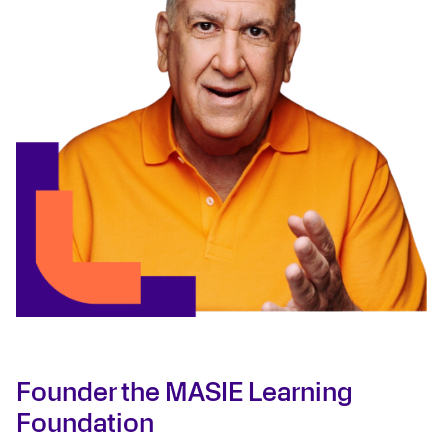
Founder the MASIE Learning
Foundation