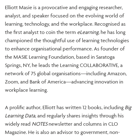
Elliott Masie is a provocative and engaging researcher,
analyst, and speaker focused on the evolving world of
learning, technology, and the workplace. Recognised as
the first analyst to coin the term
eLearning
, he has long
championed the thoughtful use of learning technologies
to enhance organisational performance. As founder of
the MASIE Learning Foundation, based in Saratoga
Springs, NY, he leads the Learning COLLABORATIVE, a
network of 75 global organisations—including Amazon,
Zoom, and Bank of America—advancing innovation in
workplace learning.
A prolific author, Elliott has written 12 books, including
Big
Learning Data
, and regularly shares insights through his
widely read
NOTES
newsletter and columns in CLO
Magazine. He is also an advisor to government, non-