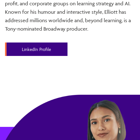
profit, and corporate groups on learning strategy and AI.
Known for his humour and interactive style, Elliott has
addressed millions worldwide and, beyond learning, is a
Tony-nominated Broadway producer.
LinkedIn Profile