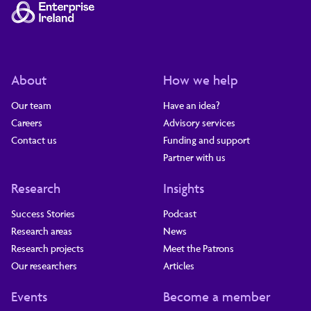
About
How we help
Our team
Have an idea?
Careers
Advisory services
Contact us
Funding and support
Partner with us
Research
Insights
Success Stories
Podcast
Research areas
News
Research projects
Meet the Patrons
Our researchers
Articles
Events
Become a member