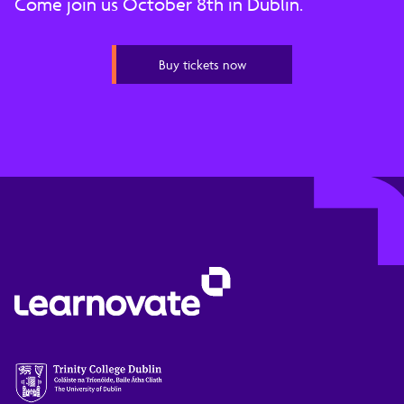
Come join us October 8th in Dublin.
Buy tickets now