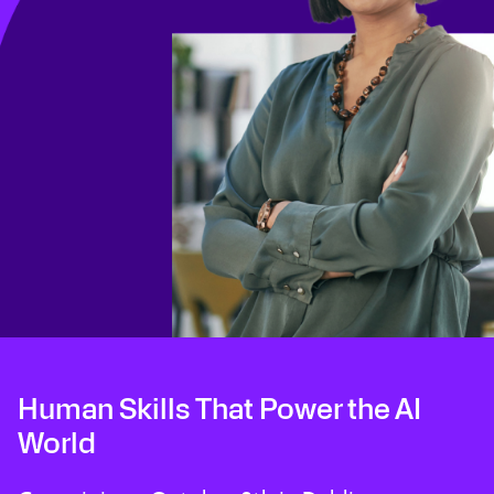
Human Skills That Power the AI
World