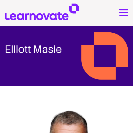
Elliott Masie