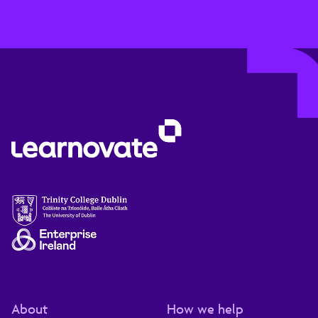
About
How we help