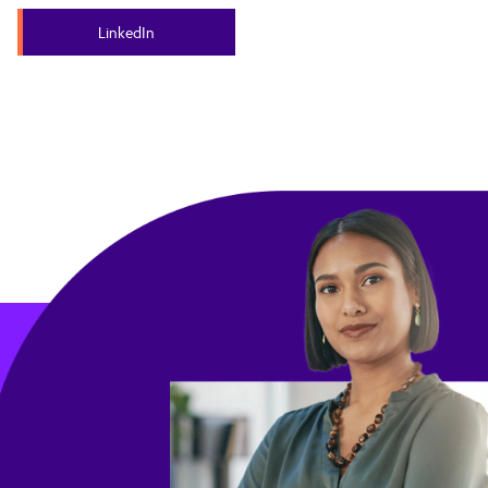
LinkedIn