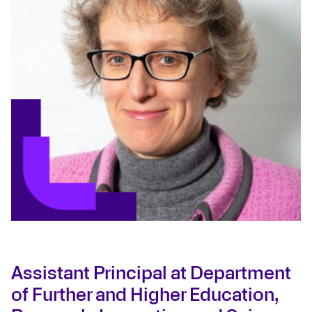
Assistant Principal at Department
of Further and Higher Education,