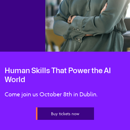
Human Skills That Power the AI
World
Come join us October 8th in Dublin.
Buy tickets now