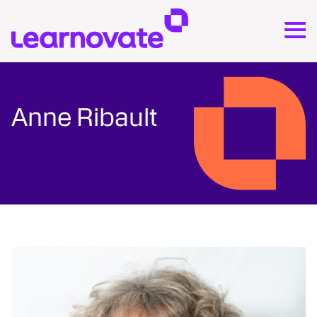
Anne Ribault