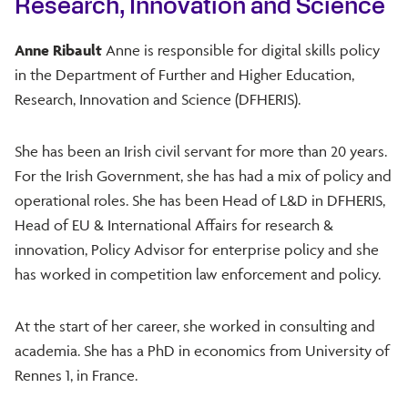
Research, Innovation and Science
Anne Ribault
Anne is responsible for digital skills policy
in the Department of Further and Higher Education,
Research, Innovation and Science (DFHERIS).
She has been an Irish civil servant for more than 20 years.
For the Irish Government, she has had a mix of policy and
operational roles. She has been Head of L&D in DFHERIS,
Head of EU & International Affairs for research &
innovation, Policy Advisor for enterprise policy and she
has worked in competition law enforcement and policy.
At the start of her career, she worked in consulting and
academia. She has a PhD in economics from University of
Rennes 1, in France.