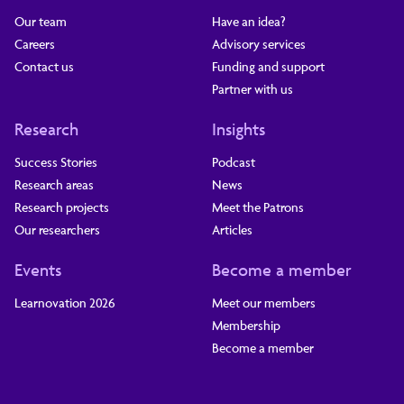
Our team
Have an idea?
Careers
Advisory services
Contact us
Funding and support
Partner with us
Research
Insights
Success Stories
Podcast
Research areas
News
Research projects
Meet the Patrons
Our researchers
Articles
Events
Become a member
Learnovation 2026
Meet our members
Membership
Become a member