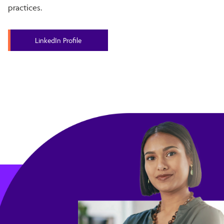
practices.
LinkedIn Profile