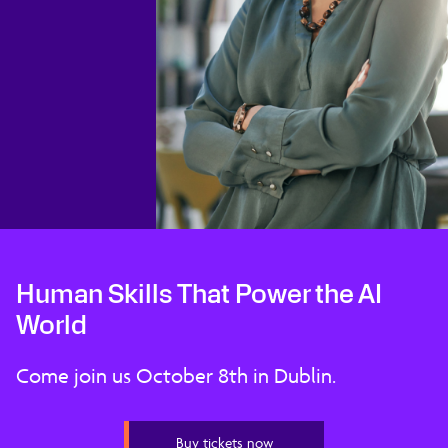
Human Skills That Power the AI
World
Come join us October 8th in Dublin.
Buy tickets now