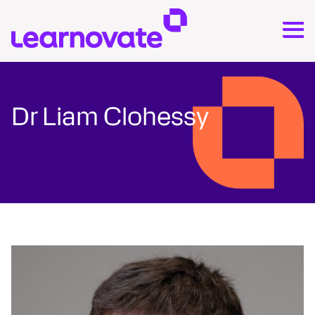
Dr Liam Clohessy