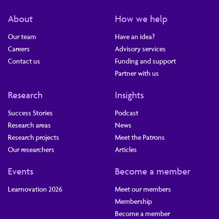
About
How we help
Our team
Have an idea?
Careers
Advisory services
Contact us
Funding and support
Partner with us
Research
Insights
Success Stories
Podcast
Research areas
News
Research projects
Meet the Patrons
Our researchers
Articles
Events
Become a member
Learnovation 2026
Meet our members
Membership
Become a member