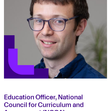
Education Officer, National
Council for Curriculum and