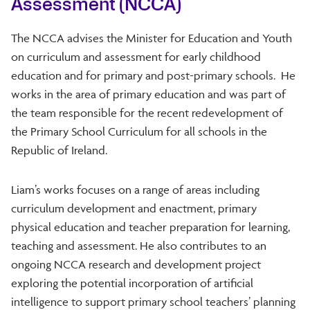
Assessment (NCCA)
The NCCA advises the Minister for Education and Youth
on curriculum and assessment for early childhood
education and for primary and post-primary schools. He
works in the area of primary education and was part of
the team responsible for the recent redevelopment of
the Primary School Curriculum for all schools in the
Republic of Ireland.
Liam’s works focuses on a range of areas including
curriculum development and enactment, primary
physical education and teacher preparation for learning,
teaching and assessment. He also contributes to an
ongoing NCCA research and development project
exploring the potential incorporation of artificial
intelligence to support primary school teachers’ planning