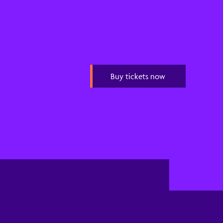
Buy tickets now