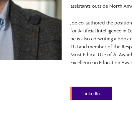
assistants outside North Amer
Joe co-authored the position
for Artificial Intelligence i
he is also co-writing a book 
TUI and member of the Respo
Most Ethical Use of AI Award 
Excellence in Education Awar
LinkedIn