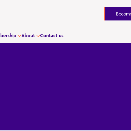
Become
ership
About
Contact us