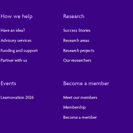
How we help
Research
Have an idea?
Success Stories
Advisory services
Research areas
Funding and support
Research projects
Partner with us
Our researchers
Events
Become a member
Learnovation 2026
Meet our members
Membership
Become a member