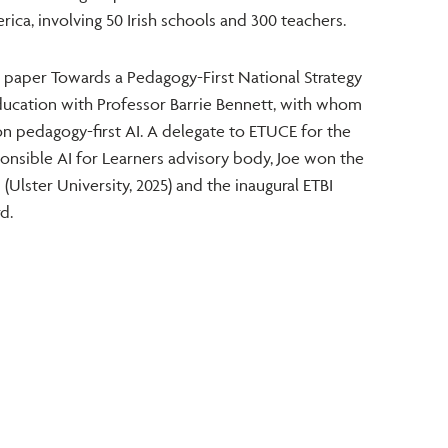
ica, involving 50 Irish schools and 300 teachers.
 paper Towards a Pedagogy-First National Strategy
n Education with Professor Barrie Bennett, with whom
on pedagogy-first AI. A delegate to ETUCE for the
nsible AI for Learners advisory body, Joe won the
(Ulster University, 2025) and the inaugural ETBI
d.