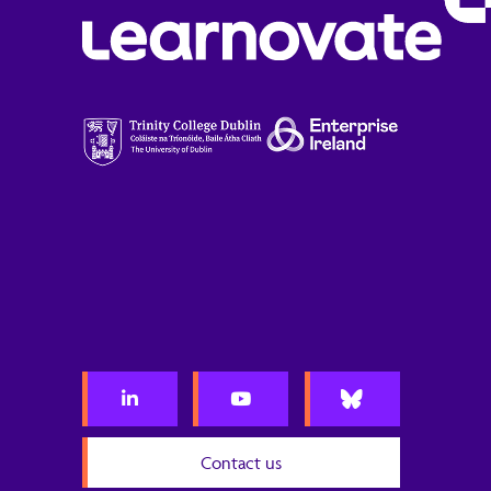
Contact us