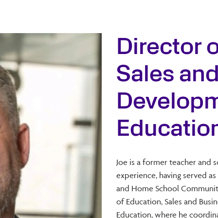
Director 
Sales an
Developme
Educatio
Joe is a former teacher and 
experience, having served as 
and Home School Community L
of Education, Sales and Bus
Education, where he coordina