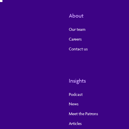
About
Our team
Careers
Contact us
Insights
Podcast
News
Meet the Patrons
Articles