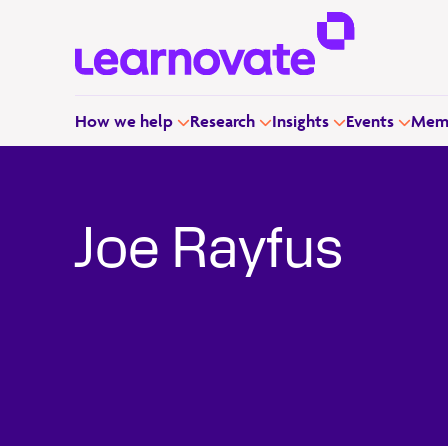
How we help
Research
Insights
Events
Memb
Joe Rayfus