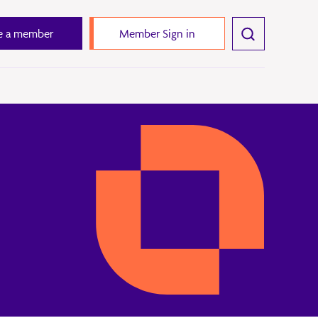
 a member
Member Sign in