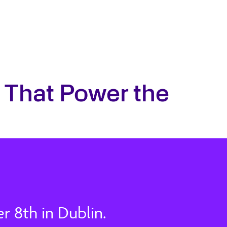
 That Power the
 8th in Dublin.