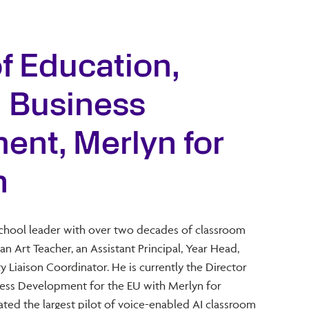
of Education,
d Business
nt, Merlyn for
n
school leader with over two decades of classroom
an Art Teacher, an Assistant Principal, Year Head,
iaison Coordinator. He is currently the Director
iness Development for the EU with Merlyn for
ted the largest pilot of voice-enabled AI classroom