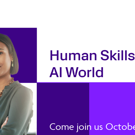
Human Skills
AI World
Come join us October